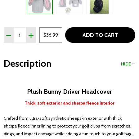
Quantity:
ADD TO CART
DECREASE QUANTITY OF PLUSH BUNNY DRIVER HEADC
INCREASE QUANTITY OF PLUSH BUNNY DRIVE
$36.99
Description
HIDE
Plush Bunny Driver Headcover
Thick, soft exterior and sherpa fleece interior
Crafted from ultra-soft synthetic sheepskin exterior with thick
sherpa fleece inner lining to protect your golf clubs from scratches,
dings, and impact damage while adding a fun touch to your golf bag.