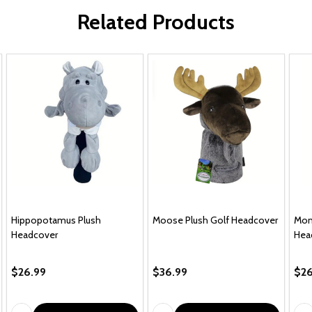
Related Products
Hippopotamus Plush
Moose Plush Golf Headcover
Mon
Headcover
Hea
$26.99
$36.99
$26
Quantity:
Quantity:
Qua