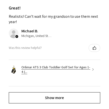
Great!
Realistic! Can’t wait for my grandson to use them next
year!
Michael B.
Michigan, United States
Was this review helpful?
Orlimar ATS 3 Club Toddler Golf Set for Ages 1-
4 (...
Show more