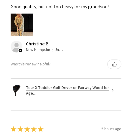
Good quality, but not too heavy for my grandson!
Christine B.
New Hampshire, United States
Was this review helpful?
Tour X Toddler Golf Driver or Fairway Wood for
Age...
★
★
★
★
★
5 hours ago