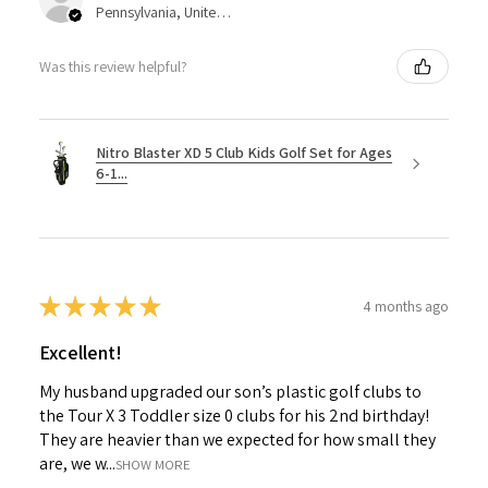
Pennsylvania, United States
Was this review helpful?
Nitro Blaster XD 5 Club Kids Golf Set for Ages
6-1...
★
★
★
★
★
4 months ago
Excellent!
My husband upgraded our son’s plastic golf clubs to
the Tour X 3 Toddler size 0 clubs for his 2nd birthday!
They are heavier than we expected for how small they
are, we w...
SHOW MORE