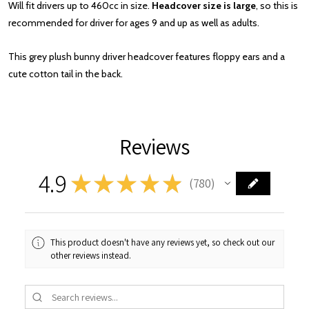
Will fit drivers up to 460cc in size.
Headcover size is large
, so this is
recommended for driver for ages 9 and up as well as adults.
This grey plush bunny driver headcover features floppy ears and a
cute cotton tail in the back.
Reviews
4.9
★
★
★
★
★
780
780
This product doesn't have any reviews yet, so check out our
other reviews instead.