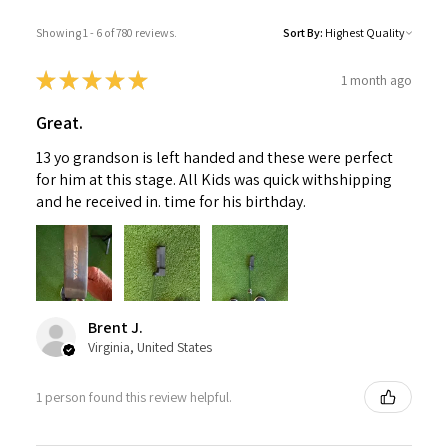
Showing 1 - 6 of 780 reviews.
Sort By:
★
★
★
★
★
1 month ago
Great.
13 yo grandson is left handed and these were perfect
for him at this stage. All Kids was quick withshipping
and he received in. time for his birthday.
Brent J.
Virginia, United States
1 person found this review helpful.