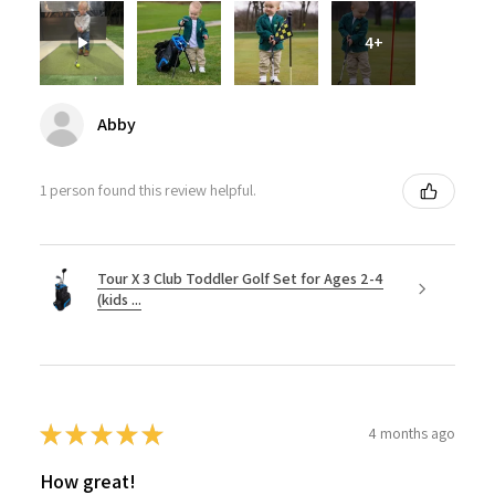
4+
Abby
1 person found this review helpful.
Tour X 3 Club Toddler Golf Set for Ages 2-4
(kids ...
★
★
★
★
★
4 months ago
How great!