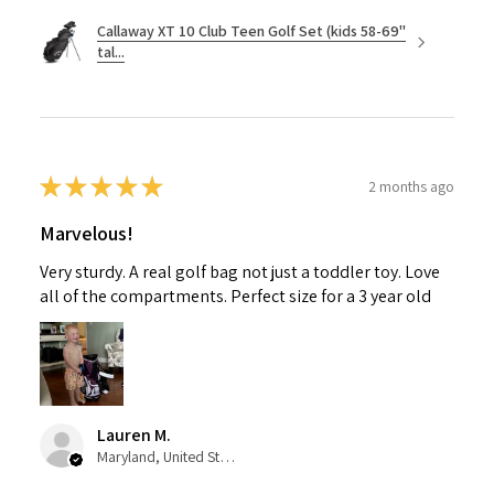
Callaway XT 10 Club Teen Golf Set (kids 58-69"
tal...
★
★
★
★
★
2 months ago
Marvelous!
Very sturdy. A real golf bag not just a toddler toy. Love
all of the compartments. Perfect size for a 3 year old
Lauren M.
Maryland, United States