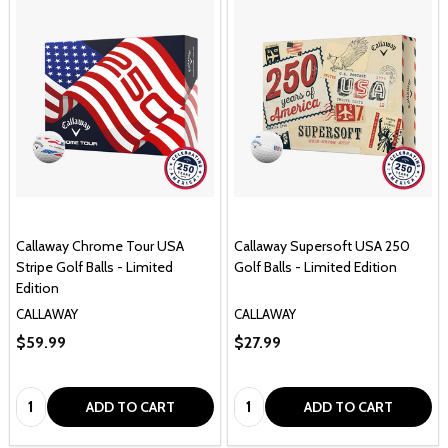
Callaway Chrome Tour USA
Callaway Supersoft USA 250
Stripe Golf Balls - Limited
Golf Balls - Limited Edition
Edition
CALLAWAY
CALLAWAY
$59.99
$27.99
Quantity:
Quantity:
ADD TO CART
ADD TO CART