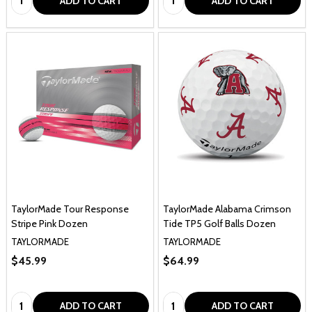
ADD TO CART
ADD TO CART
TaylorMade Tour Response
TaylorMade Alabama Crimson
Stripe Pink Dozen
Tide TP5 Golf Balls Dozen
TAYLORMADE
TAYLORMADE
$45.99
$64.99
Quantity:
Quantity:
ADD TO CART
ADD TO CART