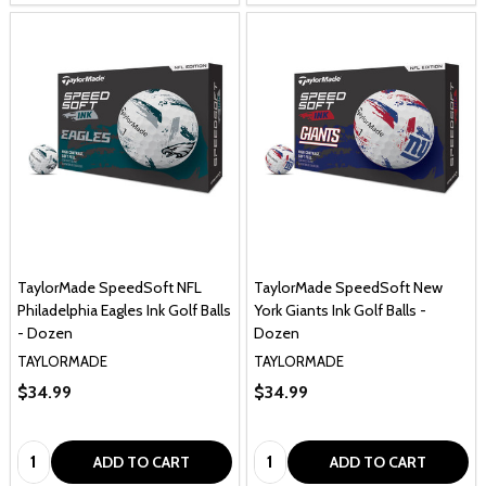
TaylorMade SpeedSoft NFL
TaylorMade SpeedSoft New
Philadelphia Eagles Ink Golf Balls
York Giants Ink Golf Balls -
- Dozen
Dozen
TAYLORMADE
TAYLORMADE
$34.99
$34.99
Quantity:
Quantity:
ADD TO CART
ADD TO CART