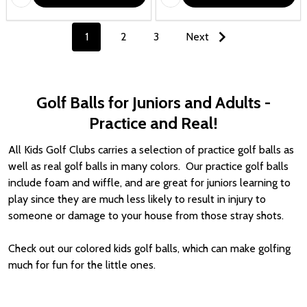
1
2
3
Next
Golf Balls for Juniors and Adults -
Practice and Real!
All Kids Golf Clubs carries a selection of practice golf balls as
well as real golf balls in many colors. Our practice golf balls
include foam and
wiffle
, and are great for juniors learning to
play since they are much less likely to result in injury to
someone or damage to your house from those stray shots.
Check out our colored kids golf balls, which can make golfing
much for fun for the little ones.