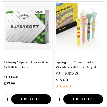
Callaway Supersoft Lucky 2026
SpongeBob SquarePants
Golf Balls - Dozen
Wooden Golf Tees - Qty 50
PUTT BUDDIES
CALLAWAY
$15.00
$27.99
★
★
★
★
★
1
1
Quantity:
Quantity:
ADD TO CART
ADD TO CART