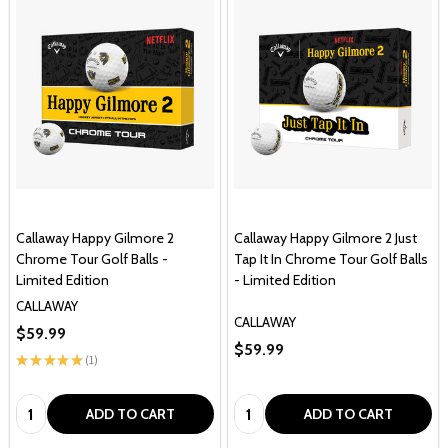
Callaway Happy Gilmore 2
Callaway Happy Gilmore 2 Just
Chrome Tour Golf Balls -
Tap It In Chrome Tour Golf Balls
Limited Edition
- Limited Edition
CALLAWAY
CALLAWAY
$59.99
$59.99
★
★
★
★
★
1
1
Quantity:
Quantity:
ADD TO CART
ADD TO CART