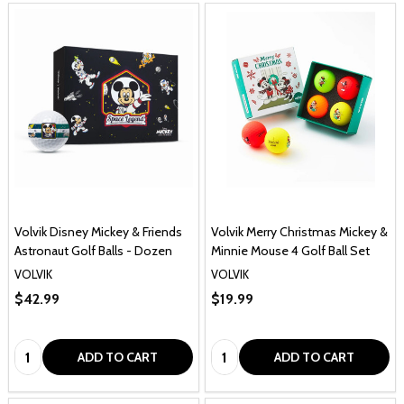
Volvik Disney Mickey & Friends
Volvik Merry Christmas Mickey &
Astronaut Golf Balls - Dozen
Minnie Mouse 4 Golf Ball Set
VOLVIK
VOLVIK
$42.99
$19.99
Quantity:
Quantity:
ADD TO CART
ADD TO CART