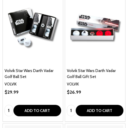
Volvik Star Wars Darth Vadar
Volvik Star Wars Darth Vadar
Golf Ball Set
Golf Ball Gift Set
VOLVIK
VOLVIK
$29.99
$26.99
Quantity:
Quantity:
ADD TO CART
ADD TO CART