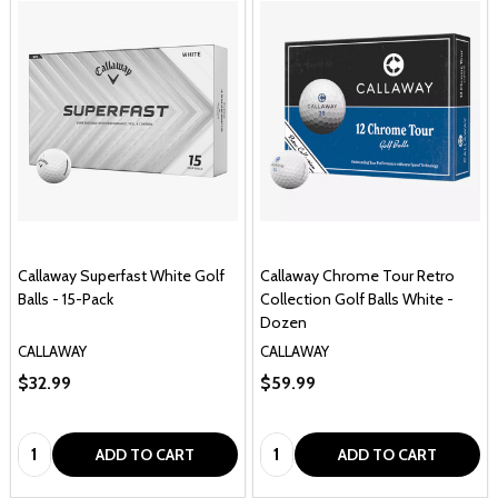
Callaway Superfast White Golf
Callaway Chrome Tour Retro
Balls - 15-Pack
Collection Golf Balls White -
Dozen
CALLAWAY
CALLAWAY
$32.99
$59.99
Quantity:
Quantity:
ADD TO CART
ADD TO CART