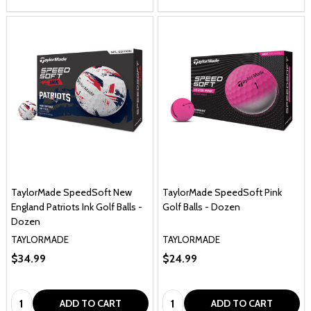
TaylorMade SpeedSoft New
TaylorMade SpeedSoft Pink
England Patriots Ink Golf Balls -
Golf Balls - Dozen
Dozen
TAYLORMADE
TAYLORMADE
$34.99
$24.99
Quantity:
Quantity:
ADD TO CART
ADD TO CART