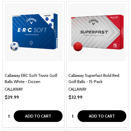
Callaway ERC Soft Truvis Golf
Callaway Superfast Bold Red
Balls White - Dozen
Golf Balls - 15-Pack
CALLAWAY
CALLAWAY
$39.99
$32.99
Quantity:
Quantity:
ADD TO CART
ADD TO CART