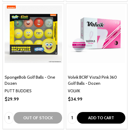
SpongeBob Golf Balls - One
Volvik BCRF Vista3 Pink 360
Dozen
Golf Balls - Dozen
PUTT BUDDIES
VOLVIK
$29.99
$34.99
Quantity:
Quantity:
OUT OF STOCK
ADD TO CART