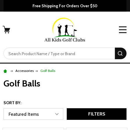
Free Shipping For Orders Over $50
MENU
Search
SE
Accessories
Golf Balls
Golf Balls
SORT BY:
FILTERS