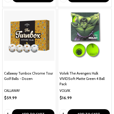
Callaway Turnbox Chrome Tour
Volvik The Avengers Hulk
Golf Balls - Dozen
VIVIDSoft Matte Green 4 Ball
Pack
CALLAWAY
VOLVIK
$59.99
$16.99
Quantity:
Quantity: