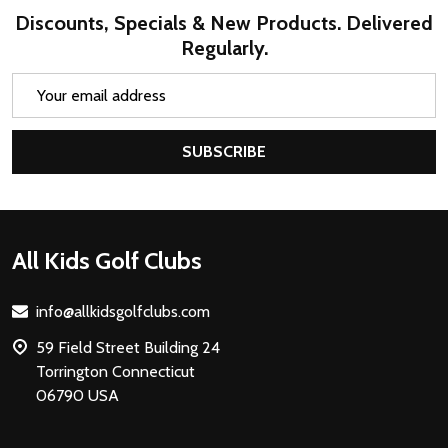
Discounts, Specials & New Products. Delivered
Regularly.
Email
Address
SUBSCRIBE
Footer
All Kids Golf Clubs
Start
info@allkidsgolfclubs.com
59 Field Street Building 24
Torrington Connecticut
06790 USA