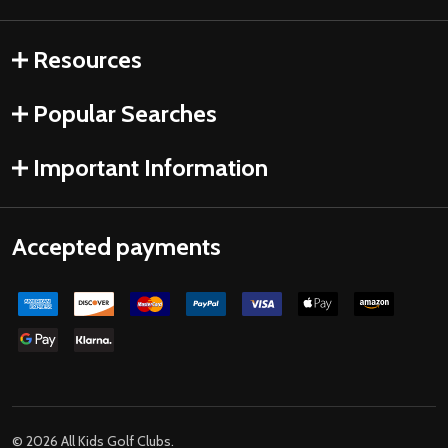
Resources
Popular Searches
Important Information
Accepted payments
©
2026
All Kids Golf Clubs.