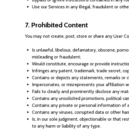
Use our Services in any illegal, fraudulent or ot
7. Prohibited Content
You may not create, post, store or share any User Co
Is unlawful, libelous, defamatory, obscene, pornog
misleading or fraudulent;
Would constitute, encourage or provide instructions
Infringes any patent, trademark, trade secret, copy
Contains or depicts any statements, remarks or c
Impersonates, or misrepresents your affiliation wi
Fails to clearly and prominently disclose any mate
Contains any unsolicited promotions, political camp
Contains any private or personal information of a 
Contains any viruses, corrupted data or other harm
Is, in our sole judgment, objectionable or that re
to any harm or liability of any type.