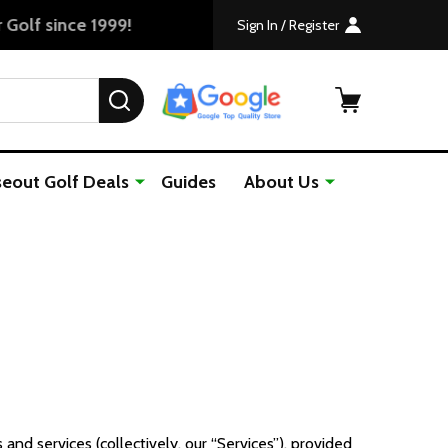
Sign In / Register
SEARCH
seout Golf Deals
Guides
About Us
nd services (collectively, our “Services”), provided