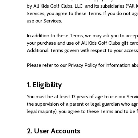
by All Kids Golf Clubs, LLC and its subsidiaries (“
All 
Services, you agree to these Terms. If you do not ag
use our Services.
In addition to these Terms, we may ask you to accept 
your purchase and use of All Kids Golf Clubs gift car
Additional Terms govern with respect to your access t
Please refer to our Privacy Policy for information a
1. Eligibility
You must be at least 13 years of age to use our Servi
the supervision of a parent or legal guardian who agr
legal majority), you agree to these Terms and to be f
2. User Accounts