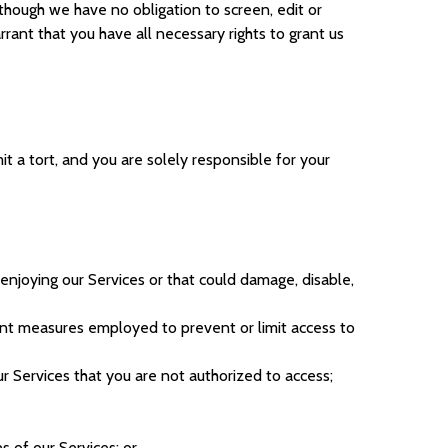
hough we have no obligation to screen, edit or
nt that you have all necessary rights to grant us
it a tort, and you are solely responsible for your
y enjoying our Services or that could damage, disable,
ent measures employed to prevent or limit access to
 Services that you are not authorized to access;
s of our Services; or