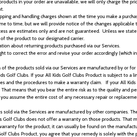
products in your order are unavailable, we will only charge the pr
t.
ipping and handling charges shown at the time you make a purchas
ime to time, but we will provide notice of the changes applicabl
ess are estimates only and are not guaranteed. Unless we state oth
of the product to our designated carrier.
ation about returning products purchased via our Services.
ght to correct the error and revise your order accordingly (which in
n of the products sold via our Services are manufactured by or for 
ds Golf Clubs. If your All Kids Golf Clubs Product is subject to a l
es and the procedures to make a warranty claim. If your All Kids 
ts.” That means that you bear the entire risk as to the quality and 
en you assume the entire cost of any necessary repair or replace
ts sold via the Services are manufactured by other companies. Th
s Golf Clubs does not offer a warranty on those products. That me
d warranty for the product, it can usually be found on the manufact
 Golf Clubs Product, you agree that your remedy is solely with the