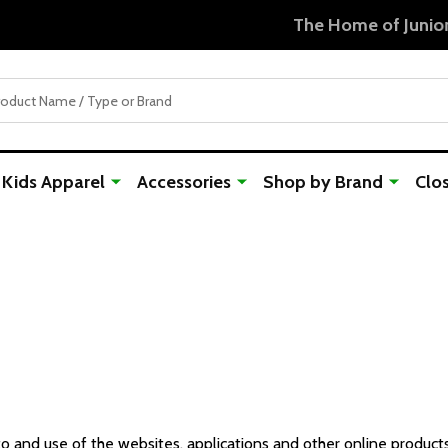
Free Shipping For Orders Over $50
Kids Apparel
Accessories
Shop by Brand
Clo
 and use of the websites, applications and other online products a