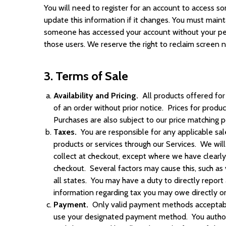
You will need to register for an account to access so
update this information if it changes. You must maint
someone has accessed your account without your permi
those users. We reserve the right to reclaim screen n
3. Terms of Sale
Availability and Pricing.
All products offered for 
of an order without prior notice. Prices for produ
Purchases are also subject to our price matching p
Taxes.
You are responsible for any applicable sal
products or services through our Services. We wil
collect at checkout, except where we have clearl
checkout. Several factors may cause this, such as
all states. You may have a duty to directly report
information regarding tax you may owe directly on
Payment.
Only valid payment methods acceptabl
use your designated payment method. You authori