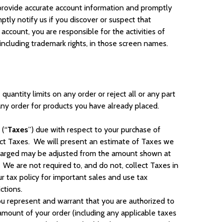
st provide accurate account information and promptly
tly notify us if you discover or suspect that
ccount, you are responsible for the activities of
 including trademark rights, in those screen names.
quantity limits on any order or reject all or any part
 any order for products you have already placed.
 (“
Taxes
”) due with respect to your purchase of
lect Taxes. We will present an estimate of Taxes we
s charged may be adjusted from the amount shown at
We are not required to, and do not, collect Taxes in
r tax policy for important sales and use tax
ctions.
u represent and warrant that you are authorized to
ount of your order (including any applicable taxes