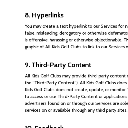
8. Hyperlinks
You may create a text hyperlink to our Services for n
false, misleading, derogatory or otherwise defamatory
is offensive, harassing or otherwise objectionable. T
graphic of All Kids Golf Clubs to link to our Services
9. Third-Party Content
All Kids Golf Clubs may provide third-party content o
the “Third-Party Content”). All Kids Golf Clubs doe
Kids Golf Clubs does not create, update, or monitor 
to access or use Third-Party Content or applications 
advertisers found on or through our Services are sol
services on or available through any third party sites,