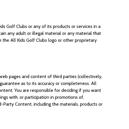
s Golf Clubs or any of its products or services in a
n any adult or illegal material or any material that
 the All Kids Golf Clubs logo or other proprietary
web pages and content of third parties (collectively,
uarantee as to its accuracy or completeness. All
ntent. You are responsible for deciding if you want
ngs with, or participation in promotions of,
-Party Content, including the materials, products or