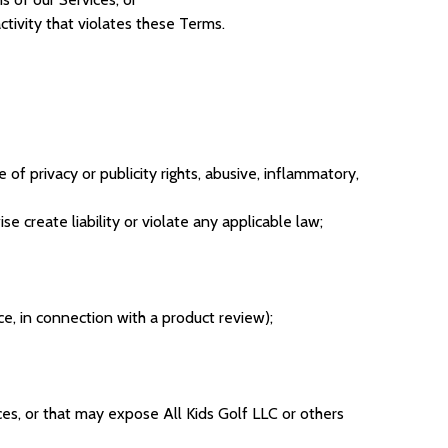
tivity that violates these Terms.
 of privacy or publicity rights, abusive, inflammatory,
e create liability or violate any applicable law;
ce, in connection with a product review);
ices, or that may expose All Kids Golf LLC or others