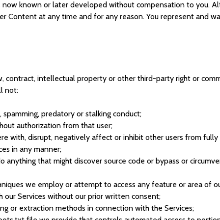
s now known or later developed without compensation to you. Alt
Content at any time and for any reason. You represent and warra
, contract, intellectual property or other third-party right or comm
l not:
g, spamming, predatory or stalking conduct;
hout authorization from that user;
e with, disrupt, negatively affect or inhibit other users from full
ices in any manner;
do anything that might discover source code or bypass or circumv
niques we employ or attempt to access any feature or area of our
h our Services without our prior written consent;
ing or extraction methods in connection with the Services;
bots.txt file we provide that controls automated access to portion