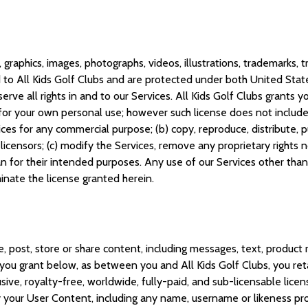
, graphics, images, photographs, videos, illustrations, trademarks,
to All Kids Golf Clubs and are protected under both United States
erve all rights in and to our Services. All Kids Golf Clubs grants 
for your own personal use; however such license does not include th
ices for any commercial purpose; (b) copy, reproduce, distribute, p
licensors; (c) modify the Services, remove any proprietary rights 
an for their intended purposes. Any use of our Services other than 
rminate the license granted herein.
, post, store or share content, including messages, text, product 
e you grant below, as between you and All Kids Golf Clubs, you reta
usive, royalty-free, worldwide, fully-paid, and sub-licensable lice
lay your User Content, including any name, username or likeness pr