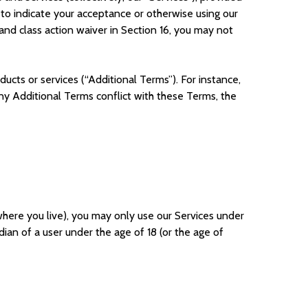
g to indicate your acceptance or otherwise using our
and class action waiver in Section 16, you may not
ucts or services (“Additional Terms”). For instance,
 any Additional Terms conflict with these Terms, the
 where you live), you may only use our Services under
ian of a user under the age of 18 (or the age of