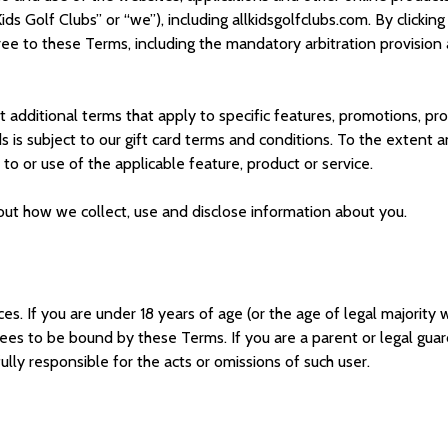
Kids Golf Clubs
” or “we”), including a
llkidsg
olfclubs
.com. By clickin
ree to these Terms, including the mandatory arbitration provision 
additional terms that apply to specific features, promotions, prod
ds is subject to our gift card terms and conditions. To the extent
o or use of the applicable feature, product or service.
bout how we collect, use and disclose information about you.
ces. If you are under 18 years of age (or the age of legal majority
ees to be bound by these Terms. If you are a parent or legal guard
ully responsible for the acts or omissions of such user.