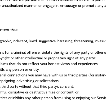
her unauthorized manner, or engage in, encourage or promote any ac
ntent that:
raphic, indecent, lewd, suggestive, harassing, threatening, invasive
 for a criminal offense, violate the rights of any party or otherwis
right or other intellectual or proprietary right of any party;
laims that do not reflect your honest views and experiences;
th, any person or entity;
rial connections you may have with us or third parties (for instan
aigning, advertising or solicitations;
third party without that third party’s consent;
ful, disruptive or destructive files or content; or
stricts or inhibits any other person from using or enjoying our Serv