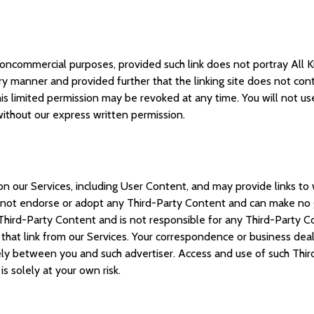
oncommercial purposes, provided such link does not portray All Kid
 manner and provided further that the linking site does not contai
his limited permission may be revoked at any time. You will not use
 without our express written permission.
n our Services, including User Content, and may provide links to 
s not endorse or adopt any Third-Party Content and can make no g
Third-Party Content and is not responsible for any Third-Party Co
that link from our Services. Your correspondence or business deali
ely between you and such advertiser. Access and use of such Third
 is solely at your own risk.