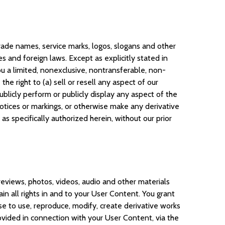
 trade names, service marks, logos, slogans and other
 and foreign laws. Except as explicitly stated in
you a limited, nonexclusive, nontransferable, non-
e right to (a) sell or resell any aspect of our
ublicly perform or publicly display any aspect of the
notices or markings, or otherwise make any derivative
as specifically authorized herein, without our prior
reviews, photos, videos, audio and other materials
in all rights in and to your User Content. You grant
nse to use, reproduce, modify, create derivative works
ovided in connection with your User Content, via the