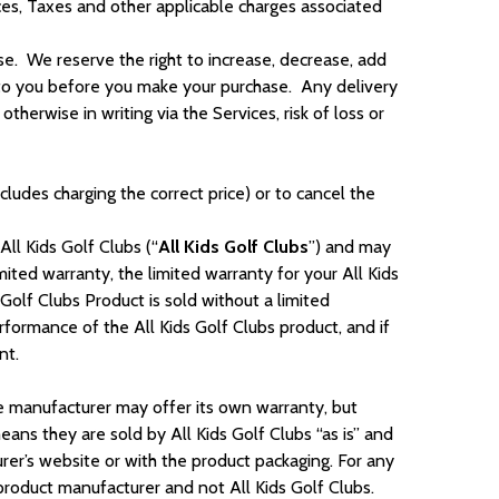
ices, Taxes and other applicable charges associated
e. We reserve the right to increase, decrease, add
e to you before you make your purchase. Any delivery
erwise in writing via the Services, risk of loss or
cludes charging the correct price) or to cancel the
All Kids Golf Clubs (“
All Kids Golf Clubs
”) and may
imited warranty, the limited warranty for your All Kids
Golf Clubs Product is sold without a limited
performance of the All Kids Golf Clubs product, and if
ment.
e manufacturer may offer its own warranty, but
ans they are sold by All Kids Golf Clubs “as is” and
urer’s website or with the product packaging. For any
 product manufacturer and not All Kids Golf Clubs.