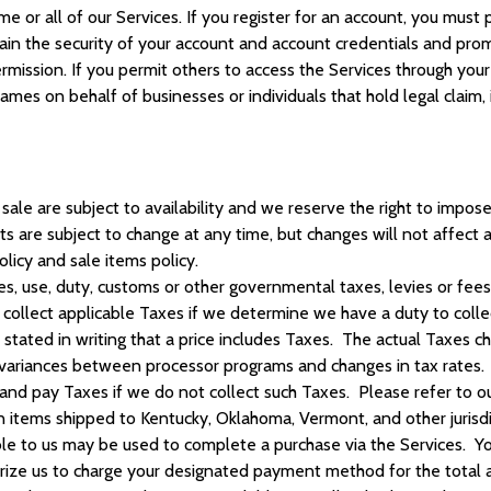
me or all of our Services. If you register for an account, you mu
ain the security of your account and account credentials and promp
ssion. If you permit others to access the Services through your a
ames on behalf of businesses or individuals that hold legal claim,
sale are subject to availability and we reserve the right to impose 
cts are subject to change at any time, but changes will not affect
olicy and sale items policy.
es, use, duty, customs or other governmental taxes, levies or fees
l collect applicable Taxes if we determine we have a duty to col
y stated in writing that a price includes Taxes. The actual Taxe
 variances between processor programs and changes in tax rates. 
 and pay Taxes if we do not collect such Taxes. Please refer to ou
 items shipped to Kentucky, Oklahoma, Vermont, and other jurisdi
e to us may be used to complete a purchase via the Services.
Yo
ze us to charge your designated payment method for the total am