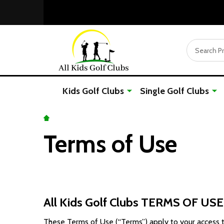
Search
Kids Golf Clubs
Single Golf Clubs
Terms of Use
All Kids Golf Clubs TERMS OF USE
These Terms of Use (“Terms”) apply to your access to