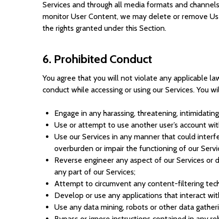
Services and through all media formats and channel
monitor User Content, we may delete or remove User 
the rights granted under this Section.
6. Prohibited Conduct
You agree that you will not violate any applicable law
conduct while accessing or using our Services. You wil
Engage in any harassing, threatening, intimidatin
Use or attempt to use another user’s account wit
Use our Services in any manner that could interfer
overburden or impair the functioning of our Serv
Reverse engineer any aspect of our Services or 
any part of our Services;
Attempt to circumvent any content-filtering tech
Develop or use any applications that interact wit
Use any data mining, robots or other data gather
Bypass or ignore instructions contained in any ro