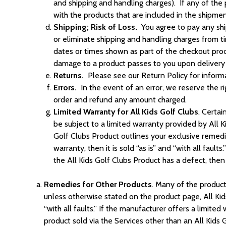
and shipping and handling charges). If any of the 
with the products that are included in the shipmen
Shipping; Risk of Loss.
You agree to pay any sh
or eliminate shipping and handling charges from t
dates or times shown as part of the checkout proc
damage to a product passes to you upon delivery 
Returns.
Please see our Return Policy for inform
Errors.
In the event of an error, we reserve the ri
order and refund any amount charged.
Limited Warranty for All Kids Golf Clubs
. Certai
be subject to a limited warranty provided by All Ki
Golf Clubs Product outlines your exclusive remedi
warranty, then it is sold “as is” and “with all faul
the All Kids Golf Clubs Product has a defect, th
Remedies for Other Products
. Many of the produc
unless otherwise stated on the product page, All Kid
“with all faults.” If the manufacturer offers a limite
product sold via the Services other than an All Kids