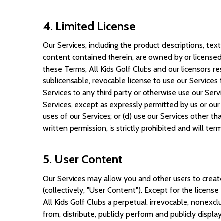
4. Limited License
Our Services, including the product descriptions, text
content contained therein, are owned by or licensed 
these Terms, All Kids Golf Clubs and our licensors res
sublicensable, revocable license to use our Services 
Services to any third party or otherwise use our Serv
Services, except as expressly permitted by us or our 
uses of our Services; or (d) use our Services other th
written permission, is strictly prohibited and will te
5. User Content
Our Services may allow you and other users to create
(collectively, "User Content"). Except for the licens
All Kids Golf Clubs a perpetual, irrevocable, nonexcl
from, distribute, publicly perform and publicly disp