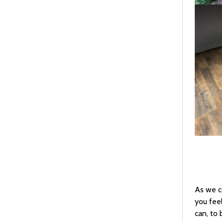
As we c
you fee
can, to 