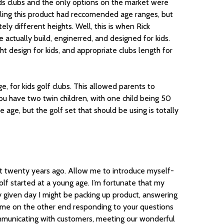
ids clubs and the only options on the market were
lling this product had reccomended age ranges, but
ly different heights. Well, this is when Rick
e actually build, enginerred, and designed for kids.
ht design for kids, and appropriate clubs length for
e, for kids golf clubs. This allowed parents to
you have two twin children, with one child being 50
e age, but the golf set that should be using is totally
 twenty years ago. Allow me to introduce myself-
olf started at a young age. I’m fortunate that my
 given day I might be packing up product, answering
bly me on the other end responding to your questions
ommunicating with customers, meeting our wonderful