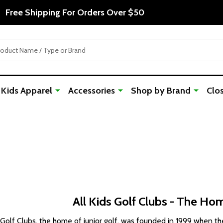
Free Shipping For Orders Over $50
Kids Apparel
Accessories
Shop by Brand
Clo
All Kids Golf Clubs - The Hom
 Golf Clubs, the home of junior golf, was founded in 1999 when th