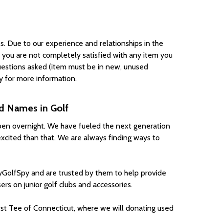
s. Due to our experience and relationships in the
f you are not completely satisfied with any item you
 questions asked (item must be in new, unused
cy for more information.
ed Names in Golf
appen overnight. We have fueled the next generation
excited than that. We are always finding ways to
GolfSpy and are trusted by them to help provide
rs on junior golf clubs and accessories.
st Tee of Connecticut, where we will donating used