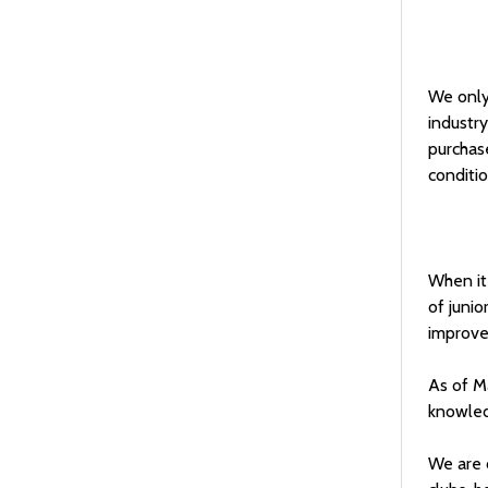
We only 
industry
purchase
conditio
When it 
of junio
improve 
As of M
knowledg
We are 