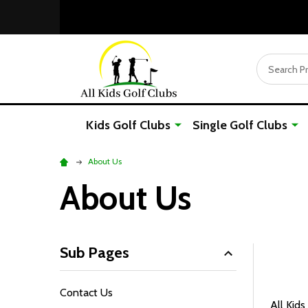
Search
Kids Golf Clubs
Single Golf Clubs
About Us
About Us
Sub Pages
Contact Us
All Kids