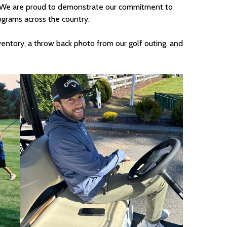
We are proud to demonstrate our commitment to
ograms across the country.
ventory, a throw back photo from our golf outing, and