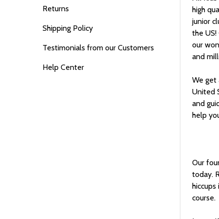
Returns
high qua
junior c
Shipping Policy
the US!
our wond
Testimonials from our Customers
and mill
Help Center
We get a
United 
and gui
help you
Our foun
today. R
hiccups 
course.