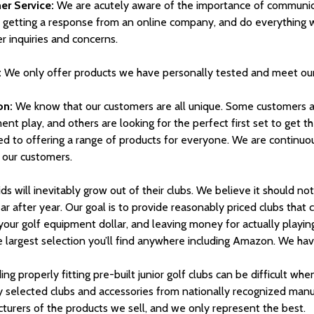
r Service:
We are acutely aware of the importance of communicat
e getting a response from an online company, and do everything w
r inquiries and concerns.
:
We only offer products we have personally tested and meet our
on:
We know that our customers are all unique. Some customers are
nt play, and others are looking for the perfect first set to get the
ed to offering a range of products for everyone. We are continuo
 our customers.
ds will inevitably grow out of their clubs. We believe it should no
ar after year. Our goal is to provide reasonably priced clubs that
 your golf equipment dollar, and leaving money for actually playi
 largest selection you’ll find anywhere including Amazon. We have 
ing properly fitting pre-built junior golf clubs can be difficult whe
ly selected clubs and accessories from nationally recognized man
turers of the products we sell, and we only represent the best.