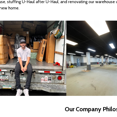
se, stuffing U-Haul after U-Haul, and renovating our warehouse 
r new home.
Our Company Philo