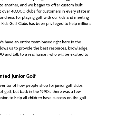
d to another, and we began to offer custom built
lt over 40,000 clubs for customers in every state in
ondness for playing golf with our kids and meeting
 Kids Golf Clubs has been privileged to help millions
 We have an entire team based right here in the
llows us to provide the best resources, knowledge,
0 and talk to a real human, who will be excited to
ted Junior Golf
nventor of how people shop for junior golf clubs
f golf, but back in the 1990's there was a few
ssion to help all children have success on the golf