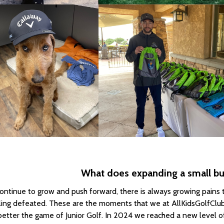
What does expanding a small bus
ontinue to grow and push forward, there is always growing pains t
ling defeated. These are the moments that we at AllKidsGolfClu
better the game of Junior Golf. In 2024 we reached a new level of