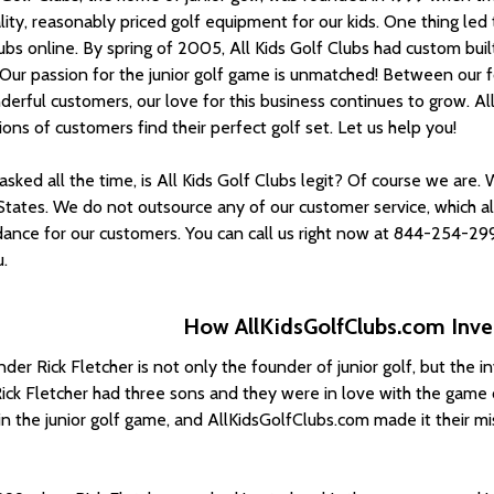
lity, reasonably priced golf equipment for our kids. One thing le
lubs online. By spring of 2005, All Kids Golf Clubs had custom bui
 Our passion for the junior golf game is unmatched! Between our f
erful customers, our love for this business continues to grow. All
ions of customers find their perfect golf set. Let us help you!
sked all the time, is All Kids Golf Clubs legit? Of course we are.
States. We do not outsource any of our customer service, which a
dance for our customers. You can call us right now at 844-254-299
.
How AllKidsGolfClubs.com Inven
der Rick Fletcher is not only the founder of junior golf, but the i
ick Fletcher had three sons and they were in love with the game o
in the junior golf game, and AllKidsGolfClubs.com made it their mi