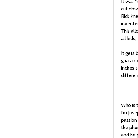
It was 
cut dow
Rick kne
invented
This all
all kids
It gets 
guarante
inches t
differen
Who is 
I’m Jose
passion
the phon
and hel