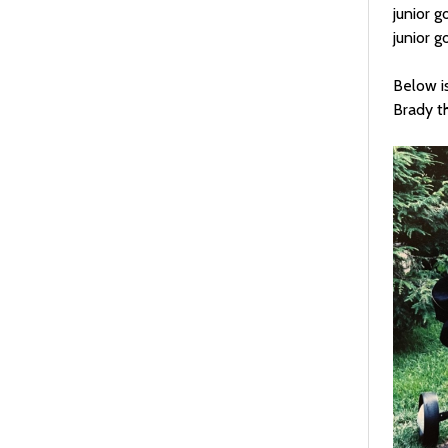
junior g
junior g
Below is
Brady t