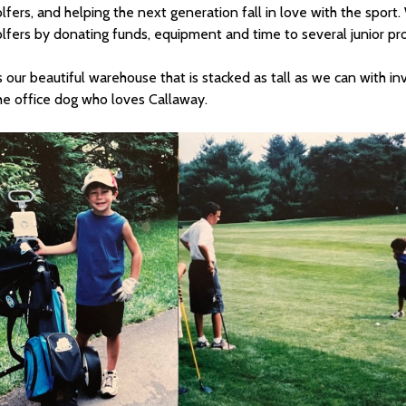
olfers, and helping the next generation fall in love with the sport.
olfers by donating funds, equipment and time to several junior pr
 our beautiful warehouse that is stacked as tall as we can with in
he office dog who loves Callaway.