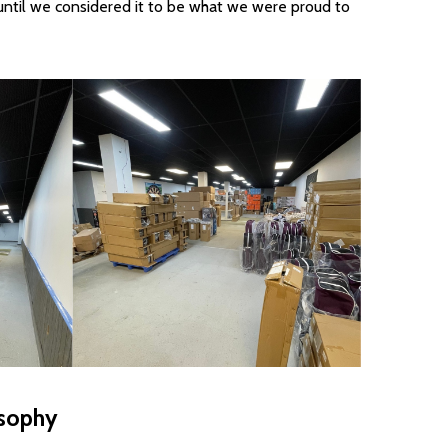
until we considered it to be what we were proud to
sophy