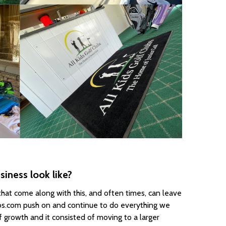
iness look like?
hat come along with this, and often times, can leave
bs.com push on and continue to do everything we
 growth and it consisted of moving to a larger