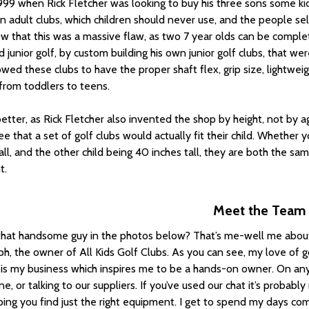
1999 when Rick Fletcher was looking to buy his three sons some k
n adult clubs, which children should never use, and the people se
w that this was a massive flaw, as two 7 year olds can be complete
 junior golf, by custom building his own junior golf clubs, that wer
owed these clubs to have the proper shaft flex, grip size, lightweig
, from toddlers to teens.
better, as Rick Fletcher also invented the shop by height, not by ag
e that a set of golf clubs would actually fit their child. Whether 
all, and the other child being 40 inches tall, they are both the sam
t.
Meet the Team
that handsome guy in the photos below? That’s me-well me about
ph, the owner of All Kids Golf Clubs. As you can see, my love of g
 is my business which inspires me to be a hands-on owner. On any
e, or talking to our suppliers. If you’ve used our chat it’s proba
ping you find just the right equipment. I get to spend my days c