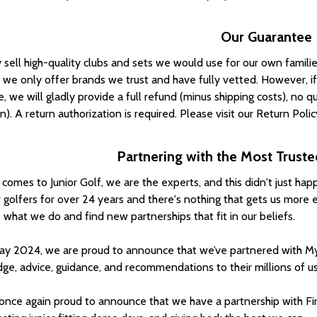
Our Guarantee
sell high-quality clubs and sets we would use for our own familie
 we only offer brands we trust and have fully vetted. However, i
, we will gladly provide a full refund (minus shipping costs), no
n). A return authorization is required. Please visit our Return Poli
Partnering with the Most Trust
comes to Junior Golf, we are the experts, and this didn't just h
r golfers for over 24 years and there's nothing that gets us more 
what we do and find new partnerships that fit in our beliefs.
ay 2024, we are proud to announce that we’ve partnered with My
e, advice, guidance, and recommendations to their millions of use
once again proud to announce that we have a partnership with Fir