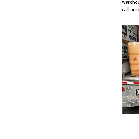
warehou
call ou