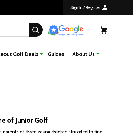
Sign In / Register
SEARCH
seout Golf Deals
Guides
About Us
e of Junior Golf
e parents of three young children struggled to find