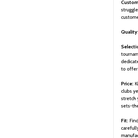
Custome
struggl
custome
Quality
Selecti
tourname
dedicat
to offer
Price:
Ki
clubs ye
stretch
sets-the
Fit:
Find
careful
manufac