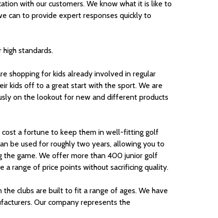
ion with our customers. We know what it is like to
e can to provide expert responses quickly to
 high standards.
 shopping for kids already involved in regular
ir kids off to a great start with the sport. We are
usly on the lookout for new and different products
t cost a fortune to keep them in well-fitting golf
 can be used for roughly two years, allowing you to
ng the game. We offer more than 400 junior golf
a range of price points without sacrificing quality.
n the clubs are built to fit a range of ages. We have
ufacturers. Our company represents the