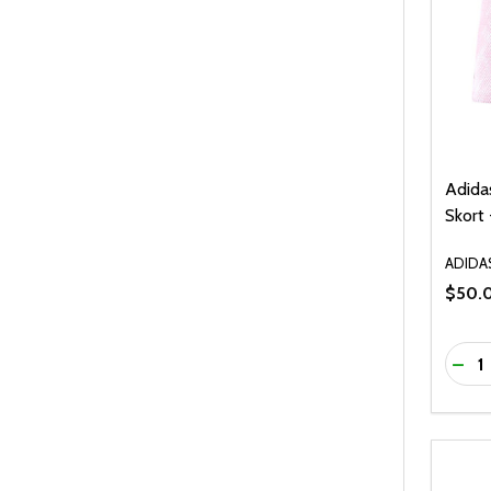
Adida
Skort 
ADIDA
$50.
Quanti
DEC