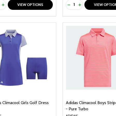
ty:
Quantity:
REASE QUANTITY OF UNDEFINED
INCREASE QUANTITY OF UNDEFINED
DECREASE QUANTITY O
INCREASE QUANTI
VIEW OPTIONS
VIEW OPTIO
 Climacool Girls Golf Dress
Adidas Climacool Boys Stri
- Pure Turbo
S
ADIDAS