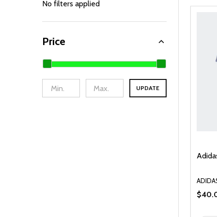
By
No filters applied
Price
UPDATE
Adida
ADIDA
$40.