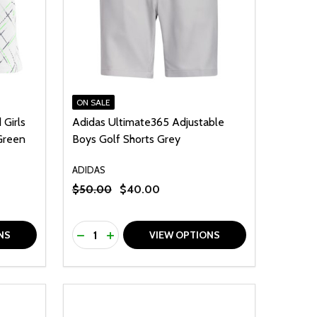
ON SALE
Girls
Adidas Ultimate365 Adjustable
 Green
Boys Golf Shorts Grey
ADIDAS
$50.00
$40.00
Quantity:
F UNDEFINED
TY OF UNDEFINED
DECREASE QUANTITY OF UNDEFINED
INCREASE QUANTITY OF UNDEFINED
NS
VIEW OPTIONS