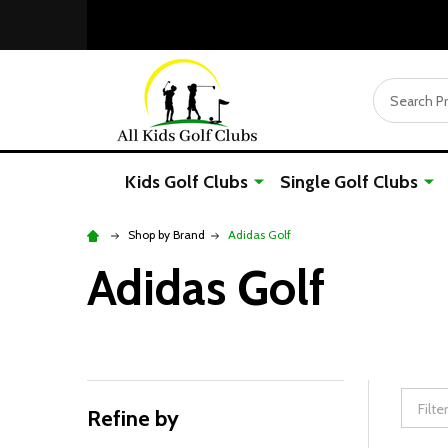
Search
Kids Golf Clubs
Single Golf Clubs
Shop by Brand
Adidas Golf
Adidas Golf
Refine by
Filter