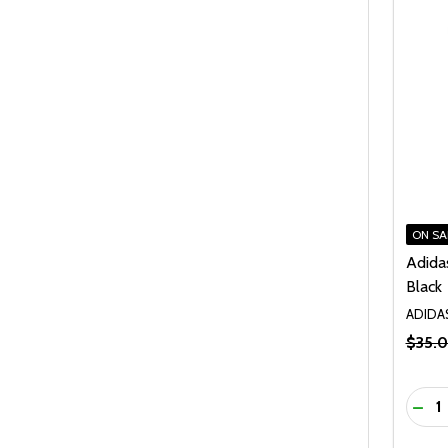
ON SA
Adida
Black
ADIDA
$35.
Quanti
DEC