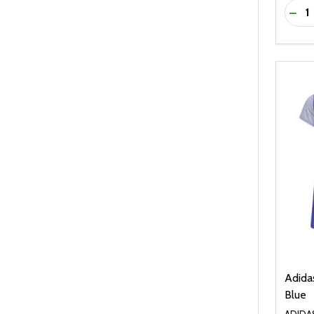
Quanti
DEC
Adidas
Blue
ADIDA