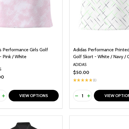
s Performance Girls Golf
Adidas Performance Printed 
- Pink / White
Golf Skort - White / Navy /
ADIDAS
S
$50.00
00
★
★
★
★
★
1
1
ty:
Quantity:
REASE QUANTITY OF UNDEFINED
INCREASE QUANTITY OF UNDEFINED
DECREASE QUANTITY O
INCREASE QUANTI
VIEW OPTIONS
VIEW OPTIO