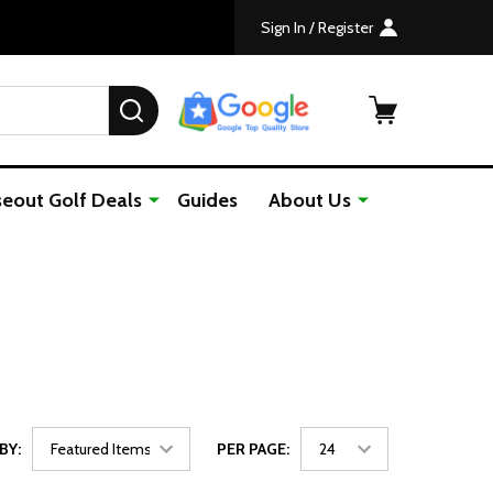
Sign In / Register
SEARCH
seout Golf Deals
Guides
About Us
BY:
PER PAGE: