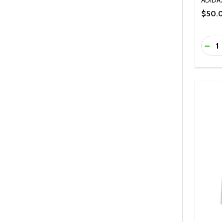
$50.
Quanti
DEC