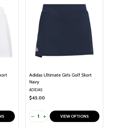
kort
Adidas Ultimate Girls Golf Skort
Navy
ADIDAS
$45.00
Quantity:
F UNDEFINED
TY OF UNDEFINED
DECREASE QUANTITY OF UNDEFINED
INCREASE QUANTITY OF UNDEFINED
NS
VIEW OPTIONS