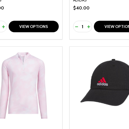
00
$40.00
ty:
Quantity:
REASE QUANTITY OF UNDEFINED
INCREASE QUANTITY OF UNDEFINED
DECREASE QUANTITY O
INCREASE QUANTI
VIEW OPTIONS
VIEW OPTIO