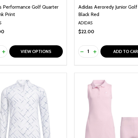
s Performance Golf Quarter
Adidas Aeroredy Junior Golf
nk Print
Black Red
S
ADIDAS
00
$22.00
ty:
Quantity:
REASE QUANTITY OF UNDEFINED
INCREASE QUANTITY OF UNDEFINED
DECREASE QUANTITY O
INCREASE QUANTI
VIEW OPTIONS
ADD TO CA