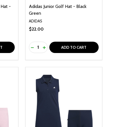
 Hat -
Adidas Junior Golf Hat - Black
Green
ADIDAS
$22.00
Quantity:
F UNDEFINED
TY OF UNDEFINED
DECREASE QUANTITY OF UNDEFINED
INCREASE QUANTITY OF UNDEFINED
RT
ADD TO CART