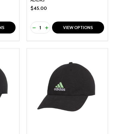
$45.00
Quantity:
F UNDEFINED
TY OF UNDEFINED
DECREASE QUANTITY OF UNDEFINED
INCREASE QUANTITY OF UNDEFINED
NS
VIEW OPTIONS