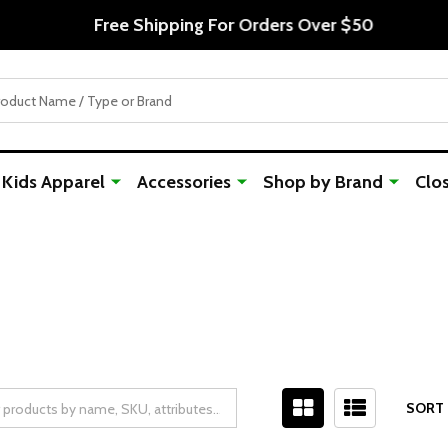
Free Shipping For Orders Over $50
Kids Apparel
Accessories
Shop by Brand
Clo
SORT 