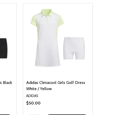
s Black
Adidas Climacool Girls Golf Dress
White / Yellow
ADIDAS
$50.00