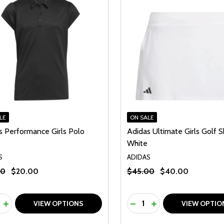
LE
ON SALE
s Performance Girls Polo
Adidas Ultimate Girls Golf S
White
S
ADIDAS
00
$20.00
$45.00
$40.00
ty:
Quantity:
REASE QUANTITY OF UNDEFINED
INCREASE QUANTITY OF UNDEFINED
DECREASE QUANTITY O
INCREASE QUANTI
VIEW OPTIONS
VIEW OPTIO