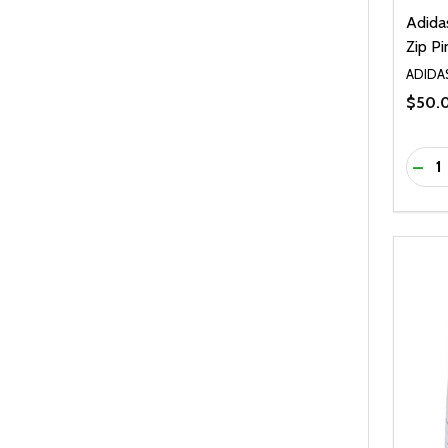
Adida
Zip Pi
ADIDA
$50.
Quanti
DEC