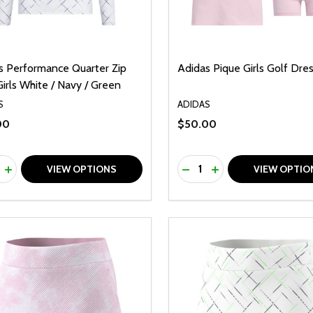
s Performance Quarter Zip
Adidas Pique Girls Golf Dres
irls White / Navy / Green
S
ADIDAS
00
$50.00
ty:
Quantity:
REASE QUANTITY OF UNDEFINED
INCREASE QUANTITY OF UNDEFINED
DECREASE QUANTITY O
INCREASE QUANTI
VIEW OPTIONS
VIEW OPTIO