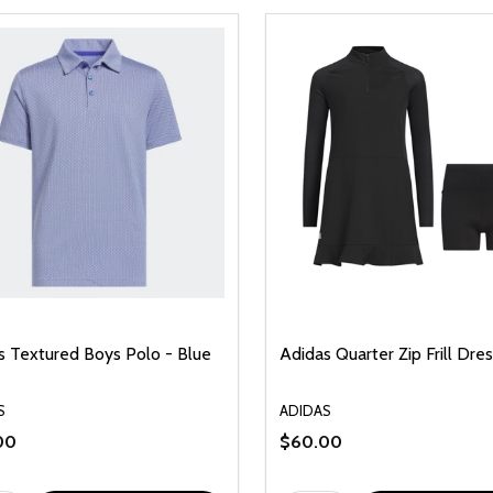
s Textured Boys Polo - Blue
Adidas Quarter Zip Frill Dres
S
ADIDAS
00
$60.00