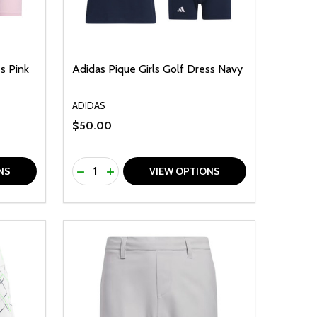
s Pink
Adidas Pique Girls Golf Dress Navy
ADIDAS
$50.00
Quantity:
F UNDEFINED
TY OF UNDEFINED
DECREASE QUANTITY OF UNDEFINED
INCREASE QUANTITY OF UNDEFINED
NS
VIEW OPTIONS