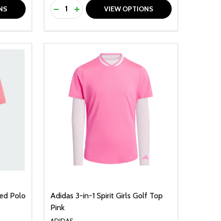
Quantity:
F UNDEFINED
TY OF UNDEFINED
DECREASE QUANTITY OF UNDEFINED
INCREASE QUANTITY OF UNDEFINED
NS
VIEW OPTIONS
ped Polo
Adidas 3-in-1 Spirit Girls Golf Top
Pink
ADIDAS