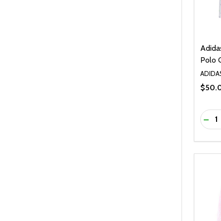
Adida
Polo G
ADIDA
$50.
Quanti
DEC