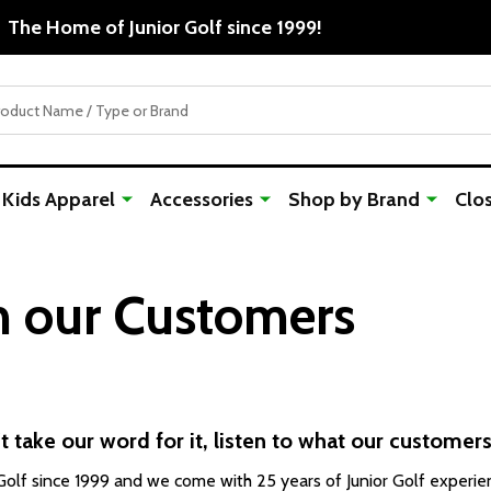
Free Shipping For Orders Over $50
Kids Apparel
Accessories
Shop by Brand
Clo
m our Customers
t take our word for it, listen to what our customers
lf since 1999 and we come with 25 years of Junior Golf experien