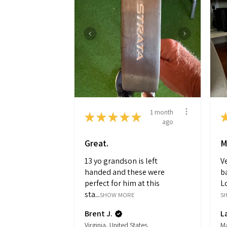
1 month
★
★
★
★
★
ago
Great.
M
13 yo grandson is left
Ve
handed and these were
ba
perfect for him at this
Lo
sta...
SHOW MORE
S
Brent J.
L
Virginia, United States