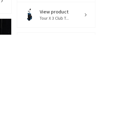
View product
Tour X 3 Club T...
13 hours
★
★
★
★
★
ago
You should get this!
Bobby R.
Connecticut, United States
View product
Tour X LZR 10 C...
1 week
★
★
★
★
★
ago