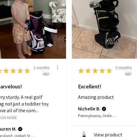
2 months
3 months
★
★
★
★
★
★
★
★
★
★
ago
ago
arvelous!
Excellent!
ry sturdy. A real golf
Amazing product
g not just a toddler toy.
Nichelle B.
ve all of the com...
Pennsylvania, United States
HOW MORE
auren M.
View product
Maryland, United States