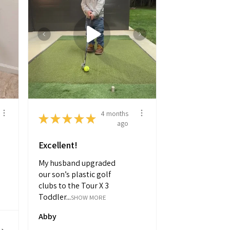
4 months
★
★
★
★
★
ago
Excellent!
My husband upgraded
our son’s plastic golf
clubs to the Tour X 3
Toddler...
SHOW MORE
Abby