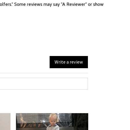
f golfers." Some reviews may say "A Reviewer" or show
Write a review