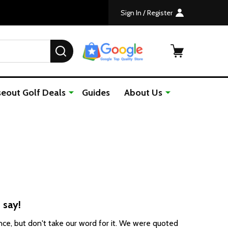
Sign In / Register
SEARCH
seout Golf Deals
Guides
About Us
 say!
ce, but don't take our word for it. We were
quoted