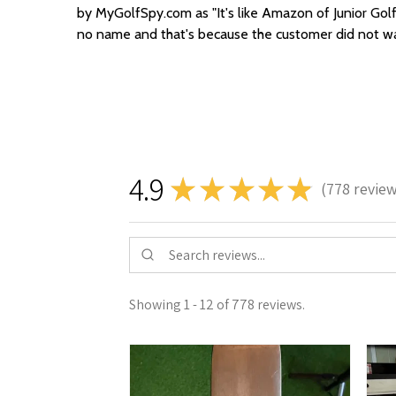
by MyGolfSpy.com as "It's like Amazon of Junior Golf
no name and that's because the customer did not wan
4.9
★
★
★
★
★
778
revie
778
Showing 1 - 12 of 778 reviews.