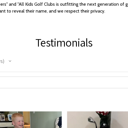
ers" and "All Kids Golf Clubs is outfitting the next generation o
t to reveal their name, and we respect their privacy.
Testimonials
ws