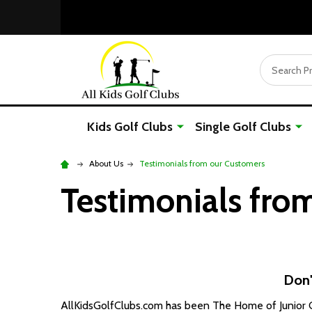
Search
Kids Golf Clubs
Single Golf Clubs
About Us
Testimonials from our Customers
Testimonials fro
Don'
AllKidsGolfClubs.com has been The Home of Junior Go