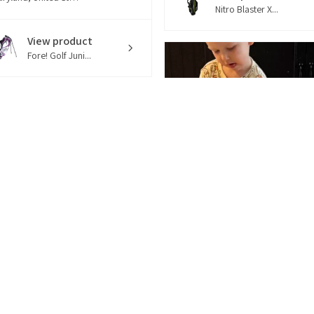
Nitro Blaster X...
View product
Fore! Golf Juni...
1 week
★
★
★
★
★
ago
reat Clubs!
o super cute and
ecious. The bag is great
ality and so are the
u...
SHOW MORE
4 months
★
★
★
★
★
ica L.
ago
Louisiana, United States
How great!
Good quality, but not too
View product