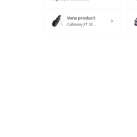
View product
Callaway XT 10 ...
18 hours
★
★
★
★
★
ago
Great set of clubs! My
G
grandson loved them!
S
pr
Kim O.
qu
South Carolina, United States
cl
Er
View product
Nitro Blaster X...