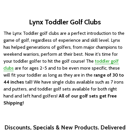
Lynx Toddler Golf Clubs
The Lynx Toddler golf clubs are a perfect introduction to the
game of golf, regardless of experience and skill level.
Lynx
has helped generations of golfers, from major champions to
weekend warriors, perform at their best.
Now it's time for
your toddler golfer to hit the golf course! The
toddler golf
clubs
are for ages 2-5 and to be even more specific, these
will fit your toddler as long as they are in the
range of 30 to
44 inches
tall! We have single clubs available such as 7 irons
and putters, and toddler golf sets available for both right
hand and left hand golfers!
All of our golf sets get Free
Shipping!
Discounts, Specials & New Products. Delivered