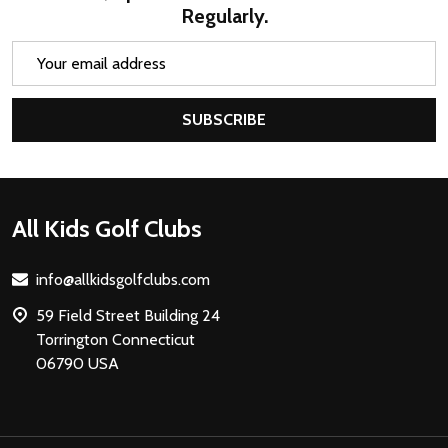
Regularly.
Email
Address
SUBSCRIBE
Footer
All Kids Golf Clubs
Start
info@allkidsgolfclubs.com
59 Field Street Building 24
Torrington Connecticut
06790 USA