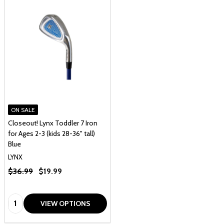
ON SALE
Closeout! Lynx Toddler 7 Iron
for Ages 2-3 (kids 28-36" tall)
Blue
LYNX
$36.99
$19.99
Quantity:
VIEW OPTIONS