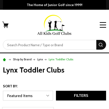
The Home of Junior Golf since 1999!
MENU
Search
SE
Shop by Brand
Lynx
Lynx Toddler Clubs
Lynx Toddler Clubs
SORT BY:
FILTERS