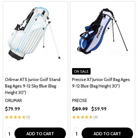
ON SALE
Orlimar ATS Junior Golf Stand
Precise X7 Junior Golf Bag Ages
Bag Ages 9-12 Sky Blue (Bag
9-12 Blue (Bag Height 30")
Height 30")
ORLIMAR
PRECISE
$79.99
$89.99
$59.99
★
★
★
★
★
1
★
★
★
★
★
4
1
4
Quantity:
Quantity:
ADD TO CART
ADD TO CART