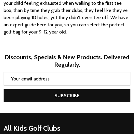
your child feeling exhausted when walking to the first tee
box, than by time they grab their clubs, they feel like they've
been playing 10 holes, yet they didn't even tee off. We have
an expert guide here for you, so you can select the perfect
golf bag for your 9-12 year old.
Discounts, Specials & New Products. Delivered
Regularly.
Email
Address
SUBSCRIBE
Footer
All Kids Golf Clubs