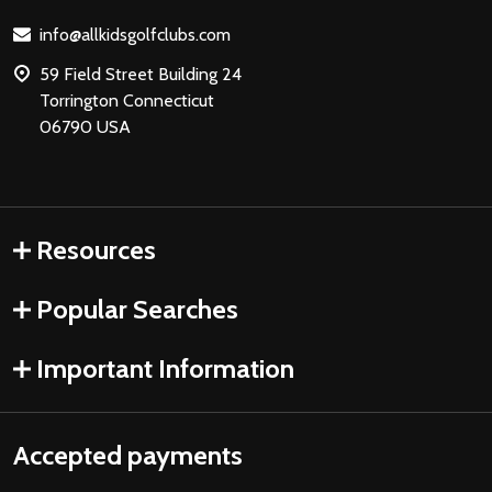
Start
info@allkidsgolfclubs.com
59 Field Street Building 24
Torrington Connecticut
06790 USA
Resources
Popular Searches
Important Information
Accepted payments