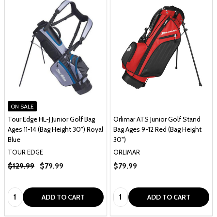
ON SALE
Tour Edge HL-J Junior Golf Bag
Orlimar ATS Junior Golf Stand
Ages 11-14 (Bag Height 30") Royal
Bag Ages 9-12 Red (Bag Height
Blue
30")
TOUR EDGE
ORLIMAR
$129.99
$79.99
$79.99
Quantity:
Quantity:
ADD TO CART
ADD TO CART