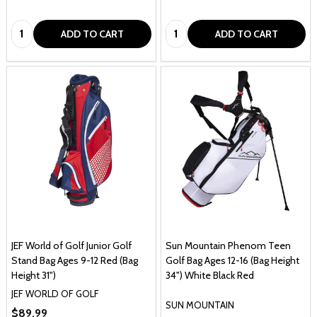
1
1
Quantity:
Quantity:
ADD TO CART
ADD TO CART
JEF World of Golf Junior Golf
Sun Mountain Phenom Teen
Stand Bag Ages 9-12 Red (Bag
Golf Bag Ages 12-16 (Bag Height
Height 31")
34") White Black Red
JEF WORLD OF GOLF
SUN MOUNTAIN
$89.99