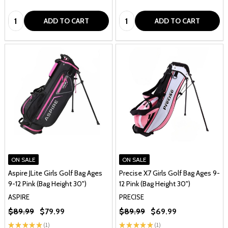
Quantity:
Quantity:
ADD TO CART
ADD TO CART
ON SALE
ON SALE
Aspire JLite Girls Golf Bag Ages
Precise X7 Girls Golf Bag Ages 9-
9-12 Pink (Bag Height 30")
12 Pink (Bag Height 30")
ASPIRE
PRECISE
$89.99
$79.99
$89.99
$69.99
★
★
★
★
★
1
★
★
★
★
★
1