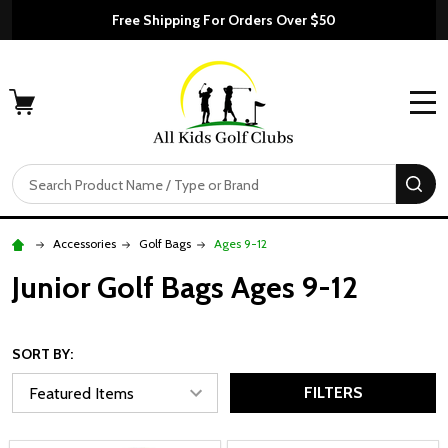
Free Shipping For Orders Over $50
MENU
Search
SE
Accessories
Golf Bags
Ages 9-12
Junior Golf Bags Ages 9-12
SORT BY:
FILTERS