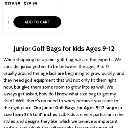
$129.99
$79.99
Quantity:
ADD TO CART
Junior Golf Bags for kids Ages 9-12
When shopping for a junior golf bag, we are the experts. We
consider junior golfers to be between the ages 9 to 12,
usually around this age kids are beginning to grow quickly, and
they need golf equipment that will not only fit them right
now, but give them some room to grow into as well. We
always get asked, how do I know what size bag to get my
child? Well, there's no need to worry because you came to
the right place.
Our Junior Golf Bags for Ages 9-12 range in
size from 27.5 to 31 inches tall.
Kids are very particular in the
styles and designs they like, which we believe is important,