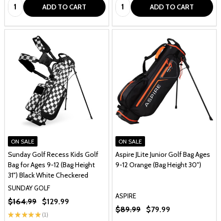
Quantity:
Quantity:
ADD TO CART
ADD TO CART
ON SALE
ON SALE
Sunday Golf Recess Kids Golf
Aspire JLite Junior Golf Bag Ages
Bag for Ages 9-12 (Bag Height
9-12 Orange (Bag Height 30")
31") Black White Checkered
SUNDAY GOLF
ASPIRE
$164.99
$129.99
$89.99
$79.99
★
★
★
★
★
1
1