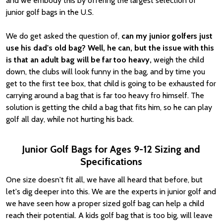
and we embody this by offering the largest selection of
junior golf bags in the U.S.
We do get asked the question of,
can my junior golfers just
use his dad's old bag? Well, he can, but the issue with this
is that an adult bag will be far too heavy,
weigh the child
down, the clubs will look funny in the bag, and by time you
get to the first tee box, that child is going to be exhausted for
carrying around a bag that is far too heavy fro himself. The
solution is getting the child a bag that fits him, so he can play
golf all day, while not hurting his back.
Junior Golf Bags for Ages 9-12 Sizing and
Specifications
One size doesn't fit all, we have all heard that before, but
let's dig deeper into this. We are the experts in junior golf and
we have seen how a proper sized golf bag can help a child
reach their potential. A kids golf bag that is too big, will leave