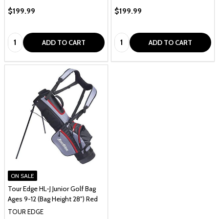
$199.99
$199.99
Quantity:
Quantity:
ADD TO CART
ADD TO CART
ON SALE
Tour Edge HL-J Junior Golf Bag
Ages 9-12 (Bag Height 28") Red
TOUR EDGE