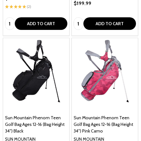
$199.99
★
★
★
★
★
2
2
Quantity:
Quantity:
ADD TO CART
ADD TO CART
Sun Mountain Phenom Teen
Sun Mountain Phenom Teen
Golf Bag Ages 12-16 (Bag Height
Golf Bag Ages 12-16 (Bag Height
34") Black
34") Pink Camo
SUN MOUNTAIN
SUN MOUNTAIN