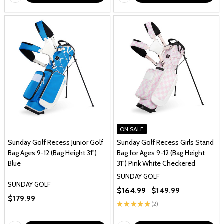
ON SALE
Sunday Golf Recess Junior Golf
Sunday Golf Recess Girls Stand
Bag Ages 9-12 (Bag Height 31")
Bag for Ages 9-12 (Bag Height
Blue
31") Pink White Checkered
SUNDAY GOLF
SUNDAY GOLF
$164.99
$149.99
$179.99
★
★
★
★
★
2
2