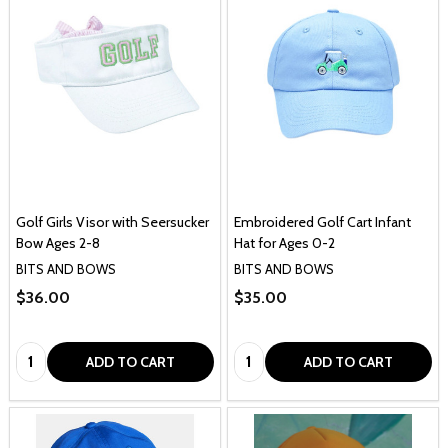
Golf Girls Visor with Seersucker
Embroidered Golf Cart Infant
Bow Ages 2-8
Hat for Ages 0-2
BITS AND BOWS
BITS AND BOWS
$36.00
$35.00
Quantity:
Quantity:
ADD TO CART
ADD TO CART