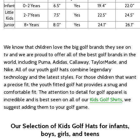
Infant
0-2 Years
6.5"
Yes
19.4"
22.0"
Little
2-7 Years
7.5"
Yes
22.5"
24.5"
Kids
Junior
8+ Years
8.0"
Yes
24.1"
26.1"
We know that children love the big golf brands they see on
tv and we are proud to offer all of the best golf brands in the
world, including Puma, Adidas, Callaway, TaylorMade, and
Nike. All of our youth golf hats combine legendary
technology and the latest styles. For those children that want
a precise fit, the youth fitted golf hat provides a snug and
comfortable fit. The attention to detail for golf apparel is
incredible and is best seen on all of our
Kids Golf Shirts
, we
suggest adding them to your golf game.
Our Selection of Kids Golf Hats for infants,
boys, girls, and teens