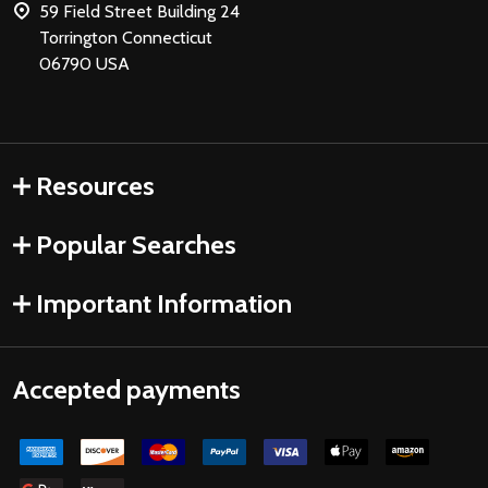
59 Field Street Building 24
Torrington Connecticut
06790 USA
Resources
Popular Searches
Important Information
Accepted payments