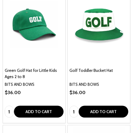
Green Golf Hat for Little Kids
Golf Toddler Bucket Hat
Ages 2 to 8
BITS AND BOWS
BITS AND BOWS
$36.00
$36.00
Quantity:
Quantity:
ADD TO CART
ADD TO CART