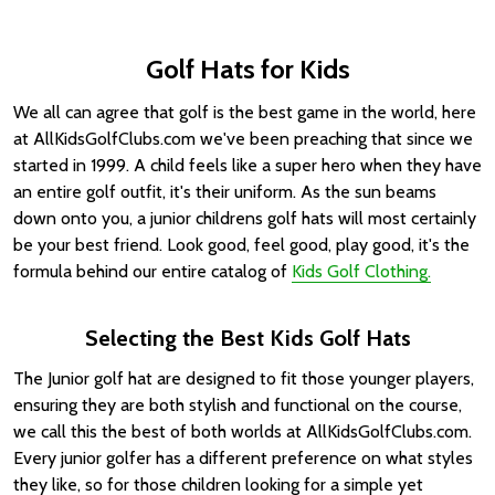
Golf Hats for Kids
We all can agree that golf is the best game in the world, here
at AllKidsGolfClubs.com we've been preaching that since we
started in 1999. A child feels like a super hero when they have
an entire golf outfit, it's their uniform. As the sun beams
down onto you, a junior childrens golf hats will most certainly
be your best friend. Look good, feel good, play good, it's the
formula behind our entire catalog of
Kids Golf Clothing.
Selecting the Best Kids Golf Hats
The Junior golf hat are designed to fit those younger players,
ensuring they are both stylish and functional on the course,
we call this the best of both worlds at AllKidsGolfClubs.com.
Every junior golfer has a different preference on what styles
they like, so for those children looking for a simple yet