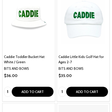
Caddie Toddler Bucket Hat
Caddie Little Kids Golf Hat for
White / Green
Ages 2-7
BITS AND BOWS
BITS AND BOWS
$36.00
$35.00
Quantity:
Quantity:
ADD TO CART
ADD TO CART