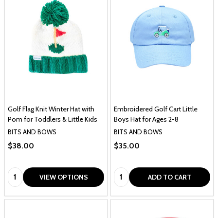
Golf Flag Knit Winter Hat with
Embroidered Golf Cart Little
Pom for Toddlers & Little Kids
Boys Hat for Ages 2-8
BITS AND BOWS
BITS AND BOWS
$38.00
$35.00
Quantity:
Quantity:
VIEW OPTIONS
ADD TO CART