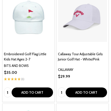
Embroidered Golf Flag Little
Callaway Tour Adjustable Girls
Kids Hat Ages 2-7
Junior Golf Hat - White/Pink
BITS AND BOWS
CALLAWAY
$35.00
$29.99
★
★
★
★
★
1
1
Quantity:
Quantity:
ADD TO CART
ADD TO CART