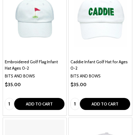
Embroidered Golf Flag Infant
Caddie Infant Golf Hat for Ages
Hat Ages 0-2
0-2
BITS AND BOWS
BITS AND BOWS
$35.00
$35.00
Quantity:
Quantity:
ADD TO CART
ADD TO CART