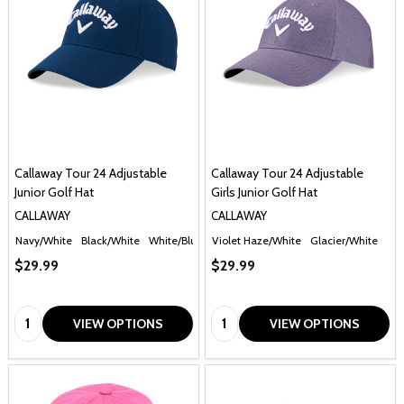
Callaway Tour 24 Adjustable
Callaway Tour 24 Adjustable
Junior Golf Hat
Girls Junior Golf Hat
CALLAWAY
CALLAWAY
Navy/White
Black/White
White/Blue
Violet Haze/White
Glacier/White
$29.99
$29.99
Quantity:
Quantity:
VIEW OPTIONS
VIEW OPTIONS