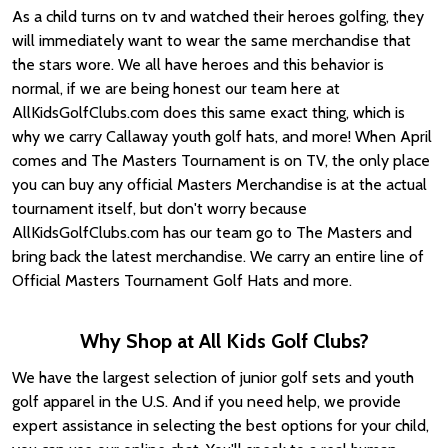
As a child turns on tv and watched their heroes golfing, they
will immediately want to wear the same merchandise that
the stars wore. We all have heroes and this behavior is
normal, if we are being honest our team here at
AllKidsGolfClubs.com does this same exact thing, which is
why we carry Callaway youth golf hats, and more! When April
comes and The Masters Tournament is on TV, the only place
you can buy any official Masters Merchandise is at the actual
tournament itself, but don't worry because
AllKidsGolfClubs.com has our team go to The Masters and
bring back the latest merchandise. We carry an entire line of
Official Masters Tournament Golf Hats and more.
Why Shop at All Kids Golf Clubs?
We have the largest selection of junior golf sets and youth
golf apparel in the U.S. And if you need help, we provide
expert assistance in selecting the best options for your child,