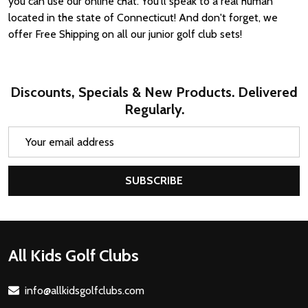
you can use our online chat. You'll speak to a real human
located in the state of Connecticut! And don't forget, we
offer Free Shipping on all our junior golf club sets!
Discounts, Specials & New Products. Delivered
Regularly.
Email
Address
SUBSCRIBE
Footer
All Kids Golf Clubs
Start
info@allkidsgolfclubs.com