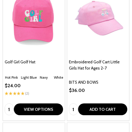
Golf Girl Golf Hat
Embroidered Golf Cart Little
Girls Hat for Ages 2-7
Hot Pink
Light Blue
Navy
White
BITS AND BOWS
$24.00
$36.00
★
★
★
★
★
2
2
Quantity:
Quantity:
VIEW OPTIONS
ADD TO CART