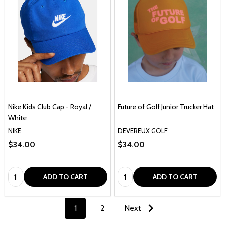
Nike Kids Club Cap - Royal /
Future of Golf Junior Trucker Hat
White
NIKE
DEVEREUX GOLF
$34.00
$34.00
Quantity:
Quantity:
ADD TO CART
ADD TO CART
1
2
Next