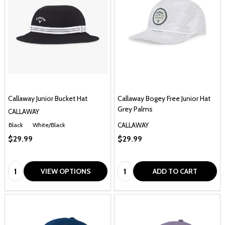
Callaway Junior Bucket Hat
Callaway Bogey Free Junior Hat
Grey Palms
CALLAWAY
CALLAWAY
Black
White/Black
$29.99
$29.99
Quantity:
Quantity:
VIEW OPTIONS
ADD TO CART