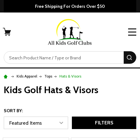
Free Shipping For Orders Over $50
MENU
Search
SE
Kids Apparel
Tops
Hats & Visors
Kids Golf Hats & Visors
SORT BY:
FILTERS