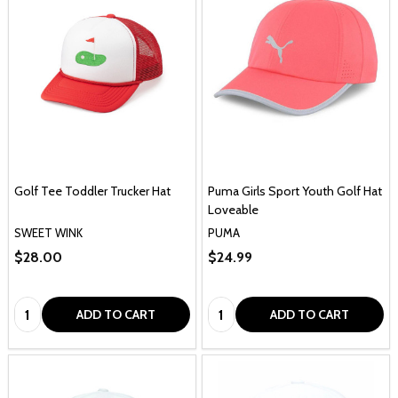
Golf Tee Toddler Trucker Hat
Puma Girls Sport Youth Golf Hat
Loveable
SWEET WINK
PUMA
$28.00
$24.99
Quantity:
Quantity:
ADD TO CART
ADD TO CART