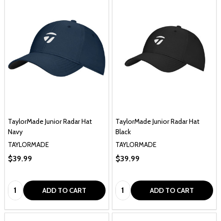
TaylorMade Junior Radar Hat
TaylorMade Junior Radar Hat
Navy
Black
TAYLORMADE
TAYLORMADE
$39.99
$39.99
Quantity:
Quantity:
ADD TO CART
ADD TO CART