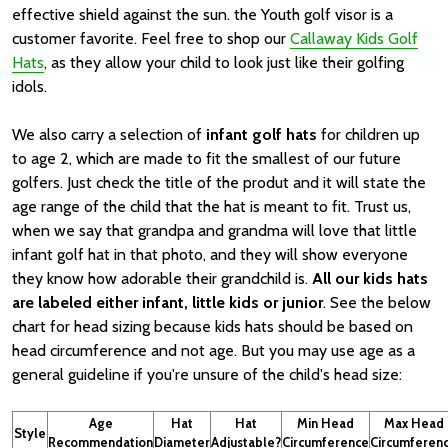
effective shield against the sun. the Youth golf visor is a
customer favorite. Feel free to shop our
Callaway Kids Golf
Hats
, as they allow your child to look just like their golfing
idols.
We also carry a selection of
infant golf hats
for children up
to age 2, which are made to fit the smallest of our future
golfers. Just check the title of the produt and it will state the
age range of the child that the hat is meant to fit. Trust us,
when we say that grandpa and grandma will love that little
infant golf hat in that photo, and they will show everyone
they know how adorable their grandchild is.
All our kids hats
are labeled either infant, little kids or junior
. See the below
chart for head sizing because kids hats should be based on
head circumference and not age. But you may use age as a
general guideline if you're unsure of the child's head size:
Age
Hat
Hat
Min Head
Max Head
Style
Recommendation
Diameter
Adjustable?
Circumference
Circumferen