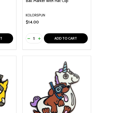
Ball Marker with Hat Clip
KOLORSPUN
$14.00
Quantity:
F UNDEFINED
TY OF UNDEFINED
DECREASE QUANTITY OF UNDEFINED
INCREASE QUANTITY OF UNDEFINED
RT
ADD TO CART