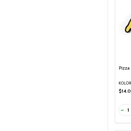
Pizza 
KOLO
$14.
Quanti
DEC