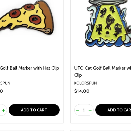
Golf Ball Marker with Hat Clip
UFO Cat Golf Ball Marker wi
Clip
RSPUN
KOLORSPUN
00
$14.00
ty:
Quantity:
REASE QUANTITY OF UNDEFINED
INCREASE QUANTITY OF UNDEFINED
DECREASE QUANTITY O
INCREASE QUANTI
ADD TO CART
ADD TO CA