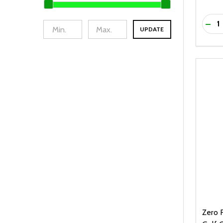
Quanti
DEC
UPDATE
Zero F