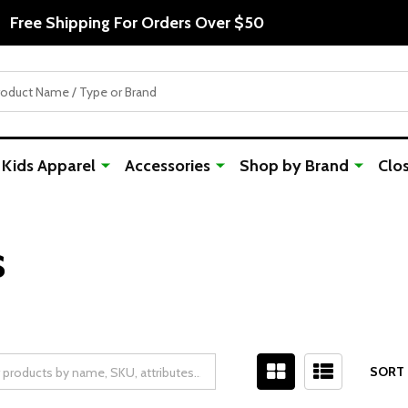
Free Shipping For Orders Over $50
Kids Apparel
Accessories
Shop by Brand
Clo
s
SORT 