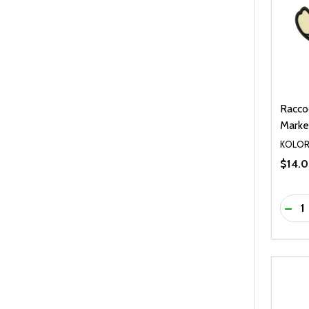
Racco
Marker
KOLO
$14.
Quanti
DEC