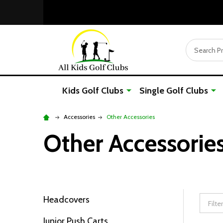
Search
Kids Golf Clubs
Single Golf Clubs
Accessories
Other Accessories
Other Accessorie
Headcovers
Filter
Junior Push Carts