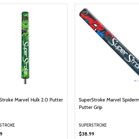
Stroke Marvel Hulk 2.0 Putter
SuperStroke Marvel Spider
Putter Grip
STROKE
SUPERSTROKE
9
$38.99