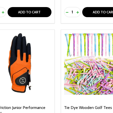
ty:
Quantity:
REASE QUANTITY OF UNDEFINED
INCREASE QUANTITY OF UNDEFINED
DECREASE QUANTITY O
INCREASE QUANTI
ADD TO CART
ADD TO CA
riction Junior Performance
Tie Dye Wooden Golf Tees 