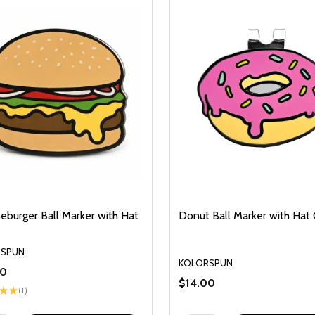
eburger Ball Marker with Hat
Donut Ball Marker with Hat 
RSPUN
KOLORSPUN
00
$14.00
★
★
1
1