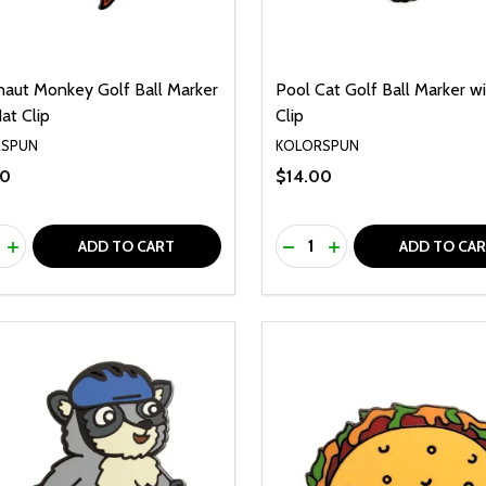
naut Monkey Golf Ball Marker
Pool Cat Golf Ball Marker w
at Clip
Clip
RSPUN
KOLORSPUN
00
$14.00
ty:
Quantity:
REASE QUANTITY OF UNDEFINED
INCREASE QUANTITY OF UNDEFINED
DECREASE QUANTITY O
INCREASE QUANTI
ADD TO CART
ADD TO CA