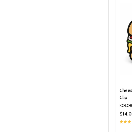
Chees
Clip
KOLO
$14.
★
★
★