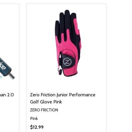
man 2.0
Zero Friction Junior Performance
Golf Glove Pink
ZERO FRICTION
Pink
$12.99