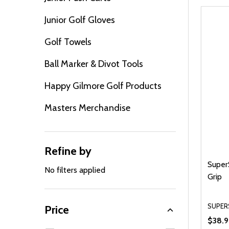
By
Junior Golf Gloves
Golf Towels
Ball Marker & Divot Tools
Happy Gilmore Golf Products
Masters Merchandise
Refine by
Super
No filters applied
Grip
SUPER
Price
$38.9