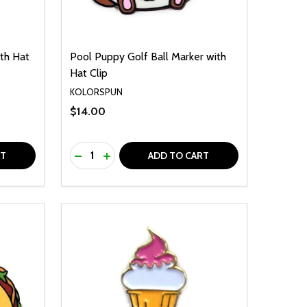
ith Hat
Pool Puppy Golf Ball Marker with
Hat Clip
KOLORSPUN
$14.00
Quantity:
F UNDEFINED
TY OF UNDEFINED
DECREASE QUANTITY OF UNDEFINED
INCREASE QUANTITY OF UNDEFINED
RT
ADD TO CART