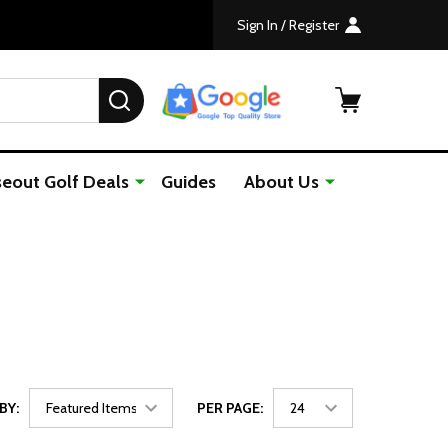
Sign In / Register
SEARCH
seout Golf Deals
Guides
About Us
BY:
PER PAGE: