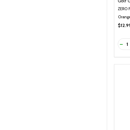
Golf 
ZERO 
Orang
$12.9
Quanti
DEC