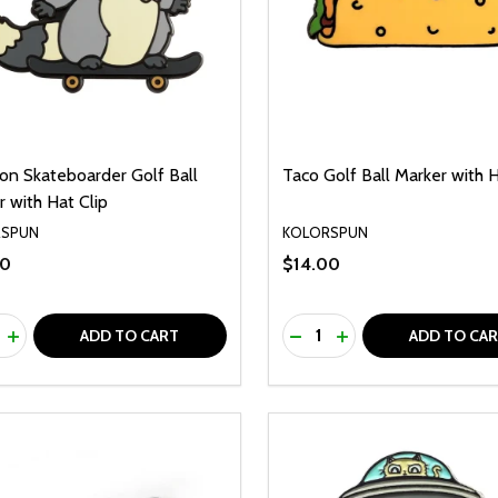
on Skateboarder Golf Ball
Taco Golf Ball Marker with H
 with Hat Clip
RSPUN
KOLORSPUN
00
$14.00
ty:
Quantity:
REASE QUANTITY OF UNDEFINED
INCREASE QUANTITY OF UNDEFINED
DECREASE QUANTITY O
INCREASE QUANTI
ADD TO CART
ADD TO CA