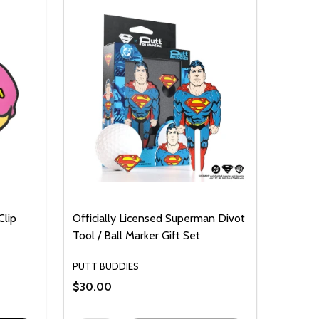
Clip
Officially Licensed Superman Divot
Tool / Ball Marker Gift Set
PUTT BUDDIES
$30.00