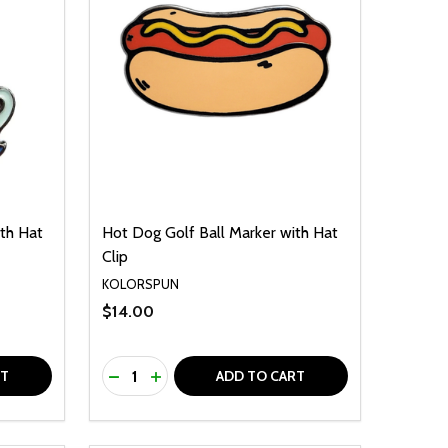
th Hat
Hot Dog Golf Ball Marker with Hat
Clip
KOLORSPUN
$14.00
Quantity:
F UNDEFINED
TY OF UNDEFINED
DECREASE QUANTITY OF UNDEFINED
INCREASE QUANTITY OF UNDEFINED
RT
ADD TO CART