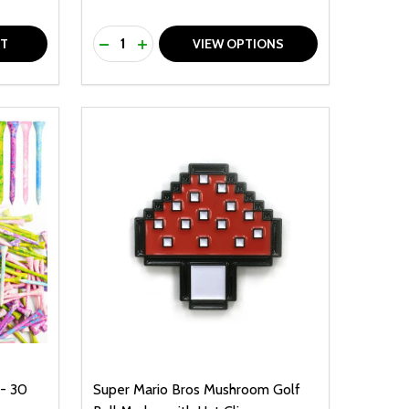
Quantity:
F UNDEFINED
TY OF UNDEFINED
DECREASE QUANTITY OF UNDEFINED
INCREASE QUANTITY OF UNDEFINED
RT
VIEW OPTIONS
- 30
Super Mario Bros Mushroom Golf