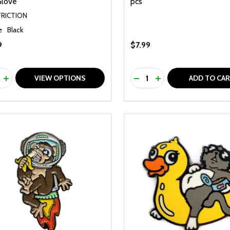
Glove
pcs
FRICTION
e
Black
9
$7.99
ty:
Quantity:
REASE QUANTITY OF UNDEFINED
INCREASE QUANTITY OF UNDEFINED
DECREASE QUANTITY O
INCREASE QUANTI
VIEW OPTIONS
ADD TO CA