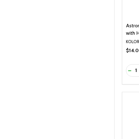
Astro
with H
KOLO
$14.
Quanti
DEC