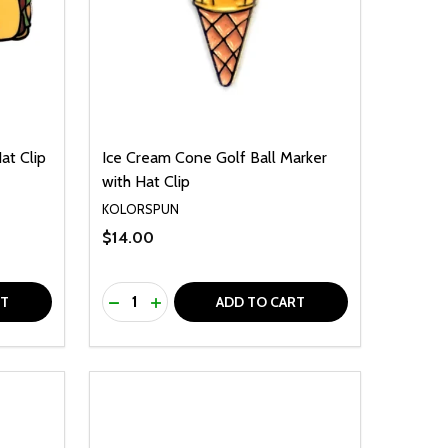
at Clip
Ice Cream Cone Golf Ball Marker
with Hat Clip
KOLORSPUN
$14.00
Quantity:
F UNDEFINED
TY OF UNDEFINED
DECREASE QUANTITY OF UNDEFINED
INCREASE QUANTITY OF UNDEFINED
RT
ADD TO CART