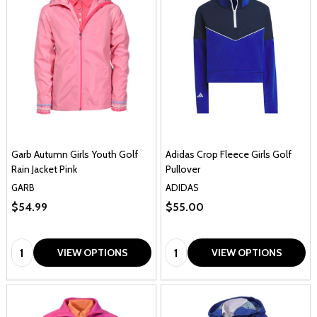
Garb Autumn Girls Youth Golf
Adidas Crop Fleece Girls Golf
Rain Jacket Pink
Pullover
GARB
ADIDAS
$54.99
$55.00
Quantity:
Quantity:
VIEW OPTIONS
VIEW OPTIONS