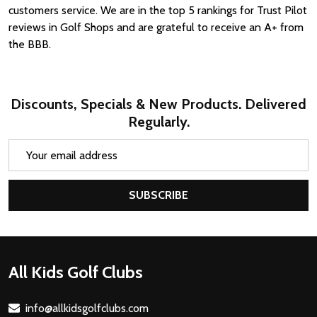
customers service. We are in the top 5 rankings for Trust Pilot
reviews in Golf Shops and are grateful to receive an A+ from
the BBB.
Discounts, Specials & New Products. Delivered
Regularly.
Email
Address
SUBSCRIBE
Footer
All Kids Golf Clubs
Start
info@allkidsgolfclubs.com