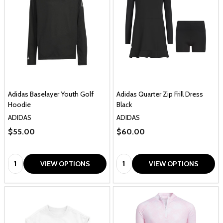
Adidas Baselayer Youth Golf
Adidas Quarter Zip Frill Dress
Hoodie
Black
ADIDAS
ADIDAS
$55.00
$60.00
Quantity:
Quantity:
VIEW OPTIONS
VIEW OPTIONS