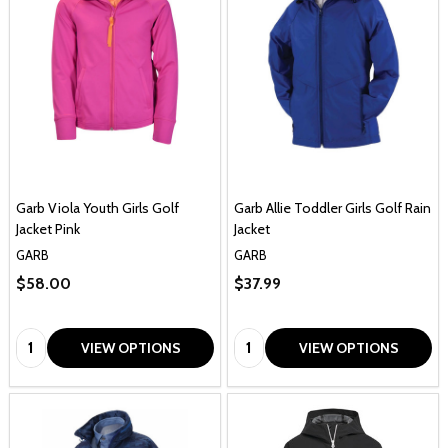
Garb Viola Youth Girls Golf
Garb Allie Toddler Girls Golf Rain
Jacket Pink
Jacket
GARB
GARB
$58.00
$37.99
Quantity:
Quantity:
VIEW OPTIONS
VIEW OPTIONS