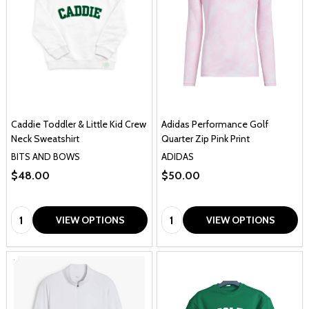
Caddie Toddler & Little Kid Crew
Adidas Performance Golf
Neck Sweatshirt
Quarter Zip Pink Print
BITS AND BOWS
ADIDAS
$48.00
$50.00
Quantity:
Quantity:
VIEW OPTIONS
VIEW OPTIONS