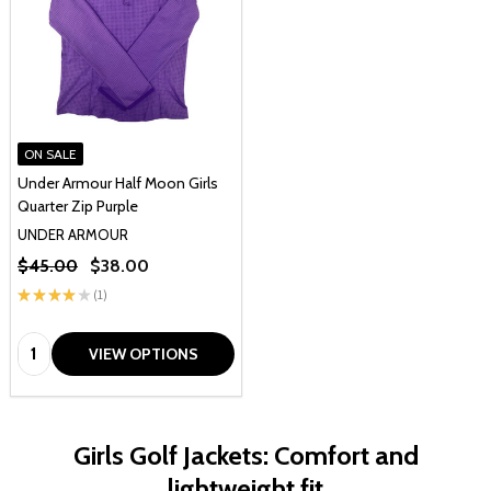
ON SALE
Under Armour Half Moon Girls
Quarter Zip Purple
UNDER ARMOUR
$45.00
$38.00
★
★
★
★
★
1
1
Quantity:
VIEW OPTIONS
Girls Golf Jackets: Comfort and
lightweight fit