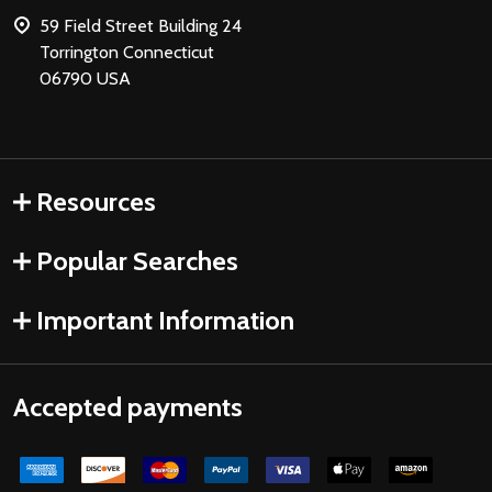
59 Field Street Building 24
Torrington Connecticut
06790 USA
Resources
Popular Searches
Important Information
Accepted payments