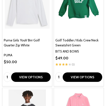
Puma Girls YouV Brrr Golf
Golf Toddler / Kids Crew Neck
Quarter Zip White
Sweatshirt Green
BITS AND BOWS
PUMA
$49.00
$50.00
★
★
★
★
★
1
1
Quantity:
Quantity:
VIEW OPTIONS
VIEW OPTIONS