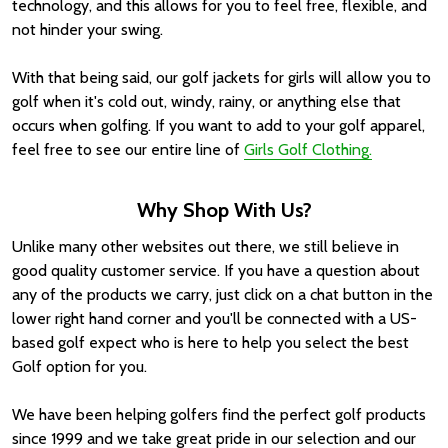
technology, and this allows for you to feel free, flexible, and
not hinder your swing.
With that being said, our golf jackets for girls will allow you to
golf when it's cold out, windy, rainy, or anything else that
occurs when golfing. If you want to add to your golf apparel,
feel free to see our entire line of
Girls Golf Clothing.
Why Shop With Us?
Unlike many other websites out there, we still believe in
good quality customer service. If you have a question about
any of the products we carry, just click on a chat button in the
lower right hand corner and you'll be connected with a US-
based golf expect who is here to help you select the best
Golf option for you.
We have been helping golfers find the perfect golf products
since 1999 and we take great pride in our selection and our