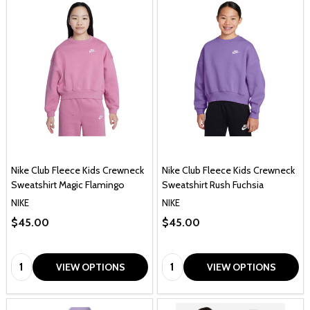
Nike Club Fleece Kids Crewneck
Nike Club Fleece Kids Crewneck
Sweatshirt Magic Flamingo
Sweatshirt Rush Fuchsia
NIKE
NIKE
$45.00
$45.00
Quantity:
Quantity:
VIEW OPTIONS
VIEW OPTIONS