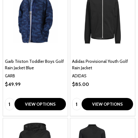
Garb Triston Toddler Boys Golf
Adidas Provisional Youth Golf
Rain Jacket Blue
Rain Jacket
GARB
ADIDAS
$49.99
$85.00
Quantity:
Quantity:
VIEW OPTIONS
VIEW OPTIONS