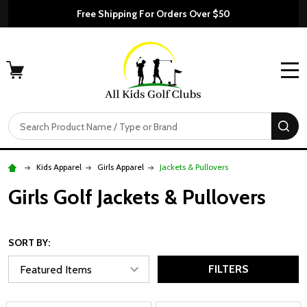
Free Shipping For Orders Over $50
MENU
Search
SE
Kids Apparel
Girls Apparel
Jackets & Pullovers
Girls Golf Jackets & Pullovers
SORT BY:
FILTERS