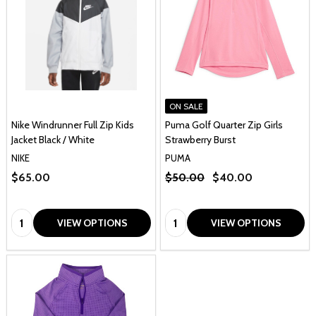
ON SALE
Nike Windrunner Full Zip Kids
Puma Golf Quarter Zip Girls
Jacket Black / White
Strawberry Burst
NIKE
PUMA
$65.00
$50.00
$40.00
Quantity:
Quantity:
VIEW OPTIONS
VIEW OPTIONS