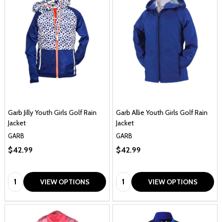
Garb Jilly Youth Girls Golf Rain
Garb Allie Youth Girls Golf Rain
Jacket
Jacket
GARB
GARB
$42.99
$42.99
Quantity:
Quantity:
VIEW OPTIONS
VIEW OPTIONS