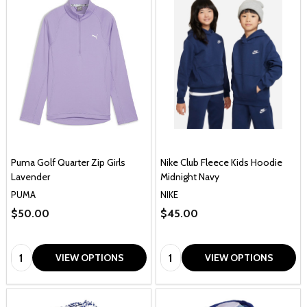
Puma Golf Quarter Zip Girls
Nike Club Fleece Kids Hoodie
Lavender
Midnight Navy
PUMA
NIKE
$50.00
$45.00
Quantity:
Quantity:
VIEW OPTIONS
VIEW OPTIONS