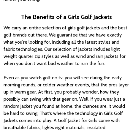
The Benefits of a Girls Golf Jackets
We carry an entire selection of girls golf jackets and the best
golf brands out there. We guarantee that we have exactly
what you're looking for, including all the latest styles and
fabric technologies. Our selection of jackets includes light
weight quarter zip styles as well as wind and rain jackets for
when you don't want bad weather to ruin the fun.
Even as you watch golf on tv, you will see during the early
morning rounds, or colder weather events, that the pros layer
up in warm gear. At first, you probably wonder, how they
possibly can swing with that gear on. Well, if you wear just a
random jacket you found at home, the chances are, it would
be hard to swing. That's where the technology in Girls Golf
Jackets comes into play. A Golf Jacket for Girls come with
breathable fabrics, lightweight materials, insulated