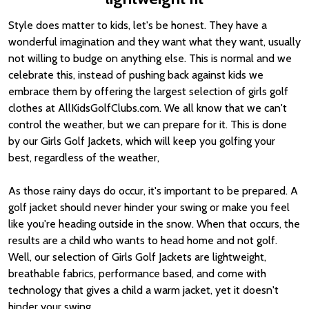
Style does matter to kids, let's be honest. They have a
wonderful imagination and they want what they want, usually
not willing to budge on anything else. This is normal and we
celebrate this, instead of pushing back against kids we
embrace them by offering the largest selection of girls golf
clothes at AllKidsGolfClubs.com. We all know that we can't
control the weather, but we can prepare for it. This is done
by our Girls Golf Jackets, which will keep you golfing your
best, regardless of the weather,
As those rainy days do occur, it's important to be prepared. A
golf jacket should never hinder your swing or make you feel
like you're heading outside in the snow. When that occurs, the
results are a child who wants to head home and not golf.
Well, our selection of Girls Golf Jackets are lightweight,
breathable fabrics, performance based, and come with
technology that gives a child a warm jacket, yet it doesn't
hinder your swing.