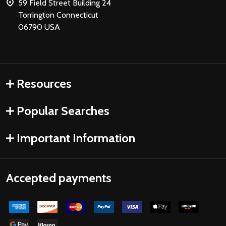
59 Field Street Building 24
Torrington Connecticut
06790 USA
Resources
Popular Searches
Important Information
Accepted payments