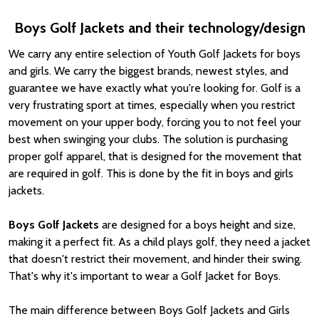
Boys Golf Jackets and their technology/design
We carry any entire selection of Youth Golf Jackets for boys
and girls. We carry the biggest brands, newest styles, and
guarantee we have exactly what you're looking for. Golf is a
very frustrating sport at times, especially when you restrict
movement on your upper body, forcing you to not feel your
best when swinging your clubs. The solution is purchasing
proper golf apparel, that is designed for the movement that
are required in golf. This is done by the fit in boys and girls
jackets.
Boys Golf Jackets
are designed for a boys height and size,
making it a perfect fit. As a child plays golf, they need a jacket
that doesn't restrict their movement, and hinder their swing.
That's why it's important to wear a Golf Jacket for Boys.
The main difference between Boys Golf Jackets and Girls