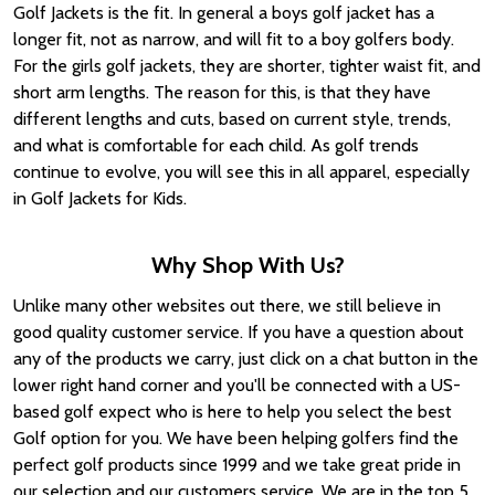
Golf Jackets is the fit. In general a boys golf jacket has a
longer fit, not as narrow, and will fit to a boy golfers body.
For the girls golf jackets, they are shorter, tighter waist fit, and
short arm lengths. The reason for this, is that they have
different lengths and cuts, based on current style, trends,
and what is comfortable for each child. As golf trends
continue to evolve, you will see this in all apparel, especially
in Golf Jackets for Kids.
Why Shop With Us?
Unlike many other websites out there, we still believe in
good quality customer service. If you have a question about
any of the products we carry, just click on a chat button in the
lower right hand corner and you'll be connected with a US-
based golf expect who is here to help you select the best
Golf option for you. We have been helping golfers find the
perfect golf products since 1999 and we take great pride in
our selection and our customers service. We are in the top 5