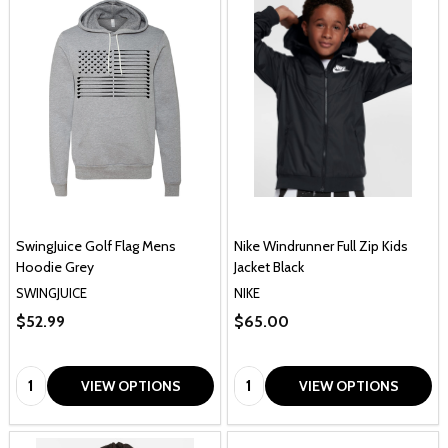
SwingJuice Golf Flag Mens
Nike Windrunner Full Zip Kids
Hoodie Grey
Jacket Black
SWINGJUICE
NIKE
$52.99
$65.00
Quantity:
Quantity:
VIEW OPTIONS
VIEW OPTIONS