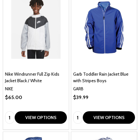
Nike Windrunner Full Zip Kids
Garb Toddler Rain Jacket Blue
Jacket Black / White
with Stripes Boys
NIKE
GARB
$65.00
$39.99
Quantity:
Quantity:
VIEW OPTIONS
VIEW OPTIONS