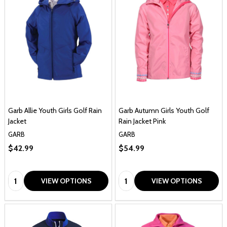
Garb Allie Youth Girls Golf Rain
Garb Autumn Girls Youth Golf
Jacket
Rain Jacket Pink
GARB
GARB
$42.99
$54.99
Quantity:
Quantity:
VIEW OPTIONS
VIEW OPTIONS