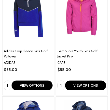
Adidas Crop Fleece Girls Golf
Garb Viola Youth Girls Golf
Pullover
Jacket Pink
ADIDAS
GARB
$55.00
$58.00
Quantity:
Quantity:
VIEW OPTIONS
VIEW OPTIONS