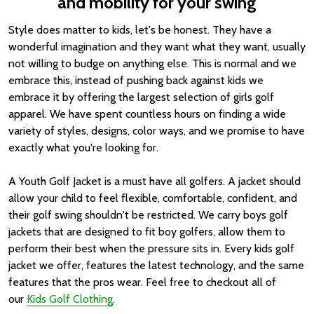
and mobility for your swing
Style does matter to kids, let's be honest. They have a
wonderful imagination and they want what they want, usually
not willing to budge on anything else. This is normal and we
embrace this, instead of pushing back against kids we
embrace it by offering the largest selection of girls golf
apparel. We have spent countless hours on finding a wide
variety of styles, designs, color ways, and we promise to have
exactly what you're looking for.
A Youth Golf Jacket is a must have all golfers. A jacket should
allow your child to feel flexible, comfortable, confident, and
their golf swing shouldn't be restricted. We carry boys golf
jackets that are designed to fit boy golfers, allow them to
perform their best when the pressure sits in. Every kids golf
jacket we offer, features the latest technology, and the same
features that the pros wear. Feel free to checkout all of
our
Kids Golf Clothing
.