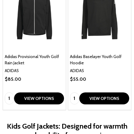
Adidas Provisional Youth Golf
Adidas Baselayer Youth Golf
Rain Jacket
Hoodie
ADIDAS
ADIDAS
$85.00
$55.00
Quantity:
Quantity:
VIEW OPTIONS
VIEW OPTIONS
Kids Golf Jackets: Designed for warmth