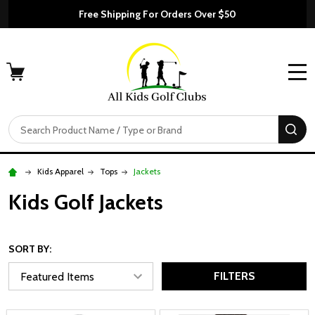
Free Shipping For Orders Over $50
MENU
Search
SE
Kids Apparel
Tops
Jackets
Kids Golf Jackets
SORT BY:
FILTERS