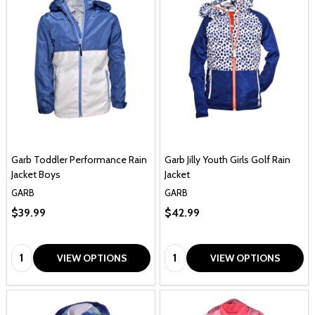
Garb Toddler Performance Rain
Garb Jilly Youth Girls Golf Rain
Jacket Boys
Jacket
GARB
GARB
$39.99
$42.99
Quantity:
Quantity:
VIEW OPTIONS
VIEW OPTIONS