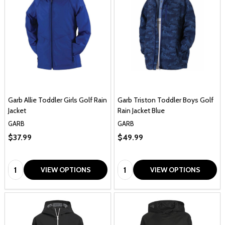
Garb Allie Toddler Girls Golf Rain
Garb Triston Toddler Boys Golf
Jacket
Rain Jacket Blue
GARB
GARB
$37.99
$49.99
Quantity:
Quantity:
VIEW OPTIONS
VIEW OPTIONS