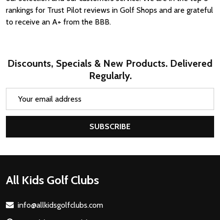
rankings for Trust Pilot reviews in Golf Shops and are grateful
to receive an A+ from the BBB.
Discounts, Specials & New Products. Delivered
Regularly.
Email
Address
SUBSCRIBE
Footer
All Kids Golf Clubs
Start
info@allkidsgolfclubs.com