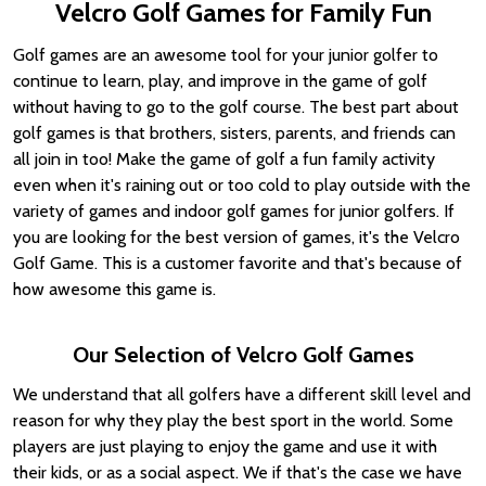
Velcro Golf Games for Family Fun
Golf games are an awesome tool for your junior golfer to
continue to learn, play, and improve in the game of golf
without having to go to the golf course. The best part about
golf games is that brothers, sisters, parents, and friends can
all join in too! Make the game of golf a fun family activity
even when it's raining out or too cold to play outside with the
variety of games and indoor golf games for junior golfers. If
you are looking for the best version of games, it's the Velcro
Golf Game. This is a customer favorite and that's because of
how awesome this game is.
Our Selection of Velcro Golf Games
We understand that all golfers have a different skill level and
reason for why they play the best sport in the world. Some
players are just playing to enjoy the game and use it with
their kids, or as a social aspect. We if that's the case we have