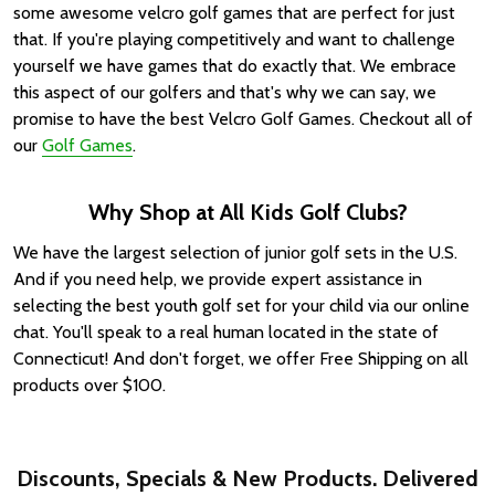
some awesome velcro golf games that are perfect for just
that. If you're playing competitively and want to challenge
yourself we have games that do exactly that. We embrace
this aspect of our golfers and that's why we can say, we
promise to have the best Velcro Golf Games. Checkout all of
our
Golf Games
.
Why Shop at All Kids Golf Clubs?
We have the largest selection of junior golf sets in the U.S.
And if you need help, we provide expert assistance in
selecting the best youth golf set for your child via our online
chat. You'll speak to a real human located in the state of
Connecticut! And don't forget, we offer Free Shipping on all
products over $100.
Discounts, Specials & New Products. Delivered