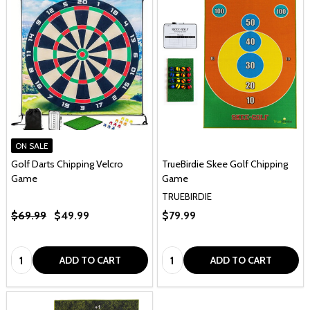
ON SALE
Golf Darts Chipping Velcro
TrueBirdie Skee Golf Chipping
Game
Game
TRUEBIRDIE
$69.99
$49.99
$79.99
Quantity:
Quantity:
ADD TO CART
ADD TO CART