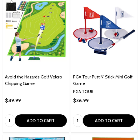
Avoid the Hazards Golf Velcro
PGA Tour Putt N' Stick Mini Golf
Chipping Game
Game
PGA TOUR
$49.99
$36.99
Quantity:
Quantity:
ADD TO CART
ADD TO CART