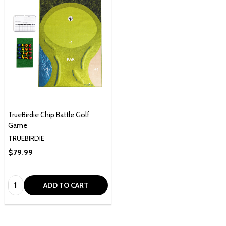
TrueBirdie Chip Battle Golf
Game
TRUEBIRDIE
$79.99
Quantity:
ADD TO CART