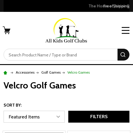
Free Shipping For Orders Over $50
MENU
Search
SE
Accessories
Golf Games
Velcro Games
Velcro Golf Games
SORT BY:
FILTERS