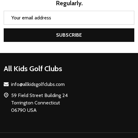
Regularly.
Email
Address
SUBSCRIBE
Footer
All Kids Golf Clubs
Start
info@allkidsgolfclubs.com
59 Field Street Building 24
Torrington Connecticut
06790 USA