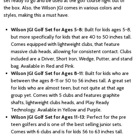
set ready to go and be used at the golf course right out of
the box. Also, the Wilson JGI comes in various colors and
styles, making this a must have.
Wilson JGI Golf Set for Ages 5-8:
Built for kids ages 5-8,
but more specifically for kids that are 40 to 50 inches tall.
Comes equipped with lightweight clubs, that feature
massive club heads, allowing for consistent contact. Clubs
included are a Driver, Short Iron, Wedge, Putter, and stand
bag. Available in Red and Pink.
Wilson JGI Golf Set for Ages 8-11
: Built for kids who are
between the ages 8-11 or 50 to 56 inches tall. A great set
for kids who are almost teen, but not quite at that age
group yet. Comes with 5 clubs and features graphite
shafts, lightweight clubs heads, and Play Ready
Technology. Available in Yellow and Purple.
Wilson JGI Golf Set for Ages 11-13:
Perfect for the pre
teen golfers and is one of the best selling junior sets.
Comes with 6 clubs and is for kids 56 to 63 inches tall.