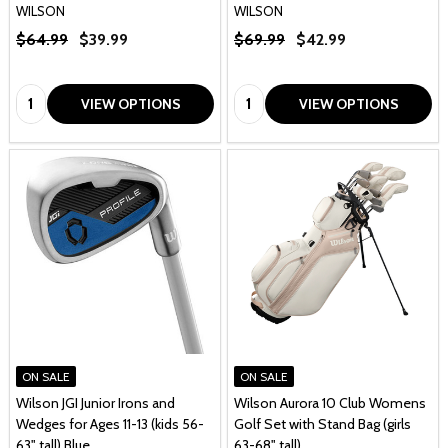
WILSON
WILSON
$64.99
$39.99
$69.99
$42.99
Quantity:
Quantity:
VIEW OPTIONS
VIEW OPTIONS
ON SALE
ON SALE
Wilson JGI Junior Irons and
Wilson Aurora 10 Club Womens
Wedges for Ages 11-13 (kids 56-
Golf Set with Stand Bag (girls
63" tall) Blue
63-68" tall)