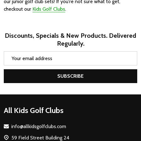
our junior golf club sets! If you're not sure what to get,
checkout our
Kids Golf Clubs
.
Discounts, Specials & New Products. Delivered
Regularly.
Email
Address
SUBSCRIBE
Footer
All Kids Golf Clubs
Start
info@allkidsgolfclubs.com
59 Field Street Building 24