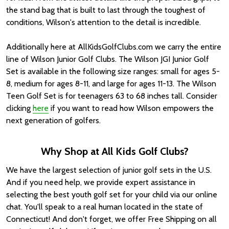
the stand bag that is built to last through the toughest of
conditions, Wilson's attention to the detail is incredible.
Additionally here at AllKidsGolfClubs.com we carry the entire
line of Wilson Junior Golf Clubs. The Wilson JGI Junior Golf
Set is available in the following size ranges: small for ages 5-
8, medium for ages 8-11, and large for ages 11-13. The Wilson
Teen Golf Set is for teenagers 63 to 68 inches tall. Consider
clicking
here
if you want to read how Wilson empowers the
next generation of golfers.
Why Shop at All Kids Golf Clubs?
We have the largest selection of junior golf sets in the U.S.
And if you need help, we provide expert assistance in
selecting the best youth golf set for your child via our online
chat. You'll speak to a real human located in the state of
Connecticut! And don't forget, we offer Free Shipping on all