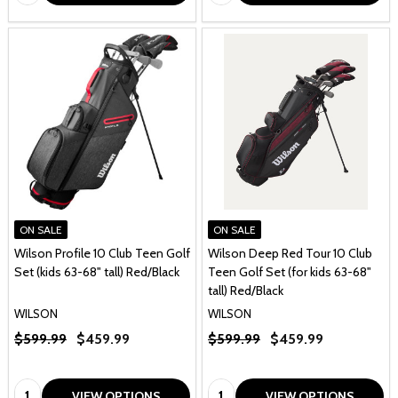
ON SALE
ON SALE
Wilson Profile 10 Club Teen Golf
Wilson Deep Red Tour 10 Club
Set (kids 63-68" tall) Red/Black
Teen Golf Set (for kids 63-68"
tall) Red/Black
WILSON
WILSON
$599.99
$459.99
$599.99
$459.99
Quantity:
Quantity:
VIEW OPTIONS
VIEW OPTIONS