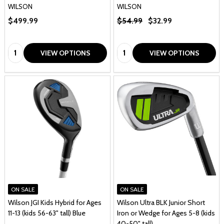
WILSON
WILSON
$499.99
$54.99
$32.99
Quantity:
Quantity:
VIEW OPTIONS
VIEW OPTIONS
ON SALE
ON SALE
Wilson JGI Kids Hybrid for Ages
Wilson Ultra BLK Junior Short
11-13 (kids 56-63" tall) Blue
Iron or Wedge for Ages 5-8 (kids
40-50" tall)