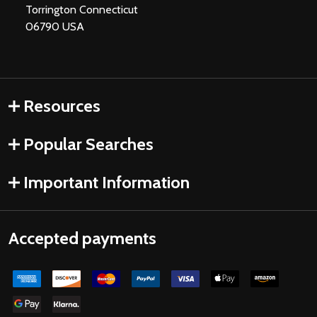
Torrington Connecticut
06790 USA
Resources
Popular Searches
Important Information
Accepted payments