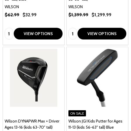
WILSON
WILSON
$62.99
$32.99
$1,399.99
$1,299.99
Quantity:
Quantity:
VIEW OPTIONS
VIEW OPTIONS
ON SALE
Wilson DYNAPWR Max + Driver
Wilson JGI Kids Putter for Ages
Ages 13-16 (kids 63-70" tall)
11-13 (kids 56-63" tall) Blue