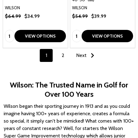
WILSON
WILSON
$64.99
$34.99
$54.99
$39.99
Quantity:
Quantity:
VIEW OPTIONS
VIEW OPTIONS
1
2
Next
Wilson: The Trusted Name in Golf for
Over 100 Years
Wilson began their sporting journey in 1913 and as you could
imagine having 100+ years of experience, creates a formula
so special, it simply can't be mimicked! What comes with 100+
years of constant research? Well, for starters the Wilson
Super Game Improvement technology which allows junior