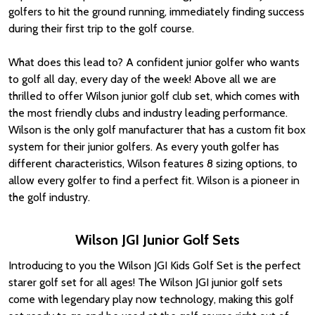
golfers to hit the ground running, immediately finding success
during their first trip to the golf course.
What does this lead to? A confident junior golfer who wants
to golf all day, every day of the week! Above all we are
thrilled to offer Wilson junior golf club set, which comes with
the most friendly clubs and industry leading performance.
Wilson is the only golf manufacturer that has a custom fit box
system for their junior golfers. As every youth golfer has
different characteristics, Wilson features 8 sizing options, to
allow every golfer to find a perfect fit. Wilson is a pioneer in
the golf industry.
Wilson JGI Junior Golf Sets
Introducing to you the Wilson JGI Kids Golf Set is the perfect
starer golf set for all ages! The Wilson JGI junior golf sets
come with legendary play now technology, making this golf