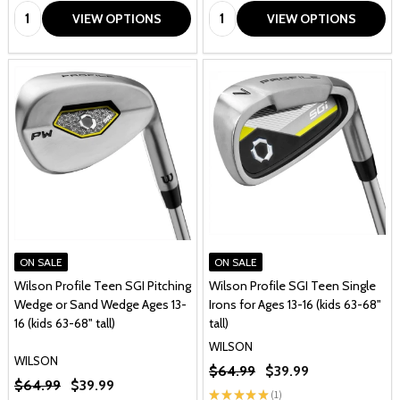
Quantity:
Quantity:
VIEW OPTIONS
VIEW OPTIONS
ON SALE
ON SALE
Wilson Profile Teen SGI Pitching
Wilson Profile SGI Teen Single
Wedge or Sand Wedge Ages 13-
Irons for Ages 13-16 (kids 63-68"
16 (kids 63-68" tall)
tall)
WILSON
WILSON
$64.99
$39.99
$64.99
$39.99
★
★
★
★
★
1