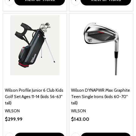
Wilson Profile Junior 6 Club Kids
Wilson DYNAPWR Max Graphite
Golf Set Ages 11-14 (kids 56-63"
Teen Single Irons (kids 60-70"
tall)
tall)
WILSON
WILSON
$299.99
$143.00