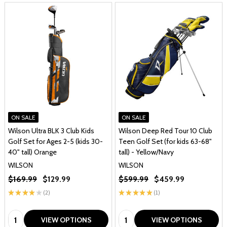
ON SALE
ON SALE
Wilson Ultra BLK 3 Club Kids
Wilson Deep Red Tour 10 Club
Golf Set for Ages 2-5 (kids 30-
Teen Golf Set (for kids 63-68"
40" tall) Orange
tall) - Yellow/Navy
WILSON
WILSON
$169.99
$129.99
$599.99
$459.99
★
★
★
★
★
2
★
★
★
★
★
1
2
1
Quantity:
Quantity:
VIEW OPTIONS
VIEW OPTIONS