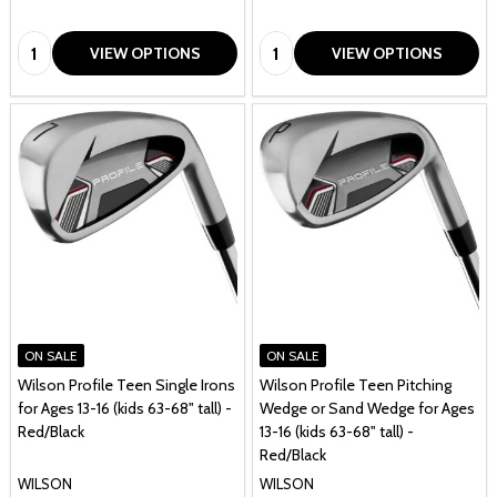
1
Quantity:
Quantity:
VIEW OPTIONS
VIEW OPTIONS
ON SALE
ON SALE
Wilson Profile Teen Single Irons
Wilson Profile Teen Pitching
for Ages 13-16 (kids 63-68" tall) -
Wedge or Sand Wedge for Ages
Red/Black
13-16 (kids 63-68" tall) -
Red/Black
WILSON
WILSON