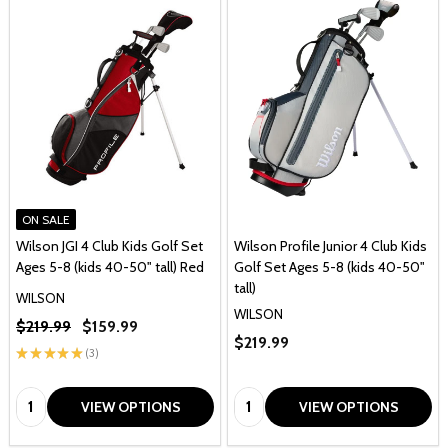
ON SALE
Wilson JGI 4 Club Kids Golf Set
Wilson Profile Junior 4 Club Kids
Ages 5-8 (kids 40-50" tall) Red
Golf Set Ages 5-8 (kids 40-50"
tall)
WILSON
WILSON
$219.99
$159.99
$219.99
★
★
★
★
★
3
3
Quantity:
Quantity:
VIEW OPTIONS
VIEW OPTIONS