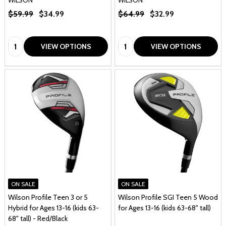
$59.99
$34.99
$64.99
$32.99
Quantity:
Quantity:
VIEW OPTIONS
VIEW OPTIONS
ON SALE
ON SALE
Wilson Profile Teen 3 or 5
Wilson Profile SGI Teen 5 Wood
Hybrid for Ages 13-16 (kids 63-
for Ages 13-16 (kids 63-68" tall)
68" tall) - Red/Black