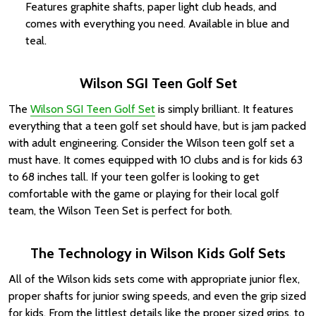
Features graphite shafts, paper light club heads, and
comes with everything you need. Available in blue and
teal.
Wilson SGI Teen Golf Set
The
Wilson SGI Teen Golf Set
is simply brilliant. It features
everything that a teen golf set should have, but is jam packed
with adult engineering. Consider the Wilson teen golf set a
must have. It comes equipped with 10 clubs and is for kids 63
to 68 inches tall. If your teen golfer is looking to get
comfortable with the game or playing for their local golf
team, the Wilson Teen Set is perfect for both.
The Technology in Wilson Kids Golf Sets
All of the Wilson kids sets come with appropriate junior flex,
proper shafts for junior swing speeds, and even the grip sized
for kids. From the littlest details like the proper sized grips, to