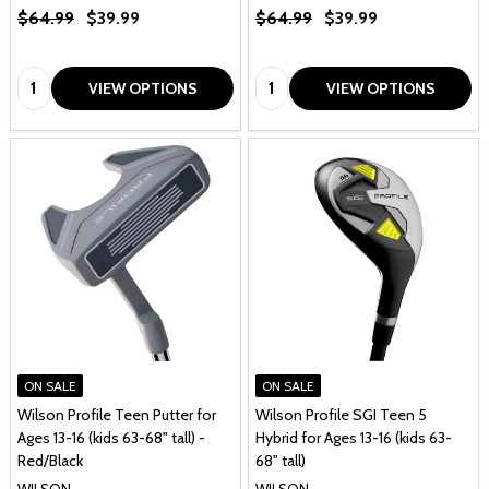
$64.99
$39.99
$64.99
$39.99
Quantity:
Quantity:
VIEW OPTIONS
VIEW OPTIONS
ON SALE
ON SALE
Wilson Profile Teen Putter for
Wilson Profile SGI Teen 5
Ages 13-16 (kids 63-68" tall) -
Hybrid for Ages 13-16 (kids 63-
Red/Black
68" tall)
WILSON
WILSON