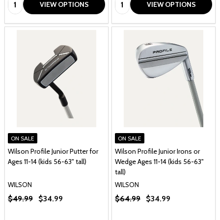
Quantity:
Quantity:
VIEW OPTIONS
VIEW OPTIONS
ON SALE
ON SALE
Wilson Profile Junior Putter for
Wilson Profile Junior Irons or
Ages 11-14 (kids 56-63" tall)
Wedge Ages 11-14 (kids 56-63"
tall)
WILSON
WILSON
$49.99
$34.99
$64.99
$34.99