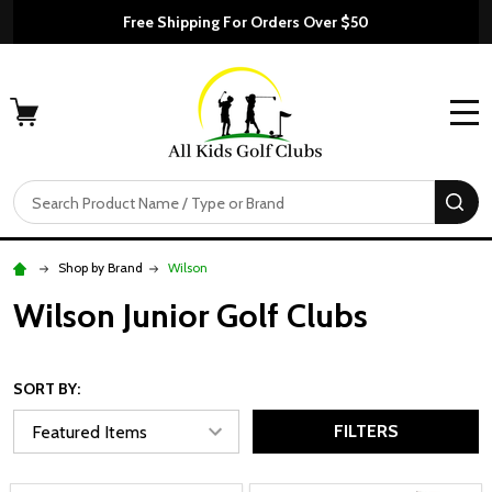
Free Shipping For Orders Over $50
MENU
Search
SE
Shop by Brand
Wilson
Wilson Junior Golf Clubs
SORT BY:
FILTERS