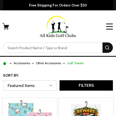
Free Shipping For Orders Over $50
MENU
Search
SE
Accessories
Other Accessories
Golf Towels
SORT BY:
FILTERS