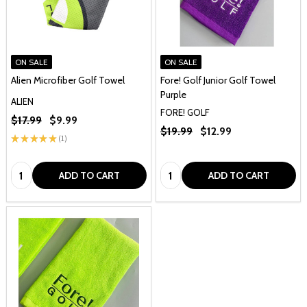
ON SALE
ON SALE
Alien Microfiber Golf Towel
Fore! Golf Junior Golf Towel
Purple
ALIEN
FORE! GOLF
$17.99
$9.99
$19.99
$12.99
★
★
★
★
★
1
1
Quantity:
Quantity:
ADD TO CART
ADD TO CART