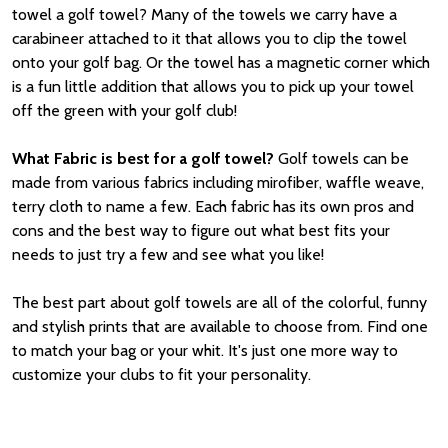
towel a golf towel? Many of the towels we carry have a
carabineer attached to it that allows you to clip the towel
onto your golf bag. Or the towel has a magnetic corner which
is a fun little addition that allows you to pick up your towel
off the green with your golf club!
What Fabric is best for a golf towel?
Golf towels can be
made from various fabrics including mirofiber, waffle weave,
terry cloth to name a few. Each fabric has its own pros and
cons and the best way to figure out what best fits your
needs to just try a few and see what you like!
The best part about golf towels are all of the colorful, funny
and stylish prints that are available to choose from. Find one
to match your bag or your whit. It's just one more way to
customize your clubs to fit your personality.