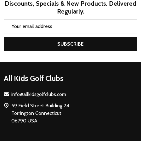
Discounts, Specials & New Products. Delivered
Regularly.
Email
Address
SUBSCRIBE
Footer
All Kids Golf Clubs
Start
info@allkidsgolfclubs.com
59 Field Street Building 24
Torrington Connecticut
06790 USA