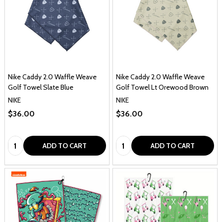
Nike Caddy 2.0 Waffle Weave
Nike Caddy 2.0 Waffle Weave
Golf Towel Slate Blue
Golf Towel Lt Orewood Brown
NIKE
NIKE
$36.00
$36.00
Quantity:
Quantity:
ADD TO CART
ADD TO CART