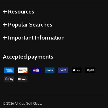
Resources
Popular Searches
Important Information
Accepted payments
©
2026
All Kids Golf Clubs.