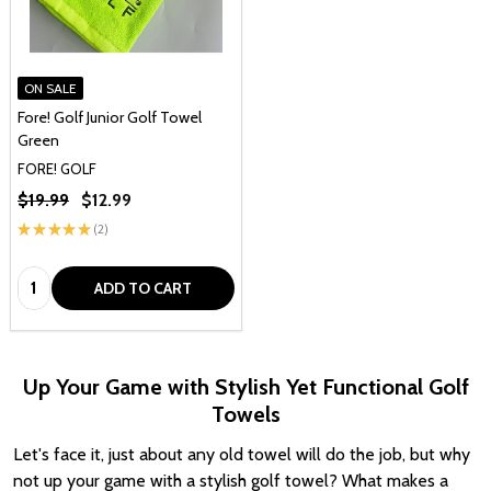
ON SALE
Fore! Golf Junior Golf Towel
Green
FORE! GOLF
$19.99
$12.99
★
★
★
★
★
2
2
Quantity:
ADD TO CART
Up Your Game with Stylish Yet Functional Golf
Towels
Let's face it, just about any old towel will do the job, but why
not up your game with a stylish golf towel? What makes a