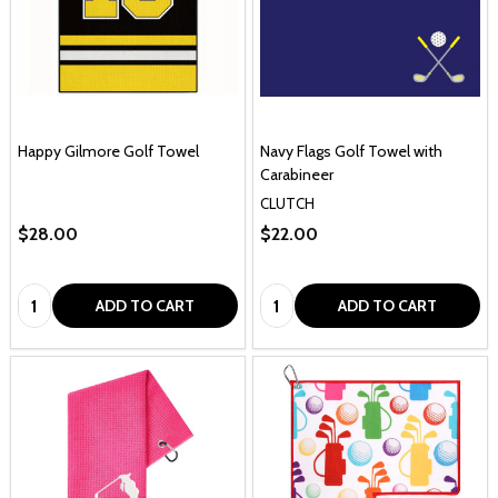
Happy Gilmore Golf Towel
Navy Flags Golf Towel with
Carabineer
CLUTCH
$28.00
$22.00
Quantity:
Quantity:
ADD TO CART
ADD TO CART