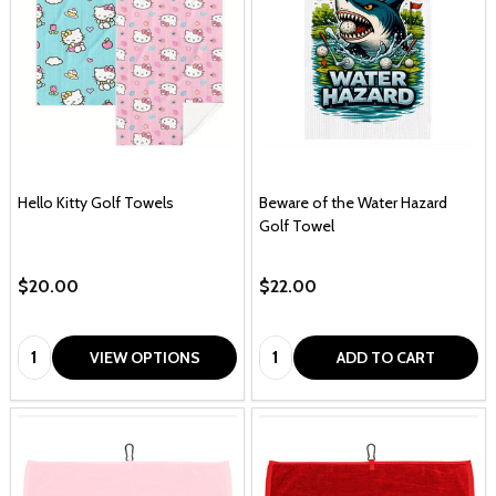
Hello Kitty Golf Towels
Beware of the Water Hazard
Golf Towel
$20.00
$22.00
Quantity:
Quantity:
VIEW OPTIONS
ADD TO CART