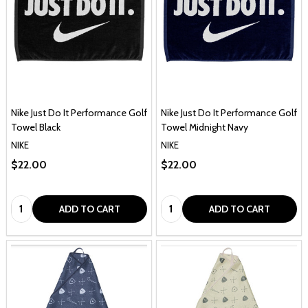
Nike Just Do It Performance Golf
Nike Just Do It Performance Golf
Towel Black
Towel Midnight Navy
NIKE
NIKE
$22.00
$22.00
Quantity:
Quantity:
ADD TO CART
ADD TO CART