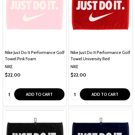
Nike Just Do It Performance Golf
Nike Just Do It Performance Golf
Towel Pink Foam
Towel University Red
NIKE
NIKE
$22.00
$22.00
Quantity:
Quantity:
ADD TO CART
ADD TO CART