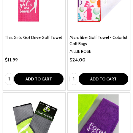
This Girl's Got Drive Golf Towel
Microfiber Golf Towel - Colorful
Golf Bags
MILLIE ROSE
$11.99
$24.00
Quantity:
Quantity:
ADD TO CART
ADD TO CART