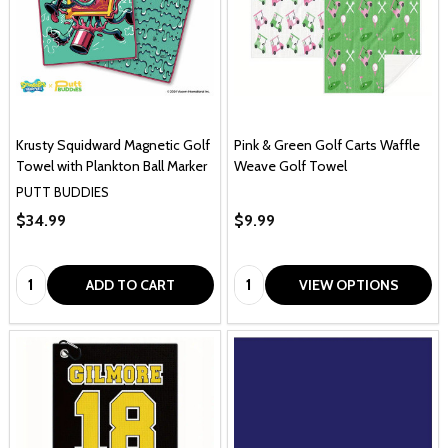
Krusty Squidward Magnetic Golf
Pink & Green Golf Carts Waffle
Towel with Plankton Ball Marker
Weave Golf Towel
PUTT BUDDIES
$34.99
$9.99
Quantity:
Quantity:
ADD TO CART
VIEW OPTIONS