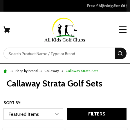
Free Shipping For Orders Over $50
MENU
Search
SE
Shop by Brand
Callaway
Callaway Strata Sets
Callaway Strata Golf Sets
SORT BY:
FILTERS