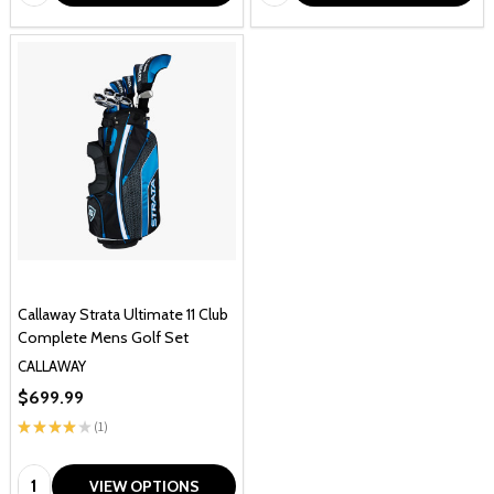
Callaway Strata Ultimate 11 Club
Complete Mens Golf Set
CALLAWAY
$699.99
★
★
★
★
★
1
1
Quantity:
VIEW OPTIONS