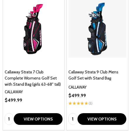
Callaway Strata 7 Club
Callaway Strata 9 Club Mens
Complete Womens Golf Set
Golf Set with Stand Bag
with Stand Bag (girls 63-68" tall)
CALLAWAY
CALLAWAY
$499.99
$499.99
★
★
★
★
★
1
1
Quantity:
Quantity:
VIEW OPTIONS
VIEW OPTIONS