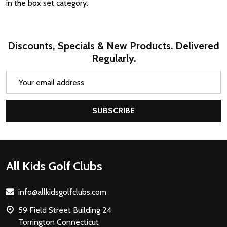
in the box set category.
Discounts, Specials & New Products. Delivered
Regularly.
Email
Address
SUBSCRIBE
Footer
All Kids Golf Clubs
Start
info@allkidsgolfclubs.com
59 Field Street Building 24
Torrington Connecticut