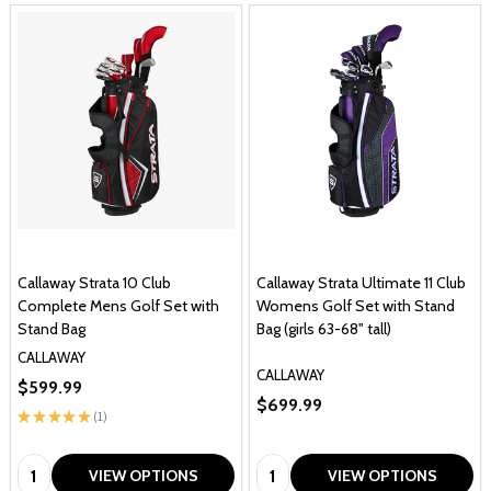
Callaway Strata 10 Club
Callaway Strata Ultimate 11 Club
Complete Mens Golf Set with
Womens Golf Set with Stand
Stand Bag
Bag (girls 63-68" tall)
CALLAWAY
CALLAWAY
$599.99
$699.99
★
★
★
★
★
1
1
Quantity:
Quantity:
VIEW OPTIONS
VIEW OPTIONS