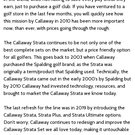
earn, just to purchase a golf club. If you have ventured to a
golf store in the last few months, you will quickly see how
this mission by Callaway in 2010 has been more important
now, than ever, with prices going through the rough.
The Callaway Strata continues to be not only one of the
best complete sets on the market, but a price friendly option
for all golfers. This goes back to 2003 when Callaway
purchased the Spalding golf brand, as the Strata was
originally a term/product that Spalding used. Technically, the
Callaway Strata came out in the early 2000’s by Spalding but
by 2010 Callaway had invested technology, resources, and
brought to market the Callaway Strata we know today.
The last refresh for the line was in 2019 by introducing the
Callaway Strata, Strata Plus, and Strata Ultimate options.
Don’t worry, Callaway continues to redesign and improve the
Callaway Strata Set we all love today, making it untouchable