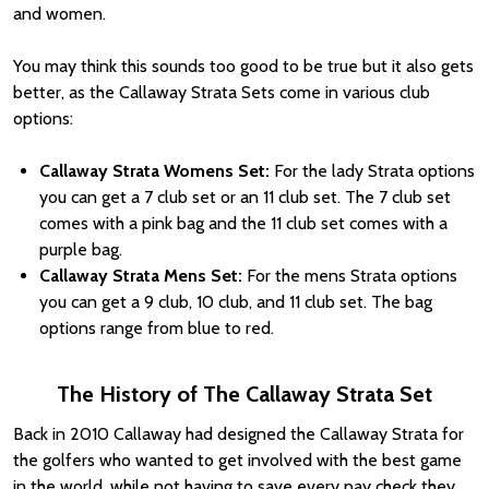
and women.
You may think this sounds too good to be true but it also gets
better, as the Callaway Strata Sets come in various club
options:
Callaway Strata Womens Set:
For the lady Strata options
you can get a 7 club set or an 11 club set. The 7 club set
comes with a pink bag and the 11 club set comes with a
purple bag.
Callaway Strata Mens Set:
For the mens Strata options
you can get a 9 club, 10 club, and 11 club set. The bag
options range from blue to red.
The History of The Callaway Strata Set
Back in 2010 Callaway had designed the Callaway Strata for
the golfers who wanted to get involved with the best game
in the world, while not having to save every pay check they