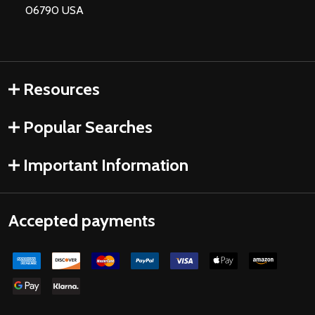
06790 USA
Resources
Popular Searches
Important Information
Accepted payments