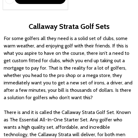
Callaway Strata Golf Sets
For some golfers all they need is a solid set of clubs, some
warm weather, and enjoying golf with their friends. If this is
what you aspire to have on the course, there isn’t a need to
get custom fitted for clubs, which you end up taking out a
mortgage to pay for. That is the reality for a lot of golfers,
whether you head to the pro shop or a mega store, they
immediately want you to get a new set of irons, a driver, and
after a few minutes, your bill is thousands of dollars. Is there
a solution for golfers who don’t want this?
There is and it is called the Callaway Strata Golf Set. Known
as The Essential All-In-One Starter Set. Any golfer who
wants a high quality set, affordable, and incredible
technology, the Callaway Strata will deliver, for both men