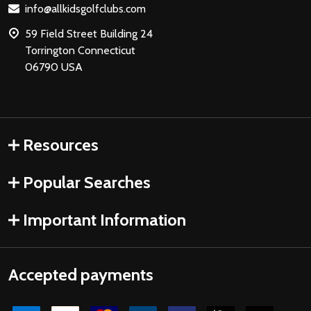
info@allkidsgolfclubs.com
59 Field Street Building 24
Torrington Connecticut
06790 USA
Resources
Popular Searches
Important Information
Accepted payments