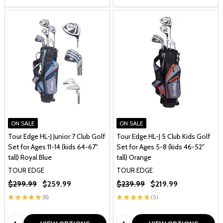
ON SALE
ON SALE
Tour Edge HL-J Junior 7 Club Golf
Tour Edge HL-J 5 Club Kids Golf
Set for Ages 11-14 (kids 64-67"
Set for Ages 5-8 (kids 46-52"
tall) Royal Blue
tall) Orange
TOUR EDGE
TOUR EDGE
$299.99
$259.99
$239.99
$219.99
★
★
★
★
★
8
★
★
★
★
★
5
8
5
Quantity:
Quantity: