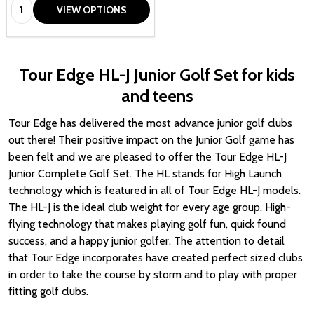
Quantity:
VIEW OPTIONS
Tour Edge HL-J Junior Golf Set for kids
and teens
Tour Edge has delivered the most advance junior golf clubs
out there! Their positive impact on the Junior Golf game has
been felt and we are pleased to offer the Tour Edge HL-J
Junior Complete Golf Set.
The HL stands for High Launch
technology which is f
eatured in all of Tour Edge HL-J models.
The HL-J is the ideal club weight for every age group. High-
flying technology that makes playing golf fun, quick found
success, and a happy junior golfer. The attention to detail
that Tour Edge incorporates have created perfect sized clubs
in order to take the course by storm and to play with proper
fitting golf clubs.