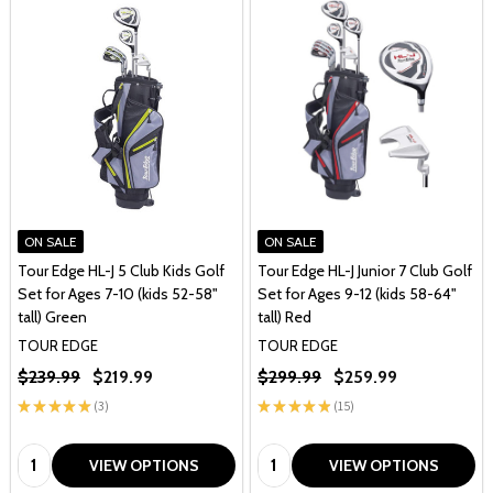
ON SALE
ON SALE
Tour Edge HL-J 5 Club Kids Golf
Tour Edge HL-J Junior 7 Club Golf
Set for Ages 7-10 (kids 52-58"
Set for Ages 9-12 (kids 58-64"
tall) Green
tall) Red
TOUR EDGE
TOUR EDGE
$239.99
$219.99
$299.99
$259.99
★
★
★
★
★
3
★
★
★
★
★
15
3
15
Quantity:
Quantity:
VIEW OPTIONS
VIEW OPTIONS