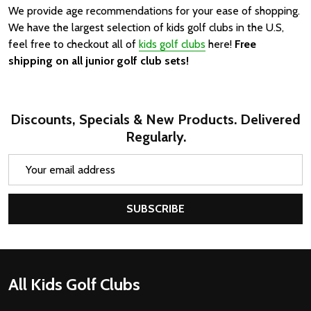
We provide age recommendations for your ease of shopping.
We have the largest selection of kids golf clubs in the U.S,
feel free to checkout all of
kids golf clubs
here!
Free
shipping on all junior golf club sets!
Discounts, Specials & New Products. Delivered
Regularly.
Email
Address
SUBSCRIBE
Footer
All Kids Golf Clubs
Start