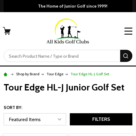
Free Shipping For Orders 
The Home of
MENU
Search
SE
Shop by Brand
Tour Edge
Tour Edge HL-J Golf Set
Tour Edge HL-J Junior Golf Set
SORT BY:
FILTERS