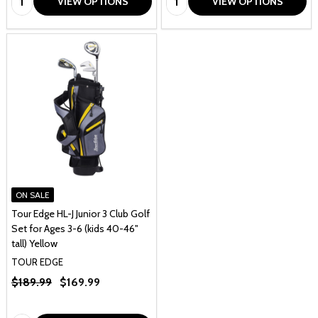
VIEW OPTIONS
VIEW OPTIONS
ON SALE
Tour Edge HL-J Junior 3 Club Golf
Set for Ages 3-6 (kids 40-46"
tall) Yellow
TOUR EDGE
$189.99
$169.99