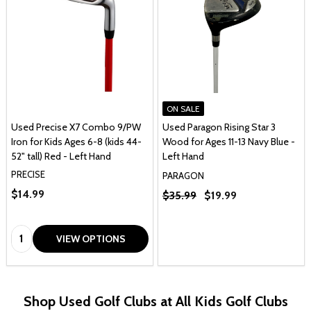
ON SALE
Used Precise X7 Combo 9/PW
Used Paragon Rising Star 3
Iron for Kids Ages 6-8 (kids 44-
Wood for Ages 11-13 Navy Blue -
52" tall) Red - Left Hand
Left Hand
PRECISE
PARAGON
$14.99
$35.99
$19.99
Quantity:
VIEW OPTIONS
Shop Used Golf Clubs at All Kids Golf Clubs