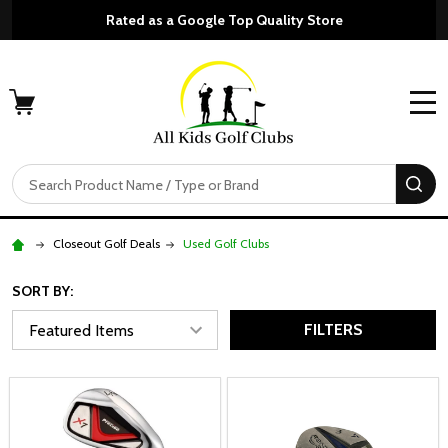
Rated as a Google Top Quality Store
MENU
Search
SE
Closeout Golf Deals
Used Golf Clubs
SORT BY:
FILTERS