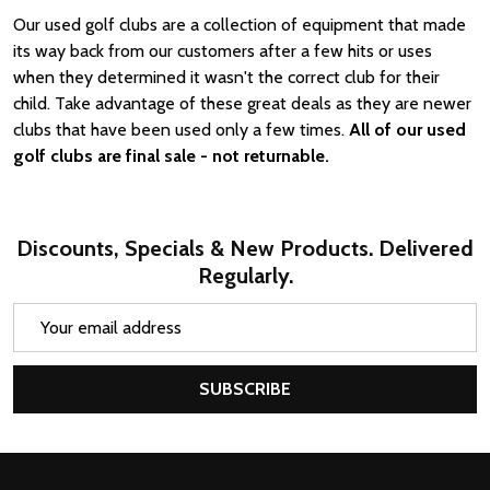
Our used golf clubs are a collection of equipment that made
its way back from our customers after a few hits or uses
when they determined it wasn't the correct club for their
child. Take advantage of these great deals as they are newer
clubs that have been used only a few times.
All of our used
golf clubs are final sale - not returnable.
Discounts, Specials & New Products. Delivered
Regularly.
Email
Address
SUBSCRIBE