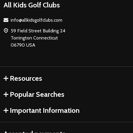
Footer
All Kids Golf Clubs
Start
info@allkidsgolfclubs.com
59 Field Street Building 24
Torrington Connecticut
06790 USA
Resources
Popular Searches
Important Information