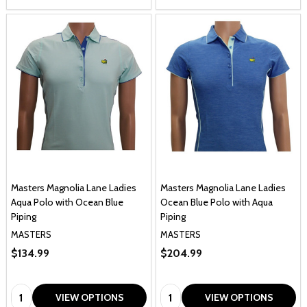
Masters Magnolia Lane Ladies
Masters Magnolia Lane Ladies
Aqua Polo with Ocean Blue
Ocean Blue Polo with Aqua
Piping
Piping
MASTERS
MASTERS
$134.99
$204.99
Quantity:
Quantity:
VIEW OPTIONS
VIEW OPTIONS