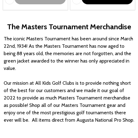
The Masters Tournament Merchandise
The iconic Masters Tournament has been around since March
22nd, 1934! As the Masters Tournament has now aged to
being 88 years old, the memories are not forgotten, and the
green jacket awarded to the winner has only appreciated in
value.
Our mission at All Kids Golf Clubs is to provide nothing short
of the best for our customers and we made it our goal of
2022 to provide as much Masters Tournament merchandise
as possible! Shop all of our Masters Tournament gear and
enjoy one of the most prestigious golf tournaments there
ever will be. All items direct from Augusta National Pro Shop.