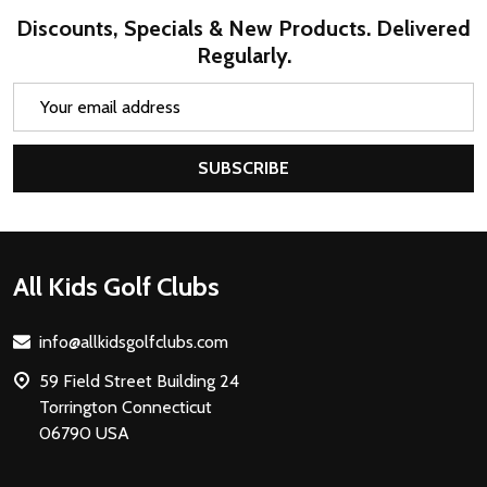
Discounts, Specials & New Products. Delivered
Regularly.
Email
Address
SUBSCRIBE
Footer
All Kids Golf Clubs
Start
info@allkidsgolfclubs.com
59 Field Street Building 24
Torrington Connecticut
06790 USA