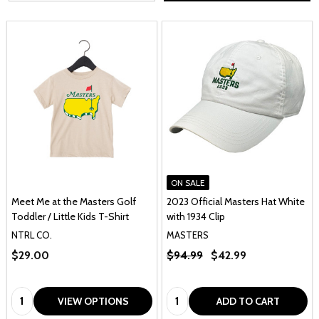
ON SALE
Meet Me at the Masters Golf
2023 Official Masters Hat White
Toddler / Little Kids T-Shirt
with 1934 Clip
NTRL CO.
MASTERS
$29.00
$94.99
$42.99
Quantity:
Quantity:
VIEW OPTIONS
ADD TO CART