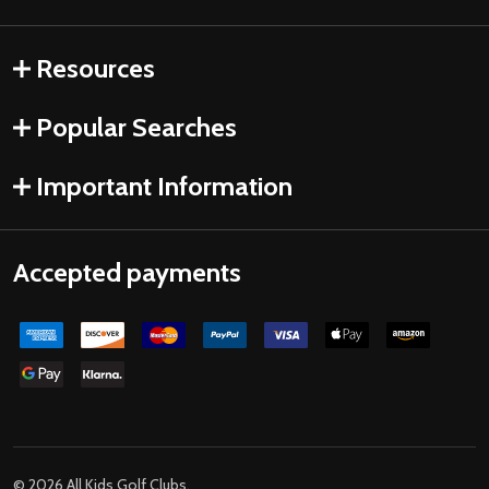
Resources
Popular Searches
Important Information
Accepted payments
©
2026
All Kids Golf Clubs.