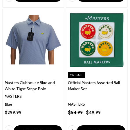
ON SALE
Masters Clubhouse Blue and
Official Masters Assorted Ball
White Tight Stripe Polo
Marker Set
MASTERS
MASTERS
Blue
$299.99
$54.99
$49.99
Quantity:
Quantity: