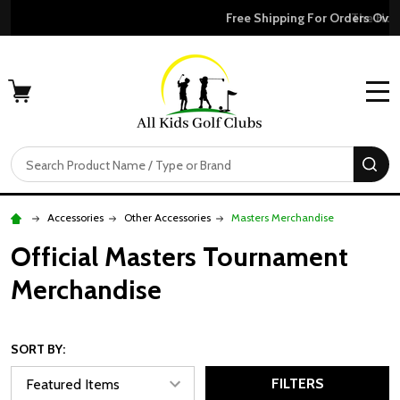
Free Shipping For Orders Over $50
MENU
Search
SE
Accessories
Other Accessories
Masters Merchandise
Official Masters Tournament
Merchandise
SORT BY:
FILTERS