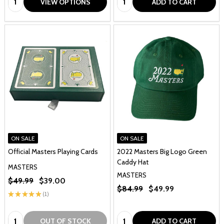
VIEW OPTIONS
ADD TO CART
ON SALE
ON SALE
Official Masters Playing Cards
2022 Masters Big Logo Green
Caddy Hat
MASTERS
MASTERS
$49.99
$39.00
$84.99
$49.99
★
★
★
★
★
1
1
Quantity:
Quantity:
OUT OF STOCK
ADD TO CART