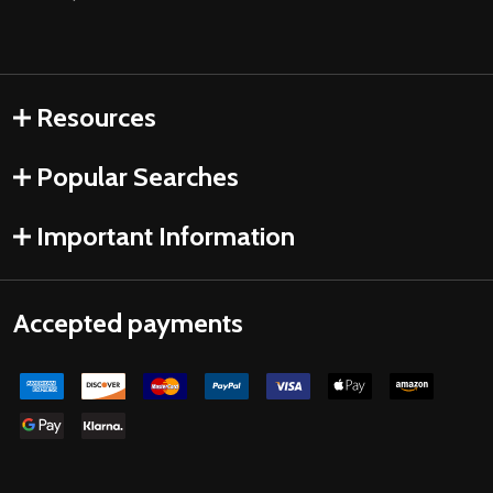
Resources
Popular Searches
Important Information
Accepted payments