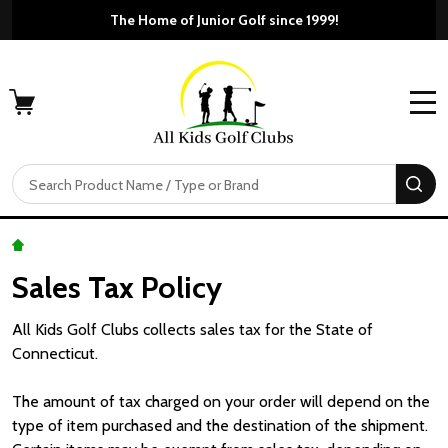
The Home of Junior Golf since 1999!
MENU
Search
SE
Sales Tax Policy
All Kids Golf Clubs collects sales tax for the State of
Connecticut.
The amount of tax charged on your order will depend on the
type of item purchased and the destination of the shipment.