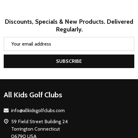
Discounts, Specials & New Products. Delivered
Regularly.
Email
Address
SUBSCRIBE
Footer
All Kids Golf Clubs
Start
info@allkidsgolfclubs.com
59 Field Street Building 24
Torrington Connecticut
06790 USA