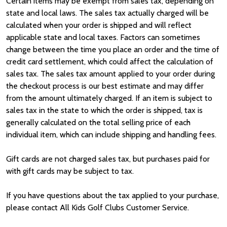
Certain items may be exempt from sales tax, depending on
state and local laws. The sales tax actually charged will be
calculated when your order is shipped and will reflect
applicable state and local taxes. Factors can sometimes
change between the time you place an order and the time of
credit card settlement, which could affect the calculation of
sales tax. The sales tax amount applied to your order during
the checkout process is our best estimate and may differ
from the amount ultimately charged. If an item is subject to
sales tax in the state to which the order is shipped, tax is
generally calculated on the total selling price of each
individual item, which can include shipping and handling fees.
Gift cards are not charged sales tax, but purchases paid for
with gift cards may be subject to tax.
If you have questions about the tax applied to your purchase,
please contact All Kids Golf Clubs Customer Service.