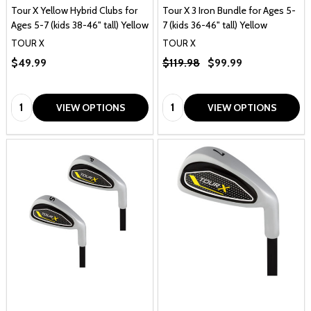
Tour X Yellow Hybrid Clubs for
Tour X 3 Iron Bundle for Ages 5-
Ages 5-7 (kids 38-46" tall) Yellow
7 (kids 36-46" tall) Yellow
TOUR X
TOUR X
$49.99
$119.98
$99.99
Quantity:
Quantity:
VIEW OPTIONS
VIEW OPTIONS