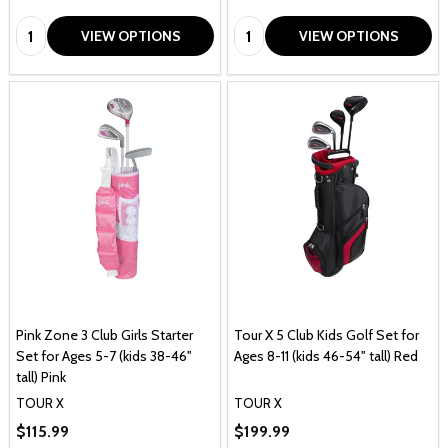
Quantity:
Quantity:
VIEW OPTIONS
VIEW OPTIONS
Pink Zone 3 Club Girls Starter
Tour X 5 Club Kids Golf Set for
Set for Ages 5-7 (kids 38-46"
Ages 8-11 (kids 46-54" tall) Red
tall) Pink
TOUR X
TOUR X
$115.99
$199.99