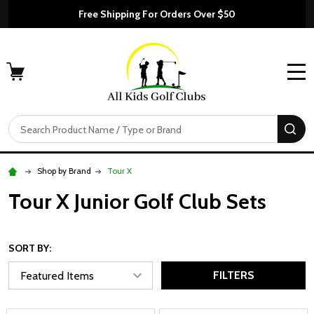
Free Shipping For Orders Over $50
MENU
Search
SE
Shop by Brand
Tour X
Tour X Junior Golf Club Sets
SORT BY:
FILTERS