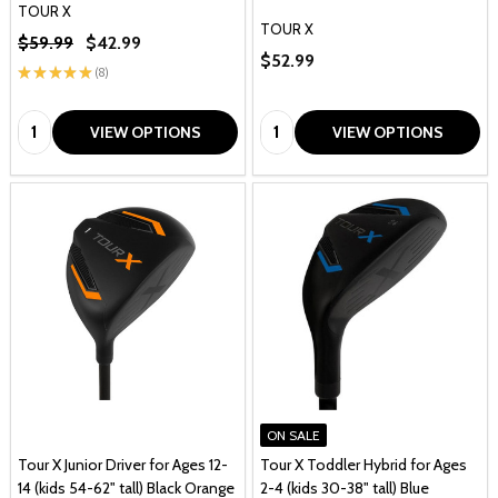
TOUR X
TOUR X
$59.99
$42.99
$52.99
★
★
★
★
★
8
8
Quantity:
Quantity:
VIEW OPTIONS
VIEW OPTIONS
ON SALE
Tour X Junior Driver for Ages 12-
Tour X Toddler Hybrid for Ages
14 (kids 54-62" tall) Black Orange
2-4 (kids 30-38" tall) Blue