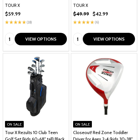
TOUR X
TOUR X
$59.99
$49.99
$42.99
★
★
★
★
★
18
★
★
★
★
★
6
18
6
Quantity:
Quantity:
VIEW OPTIONS
VIEW OPTIONS
ON SALE
ON SALE
Tour X Rezults 10 Club Teen
Closeout! Red Zone Toddler
Golf Set (kids 60-68" tall) Black
Driver for Ages 2-4 (kids 30-38"