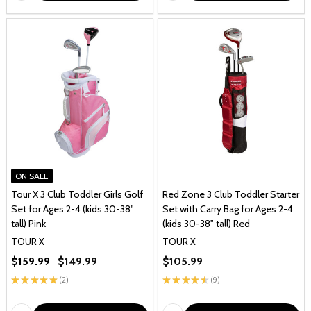
ON SALE
Tour X 3 Club Toddler Girls Golf
Red Zone 3 Club Toddler Starter
Set for Ages 2-4 (kids 30-38"
Set with Carry Bag for Ages 2-4
tall) Pink
(kids 30-38" tall) Red
TOUR X
TOUR X
$159.99
$149.99
$105.99
★
★
★
★
★
2
★
★
★
★
★
9
2
9