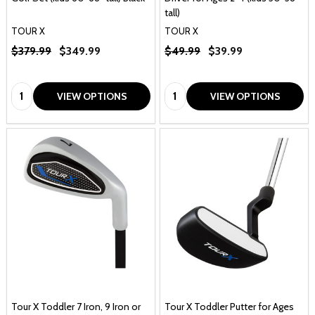
tall)
TOUR X
TOUR X
$379.99
$349.99
$49.99
$39.99
Quantity:
Quantity:
VIEW OPTIONS
VIEW OPTIONS
Tour X Toddler 7 Iron, 9 Iron or
Tour X Toddler Putter for Ages