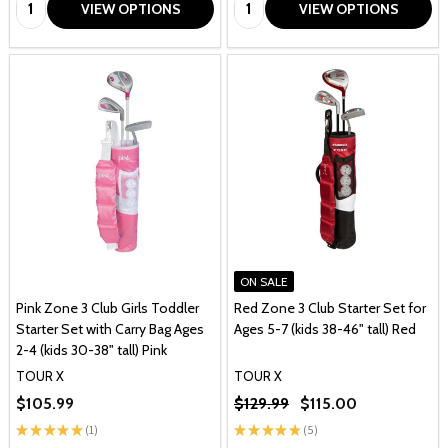
Quantity:
Quantity:
VIEW OPTIONS
VIEW OPTIONS
ON SALE
Pink Zone 3 Club Girls Toddler
Red Zone 3 Club Starter Set for
Starter Set with Carry Bag Ages
Ages 5-7 (kids 38-46" tall) Red
2-4 (kids 30-38" tall) Pink
TOUR X
TOUR X
$105.99
$129.99
$115.00
★
★
★
★
★
1
★
★
★
★
★
5
1
5