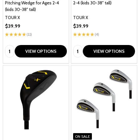
Pitching Wedge for Ages 2-4
2-4 (kids 30-38" tall)
(kids 30-38" tall)
TOUR X
TOUR X
$39.99
$39.99
★
★
★
★
★
11
★
★
★
★
★
4
11
4
Quantity:
Quantity:
VIEW OPTIONS
VIEW OPTIONS
ON SALE