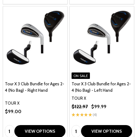
ON SALE
Tour X 3 Club Bundle for Ages 2-
Tour X 3 Club Bundle for Ages 2-
4 (No Bag) - Right Hand
4 (No Bag) - Left Hand
TOUR X
TOUR X
$122.97
$99.99
$99.00
★
★
★
★
★
4
4
Quantity:
Quantity:
VIEW OPTIONS
VIEW OPTIONS