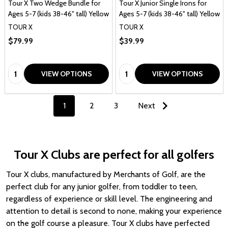
Tour X Two Wedge Bundle for
Tour X Junior Single Irons for
Ages 5-7 (kids 38-46" tall) Yellow
Ages 5-7 (kids 38-46" tall) Yellow
TOUR X
TOUR X
$79.99
$39.99
Quantity:
Quantity:
VIEW OPTIONS
VIEW OPTIONS
1
2
3
Next
Tour X Clubs are perfect for all golfers
Tour X clubs, manufactured by Merchants of Golf, are the
perfect club for any junior golfer, from toddler to teen,
regardless of experience or skill level. The engineering and
attention to detail is second to none, making your experience
on the golf course a pleasure. Tour X clubs have perfected