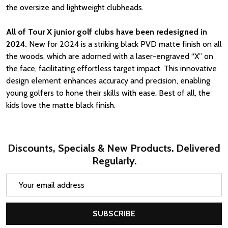
the oversize and lightweight clubheads.
All of Tour X junior golf clubs have been redesigned in
2024.
New for 2024 is a striking black PVD matte finish on all
the woods, which are adorned with a laser-engraved “X” on
the face, facilitating effortless target impact. This innovative
design element enhances accuracy and precision, enabling
young golfers to hone their skills with ease. Best of all, the
kids love the matte black finish.
Discounts, Specials & New Products. Delivered
Regularly.
Email
Address
SUBSCRIBE