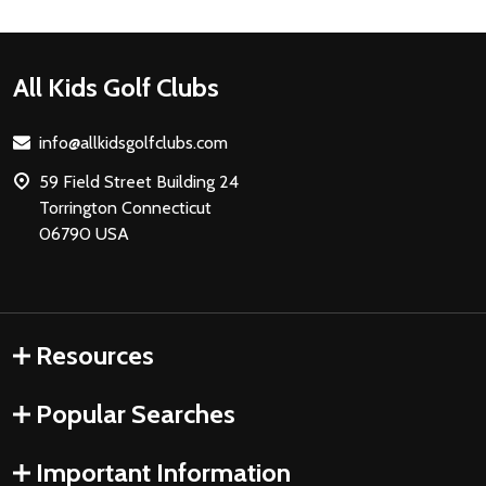
Footer
All Kids Golf Clubs
Start
info@allkidsgolfclubs.com
59 Field Street Building 24
Torrington Connecticut
06790 USA
Resources
Popular Searches
Important Information