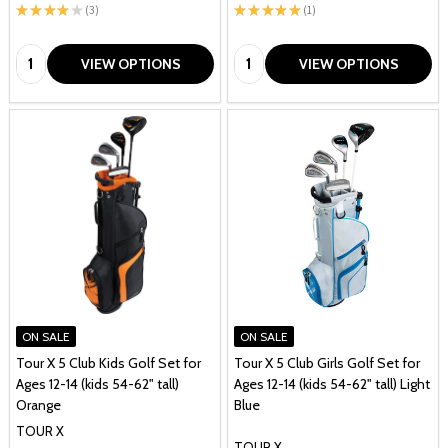
★
★
★
★
★
3
★
★
★
★
★
1
3
1
Quantity:
Quantity:
VIEW OPTIONS
VIEW OPTIONS
ON SALE
ON SALE
Tour X 5 Club Kids Golf Set for
Tour X 5 Club Girls Golf Set for
Ages 12-14 (kids 54-62" tall)
Ages 12-14 (kids 54-62" tall) Light
Orange
Blue
TOUR X
TOUR X