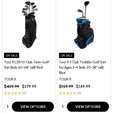
ON SALE
ON SALE
Tour X LZR 10 Club Teen Golf
Tour X 3 Club Toddler Golf Set
Set (kids 60-68" tall) Red
for Ages 2-4 (kids 30-38" tall)
Blue
TOUR X
TOUR X
$459.99
$379.99
$159.99
$149.99
★
★
★
★
★
20
★
★
★
★
★
20
20
20
Quantity:
Quantity:
VIEW OPTIONS
VIEW OPTIONS