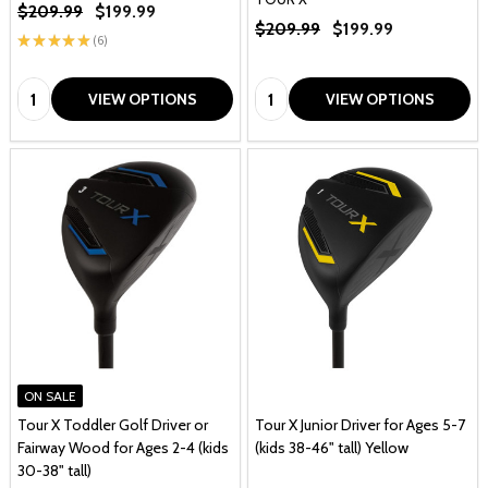
$209.99
$199.99
$209.99
$199.99
★
★
★
★
★
6
6
Quantity:
Quantity:
VIEW OPTIONS
VIEW OPTIONS
ON SALE
Tour X Toddler Golf Driver or
Tour X Junior Driver for Ages 5-7
Fairway Wood for Ages 2-4 (kids
(kids 38-46" tall) Yellow
30-38" tall)