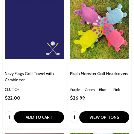
Navy Flags Golf Towel with
Plush Monster Golf Headcovers
Carabineer
CLUTCH
Purple
Green
Blue
Pink
$22.00
$26.99
Quantity:
Quantity:
ADD TO CART
VIEW OPTIONS