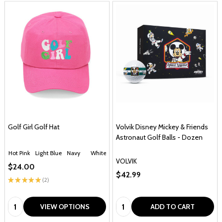
Golf Girl Golf Hat
Volvik Disney Mickey & Friends
Astronaut Golf Balls - Dozen
Hot Pink
Light Blue
Navy
White
VOLVIK
$24.00
$42.99
★
★
★
★
★
2
2
Quantity:
Quantity:
VIEW OPTIONS
ADD TO CART