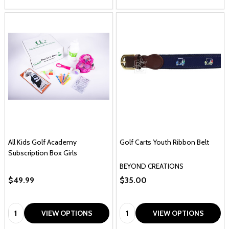
All Kids Golf Academy
Golf Carts Youth Ribbon Belt
Subscription Box Girls
BEYOND CREATIONS
$49.99
$35.00
Quantity:
Quantity:
VIEW OPTIONS
VIEW OPTIONS