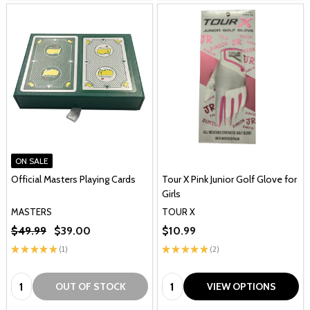
ON SALE
Official Masters Playing Cards
Tour X Pink Junior Golf Glove for
Girls
MASTERS
TOUR X
$49.99
$39.00
$10.99
★
★
★
★
★
1
★
★
★
★
★
2
1
2
Quantity:
Quantity:
OUT OF STOCK
VIEW OPTIONS