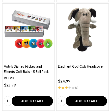
Volvik Disney Mickey and
Elephant Golf Club Headcover
Friends Golf Balls - 5 Ball Pack
VOLVIK
$24.99
$23.99
★
★
★
★
★
1
1
Quantity:
Quantity:
ADD TO CART
ADD TO CART