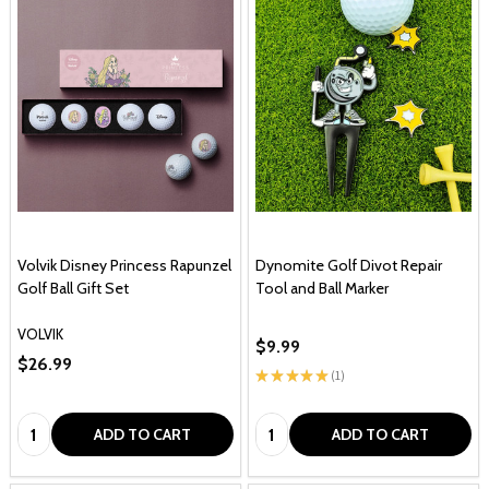
Volvik Disney Princess Rapunzel
Dynomite Golf Divot Repair
Golf Ball Gift Set
Tool and Ball Marker
VOLVIK
$9.99
$26.99
★
★
★
★
★
1
1
Quantity:
Quantity:
ADD TO CART
ADD TO CART