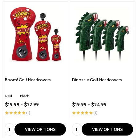
Boom! Golf Headcovers
Dinosaur Golf Headcovers
Red
Black
$19.99 - $22.99
$19.99 - $24.99
★
★
★
★
★
1
★
★
★
★
★
1
1
1
Quantity:
Quantity:
VIEW OPTIONS
VIEW OPTIONS