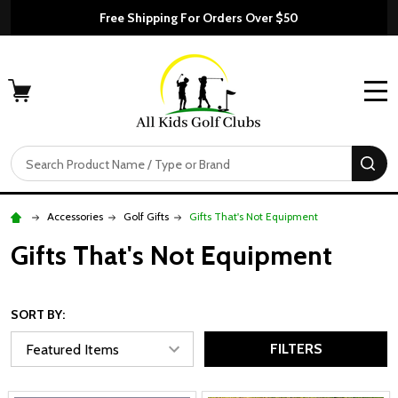
Free Shipping For Orders Over $50
MENU
Search
SE
Accessories
Golf Gifts
Gifts That's Not Equipment
Gifts That's Not Equipment
SORT BY:
FILTERS