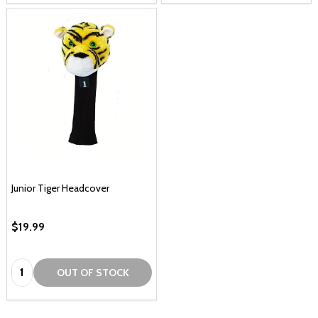
Junior Tiger Headcover
$19.99
Quantity:
OUT OF STOCK