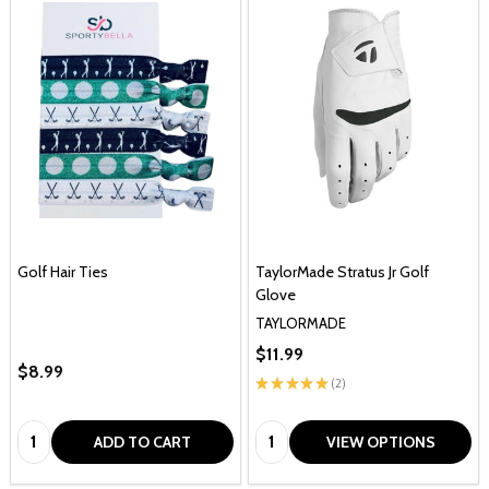
Golf Hair Ties
TaylorMade Stratus Jr Golf
Glove
TAYLORMADE
$11.99
$8.99
★
★
★
★
★
2
2
Quantity:
Quantity:
ADD TO CART
VIEW OPTIONS