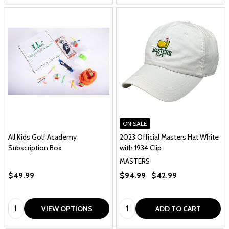
ON SALE
All Kids Golf Academy
2023 Official Masters Hat White
Subscription Box
with 1934 Clip
MASTERS
$49.99
$94.99
$42.99
Quantity:
Quantity:
VIEW OPTIONS
ADD TO CART