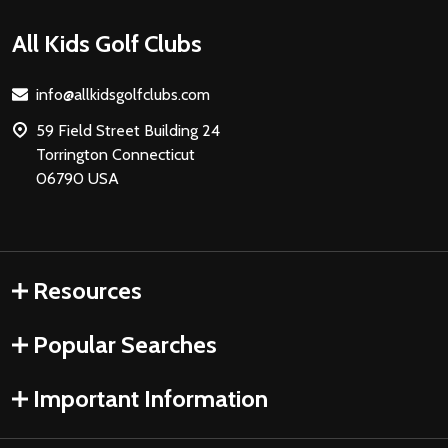
Footer
All Kids Golf Clubs
Start
info@allkidsgolfclubs.com
59 Field Street Building 24
Torrington Connecticut
06790 USA
Resources
Popular Searches
Important Information