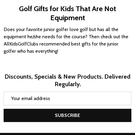
Golf Gifts for Kids That Are Not
Equipment
Does your favorite junior golfer love golf but has all the
equipment he/she needs for the course? Then check out the
AllKidsGolfClubs recommended best gifts for the junior
golfer who has everything!
Discounts, Specials & New Products. Delivered
Regularly.
Email
Address
SUBSCRIBE