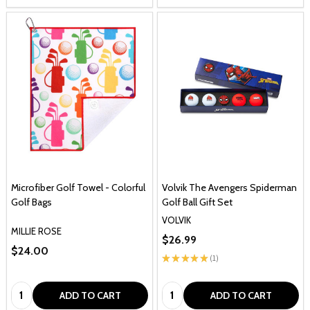
Microfiber Golf Towel - Colorful
Volvik The Avengers Spiderman
Golf Bags
Golf Ball Gift Set
VOLVIK
MILLIE ROSE
$26.99
$24.00
★
★
★
★
★
1
1
Quantity:
Quantity:
ADD TO CART
ADD TO CART