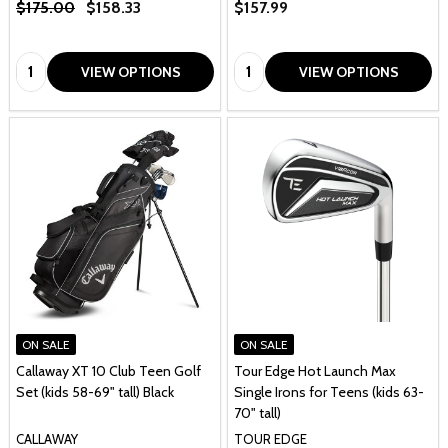
$175.00
$158.33
$157.99
Quantity:
Quantity:
VIEW OPTIONS
VIEW OPTIONS
ON SALE
ON SALE
Callaway XT 10 Club Teen Golf
Tour Edge Hot Launch Max
Set (kids 58-69" tall) Black
Single Irons for Teens (kids 63-
70" tall)
CALLAWAY
TOUR EDGE