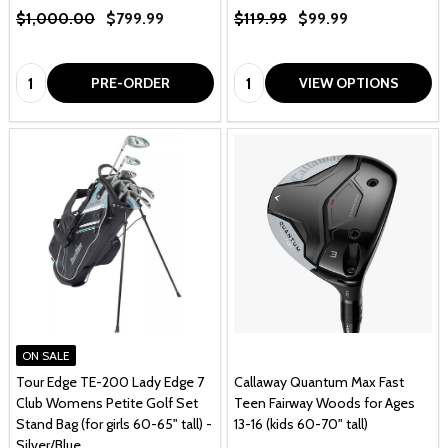
$1,000.00
$799.99
$119.99
$99.99
Quantity:
Quantity:
PRE-ORDER
VIEW OPTIONS
ON SALE
Tour Edge TE-200 Lady Edge 7
Callaway Quantum Max Fast
Club Womens Petite Golf Set
Teen Fairway Woods for Ages
Stand Bag (for girls 60-65" tall) -
13-16 (kids 60-70" tall)
Silver/Blue