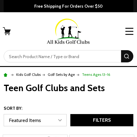
Free Shipping For Orders Over $50
MENU
Search
SE
Kids Golf Clubs
Golf Sets by Age
Teens Ages 13-16
Teen Golf Clubs and Sets
SORT BY:
FILTERS