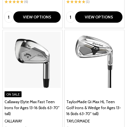
★
★
★
★
★
6
★
★
★
★
★
1
6
1
Quantity:
Quantity:
VIEW OPTIONS
VIEW OPTIONS
ON SALE
Callaway Elyte Max Fast Teen
TaylorMade Qi Max HL Teen
Irons for Ages 13-16 (kids 63-70"
Golf Irons & Wedge for Ages 13-
tall)
16 (kids 63-70" tall)
CALLAWAY
TAYLORMADE