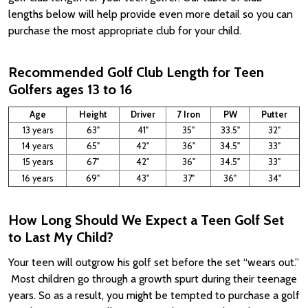
lengths below will help provide even more detail so you can
purchase the most appropriate club for your child.
Recommended Golf Club Length for Teen
Golfers ages 13 to 16
Age
Height
Driver
7 Iron
PW
Putter
13 years
63"
41"
35"
33.5"
32"
14 years
65"
42"
36"
34.5"
33"
15 years
67"
42"
36"
34.5"
33"
16 years
69"
43"
37"
36"
34"
How Long Should We Expect a Teen Golf Set
to Last My Child?
Your teen will outgrow his golf set before the set “wears out.”
Most children go through a growth spurt during their teenage
years. So as a result, you might be tempted to purchase a golf