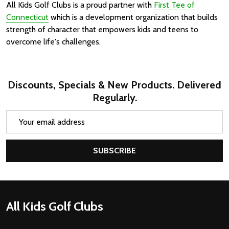
All Kids Golf Clubs is a proud partner with
First Tee of
Connecticut
which is a development organization that builds
strength of character that empowers kids and teens to
overcome life's challenges.
Discounts, Specials & New Products. Delivered
Regularly.
Email
Address
SUBSCRIBE
Footer
All Kids Golf Clubs
Start