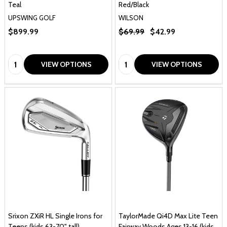
Teal
Red/Black
UPSWING GOLF
WILSON
$899.99
$69.99
$42.99
Quantity:
Quantity:
VIEW OPTIONS
VIEW OPTIONS
Srixon ZXiR HL Single Irons for
TaylorMade Qi4D Max Lite Teen
Teens (kids 63-70" tall)
Fairway Woods Ages 13-16 (kids