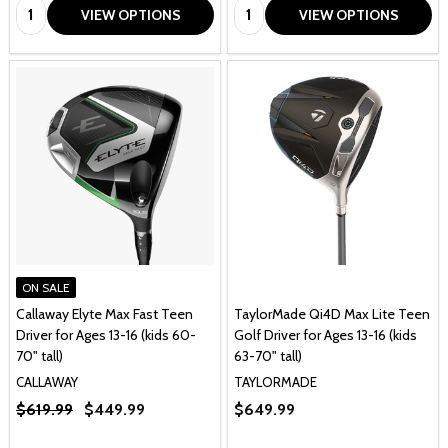
Quantity:
Quantity:
VIEW OPTIONS
VIEW OPTIONS
ON SALE
Callaway Elyte Max Fast Teen
TaylorMade Qi4D Max Lite Teen
Driver for Ages 13-16 (kids 60-
Golf Driver for Ages 13-16 (kids
70" tall)
63-70" tall)
CALLAWAY
TAYLORMADE
$619.99
$449.99
$649.99