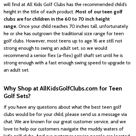
will find at All Kids Golf Clubs has the recommended child’s
height in the title of each product.
Most of our teen golf
clubs are for children in the 60 to 70 inch height
range.
Once your child reaches 70 inches tall, unfortunately
he or she has outgrown the traditional size range for teen
golf clubs. However, most teens up to age 16 are still not
strong enough to swing an adult set, so we would
recommend a senior flex (a-flex) golf shaft set until he is
strong enough with a fast enough swing speed to upgrade to
an adult set.
Why Shop at AllKidsGolfClubs.com for Teen
Golf Sets?
If you have any questions about what the best teen golf
clubs would be for your child, please send us a message via
chat. We are known for our great customer service, and we
love to help our customers navigate the muddy waters of