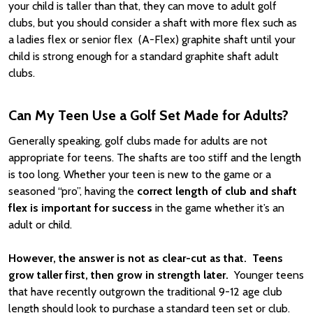
your child is taller than that, they can move to adult golf
clubs, but you should consider a shaft with more flex such as
a ladies flex or senior flex (A-Flex) graphite shaft until your
child is strong enough for a standard graphite shaft adult
clubs.
Can My Teen Use a Golf Set Made for Adults?
Generally speaking, golf clubs made for adults are not
appropriate for teens. The shafts are too stiff and the length
is too long. Whether your teen is new to the game or a
seasoned “pro”, having the
correct length of club and shaft
flex is important for success
in the game whether it’s an
adult or child.
However, the answer is not as clear-cut as that.
Teens
grow taller first, then grow in strength later.
Younger teens
that have recently outgrown the traditional 9-12 age club
length should look to purchase a standard teen set or club.