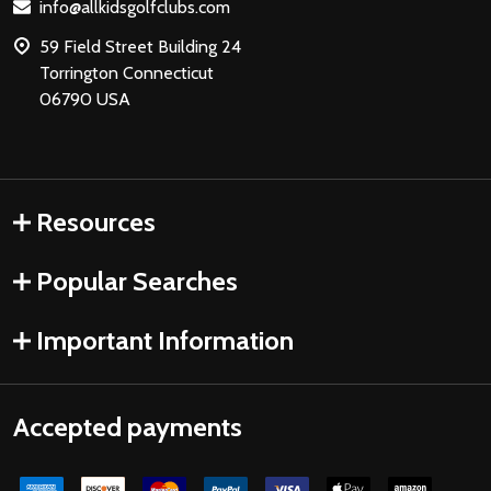
info@allkidsgolfclubs.com
59 Field Street Building 24
Torrington Connecticut
06790 USA
Resources
Popular Searches
Important Information
Accepted payments