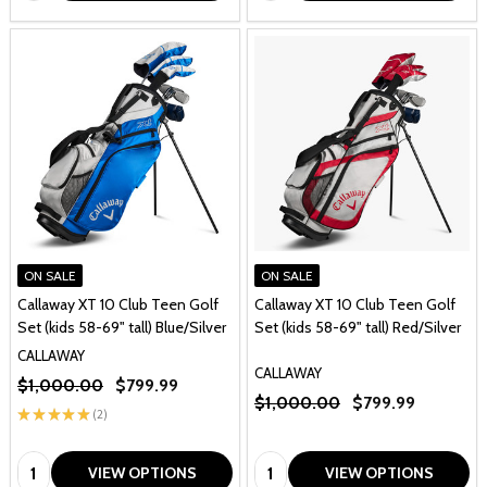
ON SALE
ON SALE
Callaway XT 10 Club Teen Golf
Callaway XT 10 Club Teen Golf
Set (kids 58-69" tall) Blue/Silver
Set (kids 58-69" tall) Red/Silver
CALLAWAY
CALLAWAY
$1,000.00
$799.99
$1,000.00
$799.99
★
★
★
★
★
2
2
Quantity:
Quantity:
VIEW OPTIONS
VIEW OPTIONS