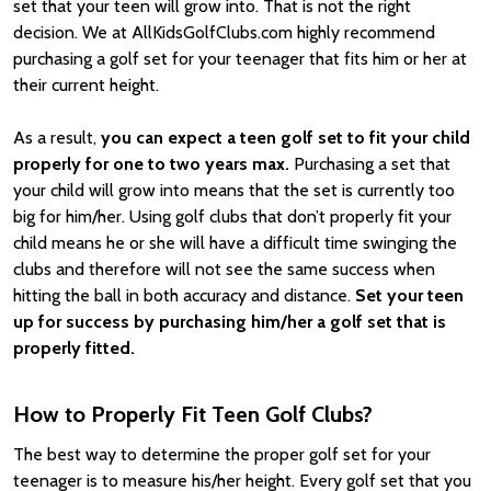
set that your teen will grow into. That is not the right
decision. We at AllKidsGolfClubs.com highly recommend
purchasing a golf set for your teenager that fits him or her at
their current height.
As a result,
you can expect a teen golf set to fit your child
properly for one to two years max.
Purchasing a set that
your child will grow into means that the set is currently too
big for him/her. Using golf clubs that don’t properly fit your
child means he or she will have a difficult time swinging the
clubs and therefore will not see the same success when
hitting the ball in both accuracy and distance.
Set your teen
up for success by purchasing him/her a golf set that is
properly fitted.
How to Properly Fit Teen Golf Clubs?
The best way to determine the proper golf set for your
teenager is to measure his/her height. Every golf set that you