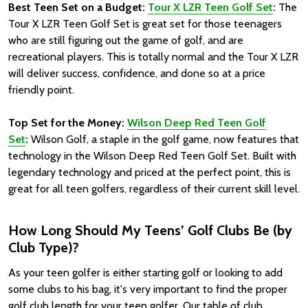
Best Teen Set on a Budget:
Tour X LZR Teen Golf Set
:
The
Tour X LZR Teen Golf Set is great set for those teenagers
who are still figuring out the game of golf, and are
recreational players. This is totally normal and the Tour X LZR
will deliver success, confidence, and done so at a price
friendly point.
Top Set for the Money:
Wilson Deep Red Teen Golf
Set
:
Wilson Golf, a staple in the golf game, now features that
technology in the Wilson Deep Red Teen Golf Set. Built with
legendary technology and priced at the perfect point, this is
great for all teen golfers, regardless of their current skill level.
How Long Should My Teens’ Golf Clubs Be (by
Club Type)?
As your teen golfer is either starting golf or looking to add
some clubs to his bag, it's very important to find the proper
golf club length for your teen golfer. Our table of club