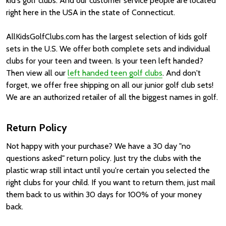
kid's golf clubs. And our customer service people are located
right here in the USA in the state of Connecticut.
AllKidsGolfClubs.com has the largest selection of kids golf
sets in the U.S. We offer both complete sets and individual
clubs for your teen and tween. Is your teen left handed?
Then view all our
left handed teen golf clubs
. And don't
forget, we offer free shipping on all our junior golf club sets!
We are an authorized retailer of all the biggest names in golf.
Return Policy
Not happy with your purchase? We have a 30 day "no
questions asked" return policy. Just try the clubs with the
plastic wrap still intact until you're certain you selected the
right clubs for your child. If you want to return them, just mail
them back to us within 30 days for 100% of your money
back.