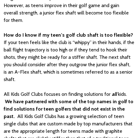
However, as teens improve in their golf game and gain
overall strength, a junior flex shaft will become too flexible
for them.
How do I know if my teen’s golf club shaft is too flexible?
If your teen feels like the club is “whippy” in their hands, if the
ball flight trajectory is too high or if they tend to hook their
shots, they might be ready for a stiffer shaft. The next shaft
you should consider after they outgrow the junior flex shaft,
is an A-Flex shaft, which is sometimes referred to as a senior
shaft.
All Kids Golf Clubs focuses on finding solutions for
all
kids.
We have partnered with some of the top names in golf to
find solutions for teen golfers that did not exist in the
past.
All Kids Golf Clubs has a growing selection of teen
single clubs that are custom made by top manufacturers that
are the appropriate length for teens made with graphite