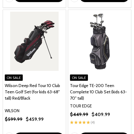
ON SALE
ON SALE
Wilson Deep Red Tour 10 Club
Tour Edge TE-200 Teen
Teen Golf Set (for kids 63-68"
Complete 10 Club Set (kids 63-
tall) Red/Black
70" tall)
TOUR EDGE
WILSON
$449.99
$409.99
$599.99
$459.99
★
★
★
★
★
4
4