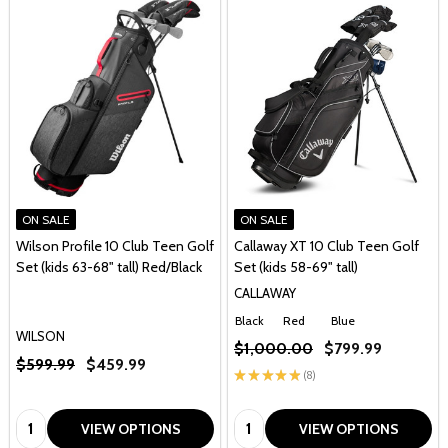
ON SALE
ON SALE
Wilson Profile 10 Club Teen Golf
Callaway XT 10 Club Teen Golf
Set (kids 63-68" tall) Red/Black
Set (kids 58-69" tall)
CALLAWAY
Black
Red
Blue
WILSON
$1,000.00
$799.99
$599.99
$459.99
★
★
★
★
★
8
8
Quantity:
Quantity:
VIEW OPTIONS
VIEW OPTIONS