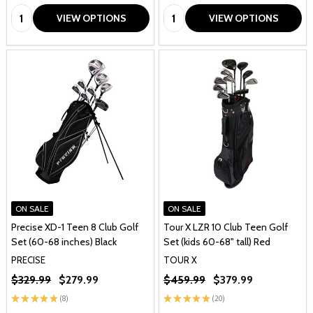
Quantity:
Quantity:
VIEW OPTIONS
VIEW OPTIONS
ON SALE
ON SALE
Precise XD-1 Teen 8 Club Golf
Tour X LZR 10 Club Teen Golf
Set (60-68 inches) Black
Set (kids 60-68" tall) Red
PRECISE
TOUR X
$329.99
$279.99
$459.99
$379.99
★
★
★
★
★
8
★
★
★
★
★
20
8
20