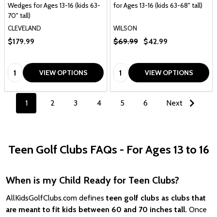
Wedges for Ages 13-16 (kids 63-
for Ages 13-16 (kids 63-68" tall)
70" tall)
CLEVELAND
WILSON
$179.99
$69.99
$42.99
Quantity:
Quantity:
VIEW OPTIONS
VIEW OPTIONS
1
2
3
4
5
6
Next
Teen Golf Clubs FAQs - For Ages 13 to 16
When is my Child Ready for Teen Clubs?
AllKidsGolfClubs.com defines
teen golf clubs as clubs that
are meant to fit kids between 60 and 70 inches tall.
Once