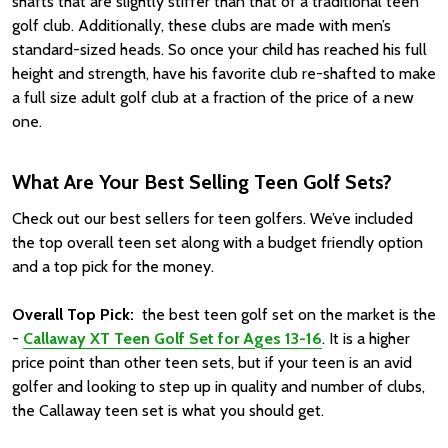
shafts that are slightly stiffer than that of a traditional teen
golf club. Additionally, these clubs are made with men’s
standard-sized heads. So once your child has reached his full
height and strength, have his favorite club re-shafted to make
a full size adult golf club at a fraction of the price of a new
one.
What Are Your Best Selling Teen Golf Sets?
Check out our best sellers for teen golfers. We’ve included
the top overall teen set along with a budget friendly option
and a top pick for the money.
Overall Top Pick:
the best teen golf set on the market is the
-
Callaway XT Teen Golf Set for Ages 13-16
. It is a higher
price point than other teen sets, but if your teen is an avid
golfer and looking to step up in quality and number of clubs,
the Callaway teen set is what you should get.