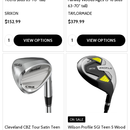
63-70" tall)
SRIXON
TAYLORMADE
$152.99
$379.99
Quantity:
Quantity:
VIEW OPTIONS
VIEW OPTIONS
ON SALE
Cleveland CBZ Tour Satin Teen
Wilson Profile SGI Teen 5 Wood