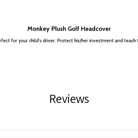
Monkey Plush Golf Headcover
ect for your child's driver. Protect his/her investment and teach t
Reviews