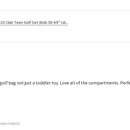
10 Club Teen Golf Set (kids 58-69" tal...
 golf bag not just a toddler toy. Love all of the compartments. Perfec
view helpful.