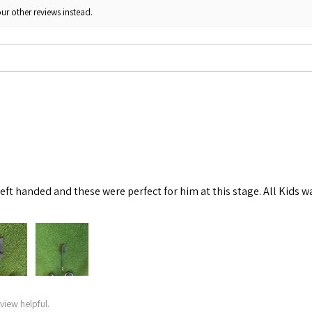
ur other reviews instead.
left handed and these were perfect for him at this stage. All Kids w
view helpful.