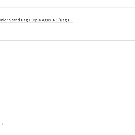
unior Stand Bag Purple Ages 3-5 (Bag H...
l?