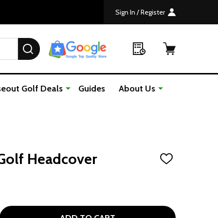
Sign In / Register
SEARCH
seout Golf Deals
Guides
About Us
Golf Headcover
ADD
TO
WISH
LIST
 MONKEY PLUSH GOLF HEADCOVER
NTITY OF MONKEY PLUSH GOLF HEADCOVER