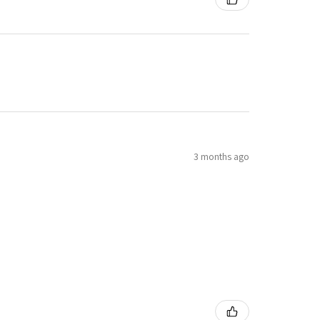
3 months ago