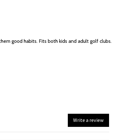
hem good habits. Fits both kids and adult golf clubs.
Write a review