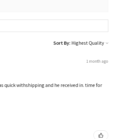
Sort By:
1 month ago
as quick withshipping and he received in. time for