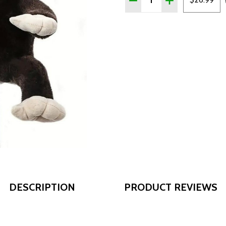
DESCRIPTION
PRODUCT REVIEWS