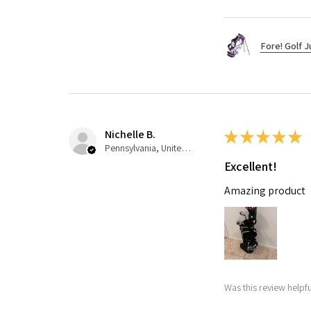
Fore! Golf J
Nichelle B.
★
★
★
★
★
Pennsylvania, United States
Excellent!
Amazing product
Was this review helpfu