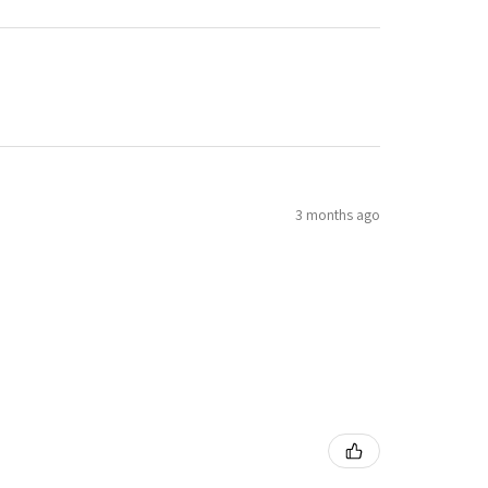
3 months ago