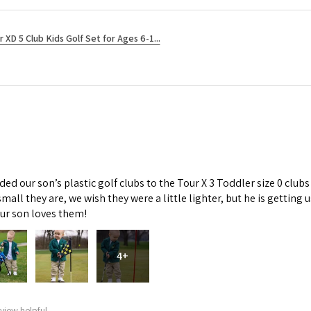
r XD 5 Club Kids Golf Set for Ages 6-1...
d our son’s plastic golf clubs to the Tour X 3 Toddler size 0 clubs
mall they are, we wish they were a little lighter, but he is getti
Our son loves them!
4+
view helpful.