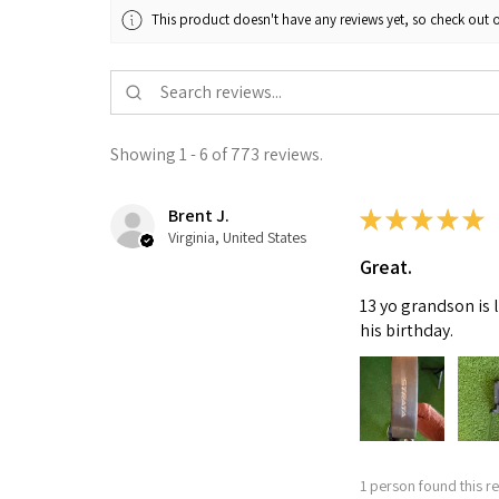
This product doesn't have any reviews yet, so check out o
Showing 1 - 6 of 773 reviews.
Brent J.
★
★
★
★
★
Virginia, United States
Great.
13 yo grandson is 
his birthday.
1 person found this re