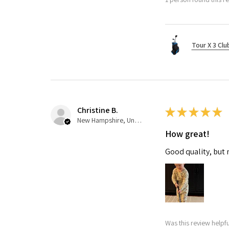
Tour X 3 Clu
Christine B.
★
★
★
★
★
New Hampshire, United States
How great!
Good quality, but 
Was this review helpfu