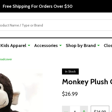
Free Shipping For Orders Over $50
Kids Apparel
Accessories
Shop by Brand
Clo
eadcover
In Stock
Monkey Plush 
$26.99
Quantity:
DECREASE QUANTITY OF
INCREASE QUA
$26.99