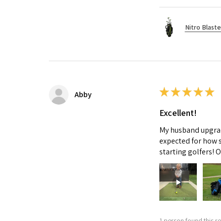
Nitro Blaste
★
★
★
★
★
Abby
Excellent!
My husband upgrade
expected for how s
starting golfers! 
1 person found this re