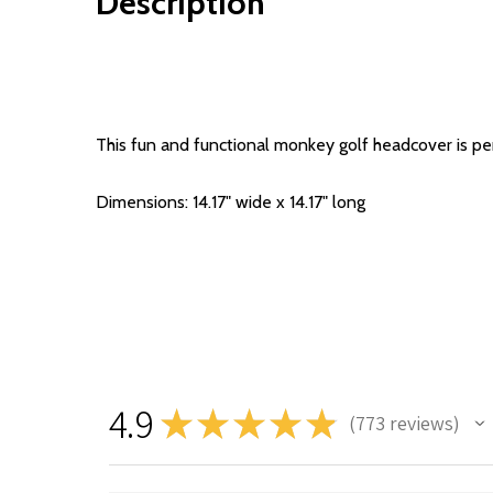
Description
This fun and functional monkey golf headcover is perf
Dimensions: 14.17" wide x 14.17" long
4.9
★
★
★
★
★
773
reviews
773