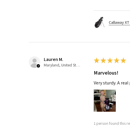
Callaway XT 
Lauren M.
★
★
★
★
★
Maryland, United States
Marvelous!
Very sturdy. A real
1 person found this re