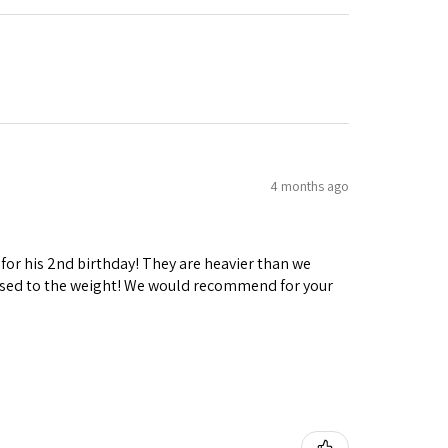
4 months ago
 for his 2nd birthday! They are heavier than we
ng used to the weight! We would recommend for your