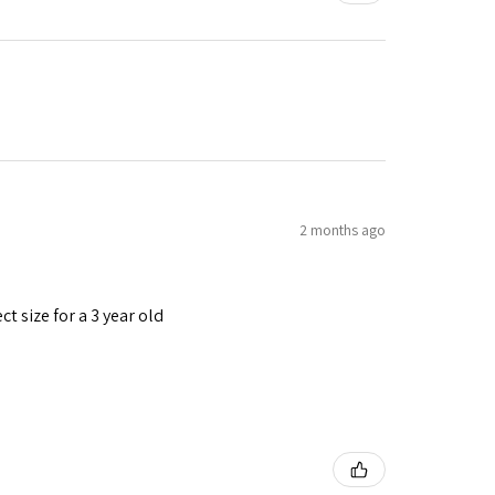
2 months ago
t size for a 3 year old