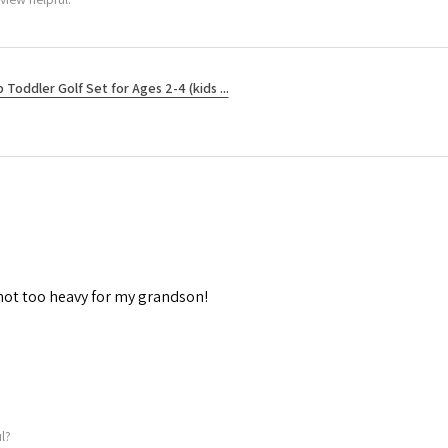
b Toddler Golf Set for Ages 2-4 (kids ...
not too heavy for my grandson!
l?