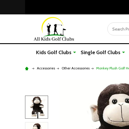
Search
Kids Golf Clubs
Single Golf Clubs
Accessories
Other Accessories
Monkey Plush Golf H