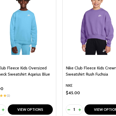
Club Fleece Kids Oversized
Nike Club Fleece Kids Crew
eck Sweatshirt Aqarius Blue
Sweatshirt Rush Fuchsia
NIKE
00
$45.00
★
★
1
1
ty:
Quantity:
REASE QUANTITY OF UNDEFINED
INCREASE QUANTITY OF UNDEFINED
DECREASE QUANTITY O
INCREASE QUANTI
VIEW OPTIONS
VIEW OPTIO