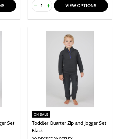
Quantity:
F UNDEFINED
TY OF UNDEFINED
DECREASE QUANTITY OF UNDEFINED
INCREASE QUANTITY OF UNDEFINED
NS
VIEW OPTIONS
ON SALE
ger Set
Toddler Quarter Zip and Jogger Set
Black
90 DEGREE BY REFLEX