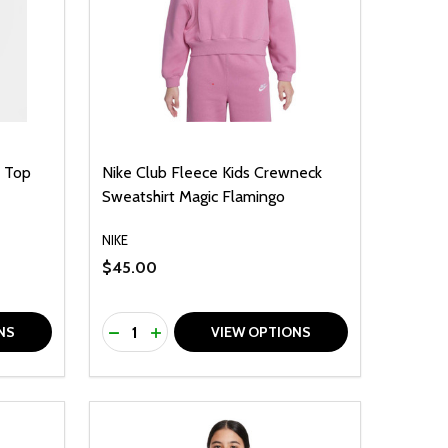
s Top
Nike Club Fleece Kids Crewneck
Sweatshirt Magic Flamingo
NIKE
$45.00
Quantity:
F UNDEFINED
TY OF UNDEFINED
DECREASE QUANTITY OF UNDEFINED
INCREASE QUANTITY OF UNDEFINED
NS
VIEW OPTIONS