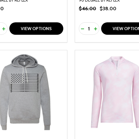
00
$46.00
$38.00
ty:
Quantity:
REASE QUANTITY OF UNDEFINED
INCREASE QUANTITY OF UNDEFINED
DECREASE QUANTITY O
INCREASE QUANTI
VIEW OPTIONS
VIEW OPTIO