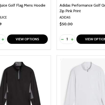
Juice Golf Flag Mens Hoodie
Adidas Performance Golf Q
Zip Pink Print
JUICE
ADIDAS
9
$50.00
ty:
Quantity:
REASE QUANTITY OF UNDEFINED
INCREASE QUANTITY OF UNDEFINED
DECREASE QUANTITY O
INCREASE QUANTI
VIEW OPTIONS
VIEW OPTIO