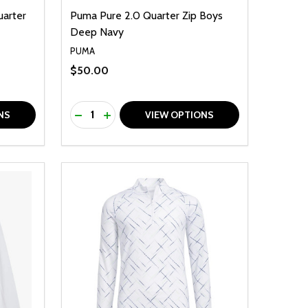
uarter
Puma Pure 2.0 Quarter Zip Boys
Deep Navy
PUMA
$50.00
Quantity:
F UNDEFINED
TY OF UNDEFINED
DECREASE QUANTITY OF UNDEFINED
INCREASE QUANTITY OF UNDEFINED
NS
VIEW OPTIONS