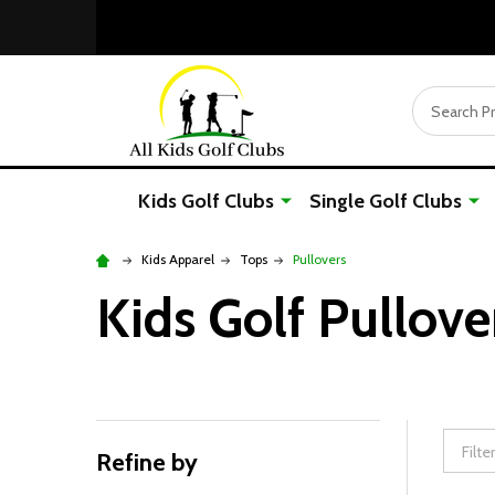
Search
Kids Golf Clubs
Single Golf Clubs
Kids Apparel
Tops
Pullovers
Kids Golf Pullove
Refine by
Filter