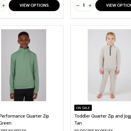
ty:
Quantity:
REASE QUANTITY OF UNDEFINED
INCREASE QUANTITY OF UNDEFINED
DECREASE QUANTITY O
INCREASE QUANTI
VIEW OPTIONS
VIEW OPTIO
ON SALE
Performance Quarter Zip
Toddler Quarter Zip and Jog
Green
Tan
REE BY REFLEX
90 DEGREE BY REFLEX