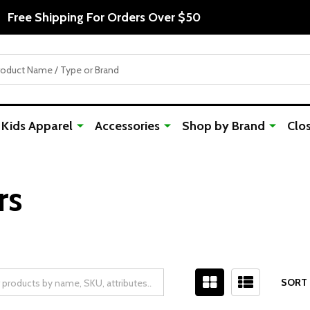
Free Shipping For Orders Over $50
Kids Apparel
Accessories
Shop by Brand
Clo
rs
SORT 