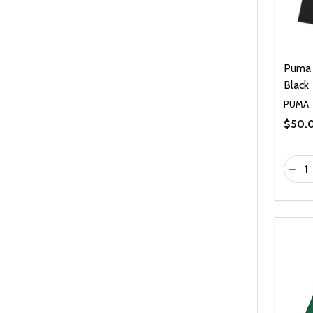
Puma 
Black
PUMA
$50.
Quanti
DEC