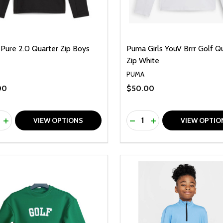
Pure 2.0 Quarter Zip Boys
Puma Girls YouV Brrr Golf Q
Zip White
PUMA
00
$50.00
ty:
Quantity:
REASE QUANTITY OF UNDEFINED
INCREASE QUANTITY OF UNDEFINED
DECREASE QUANTITY O
INCREASE QUANTI
VIEW OPTIONS
VIEW OPTIO