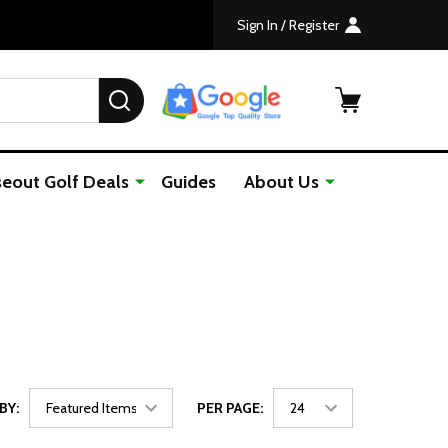
Sign In / Register
SEARCH
seout Golf Deals
Guides
About Us
BY:
PER PAGE: