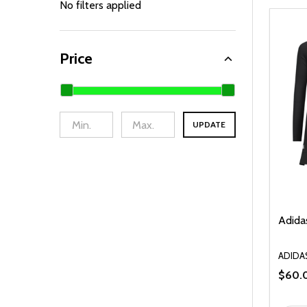
By
No filters applied
Price
UPDATE
Adidas
ADIDA
$60.