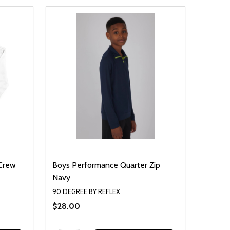
 Crew
Boys Performance Quarter Zip
Navy
90 DEGREE BY REFLEX
$28.00