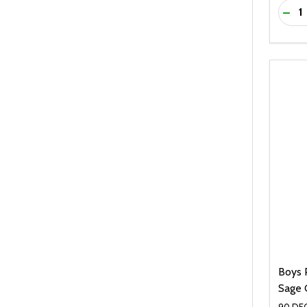
Quanti
DEC
Boys 
Sage 
90 DEG