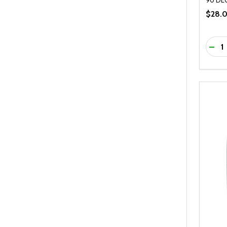
$28.
Quanti
DEC