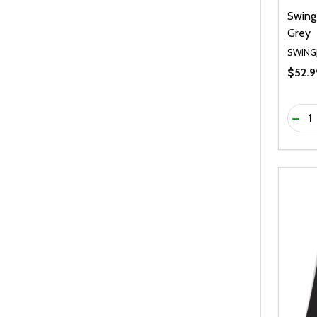
Swing
Grey
SWING
$52.9
Quanti
DEC