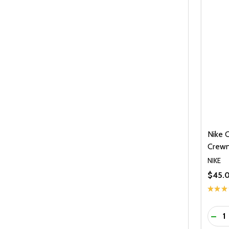
Nike 
Crewn
NIKE
$45.
★
★
★
Quanti
DEC