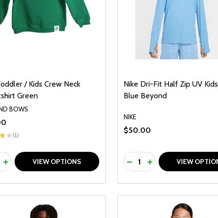
Toddler / Kids Crew Neck
Nike Dri-Fit Half Zip UV Kid
shirt Green
Blue Beyond
AND BOWS
NIKE
00
$50.00
★
★
1
1
ty:
Quantity:
REASE QUANTITY OF UNDEFINED
INCREASE QUANTITY OF UNDEFINED
DECREASE QUANTITY O
INCREASE QUANTI
VIEW OPTIONS
VIEW OPTIO