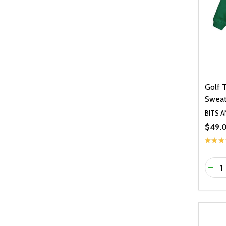
Golf 
Sweat
BITS 
$49.
★
★
★
Quanti
DEC