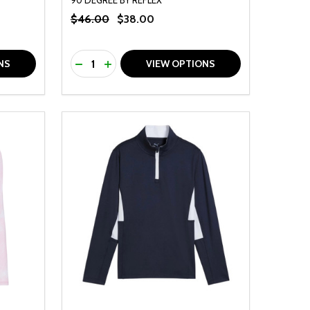
$46.00
$38.00
Quantity:
F UNDEFINED
TY OF UNDEFINED
DECREASE QUANTITY OF UNDEFINED
INCREASE QUANTITY OF UNDEFINED
NS
VIEW OPTIONS