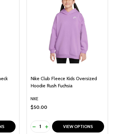
neck
Nike Club Fleece Kids Oversized
Hoodie Rush Fuchsia
NIKE
$50.00
Quantity:
F UNDEFINED
TY OF UNDEFINED
DECREASE QUANTITY OF UNDEFINED
INCREASE QUANTITY OF UNDEFINED
NS
VIEW OPTIONS