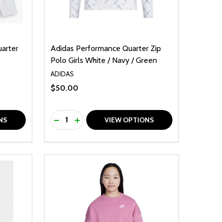
uarter
Adidas Performance Quarter Zip
Polo Girls White / Navy / Green
ADIDAS
$50.00
Quantity:
F UNDEFINED
TY OF UNDEFINED
DECREASE QUANTITY OF UNDEFINED
INCREASE QUANTITY OF UNDEFINED
NS
VIEW OPTIONS