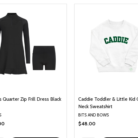
 Quarter Zip Frill Dress Black
Caddie Toddler & Little Kid
Neck Sweatshirt
S
BITS AND BOWS
00
$48.00