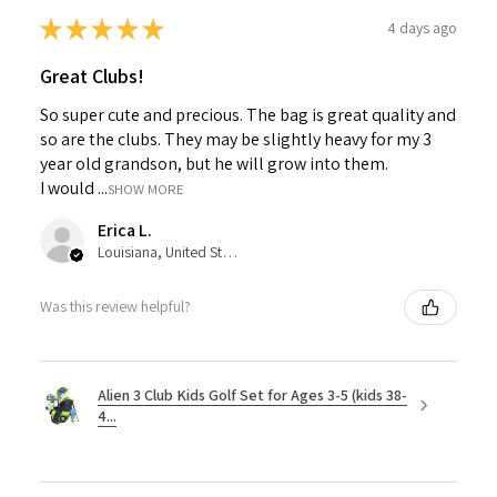
★
★
★
★
★
4 days ago
Great Clubs!
So super cute and precious. The bag is great quality and
so are the clubs. They may be slightly heavy for my 3
year old grandson, but he will grow into them.
I would ...
SHOW MORE
Erica L.
Louisiana, United States
Was this review helpful?
Alien 3 Club Kids Golf Set for Ages 3-5 (kids 38-
4...