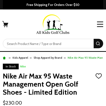
Free Shipping For Orders Over $50
MENU
Search
SE
Kids Apparel
Shop Apparel by Brand
Nike Air Max 95 Waste Manag
In Stock
NIke
Nike Air Max 95 Waste
ADD
TO
Management Open Golf
WISH
LIST
Shoes - Limited Edition
$230.00