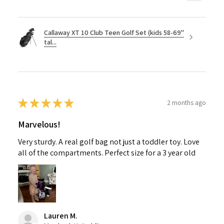
Callaway XT 10 Club Teen Golf Set (kids 58-69"
tal...
★
★
★
★
★
2 months ago
Marvelous!
Very sturdy. A real golf bag not just a toddler toy. Love
all of the compartments. Perfect size for a 3 year old
Lauren M.