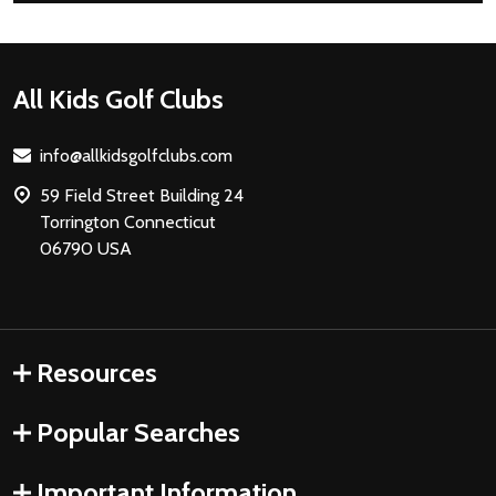
Footer
All Kids Golf Clubs
Start
info@allkidsgolfclubs.com
59 Field Street Building 24
Torrington Connecticut
06790 USA
Resources
Popular Searches
Important Information