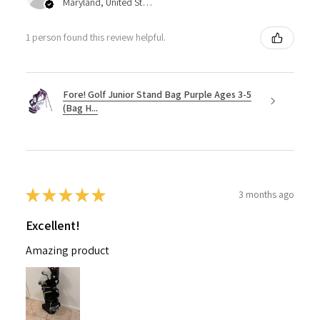
Maryland, United States
1 person found this review helpful.
Fore! Golf Junior Stand Bag Purple Ages 3-5
(Bag H...
★
★
★
★
★
3 months ago
Excellent!
Amazing product