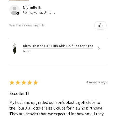
Nichelle B.
Pennsylvania, United States
Was this review helpful?
Nitro Blaster XD 5 Club Kids Golf Set for Ages
6-1...
★
★
★
★
★
4 months ago
Excellent!
My husband upgraded our son’s plastic golf clubs to
the Tour X 3 Toddler size 0 clubs for his 2nd birthday!
They are heavier than we expected for how small they