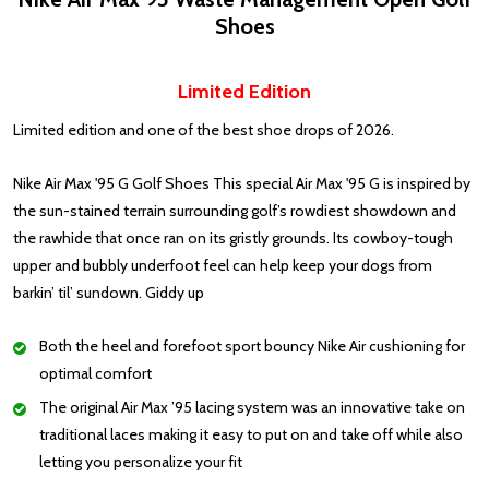
Shoes
Limited Edition
Limited edition and one of the best shoe drops of 2026.
Nike Air Max '95 G Golf Shoes This special Air Max '95 G is inspired by
the sun-stained terrain surrounding golf’s rowdiest showdown and
the rawhide that once ran on its gristly grounds. Its cowboy-tough
upper and bubbly underfoot feel can help keep your dogs from
barkin’ til’ sundown. Giddy up
Both the heel and forefoot sport bouncy Nike Air cushioning for
optimal comfort
The original Air Max ’95 lacing system was an innovative take on
traditional laces making it easy to put on and take off while also
letting you personalize your fit