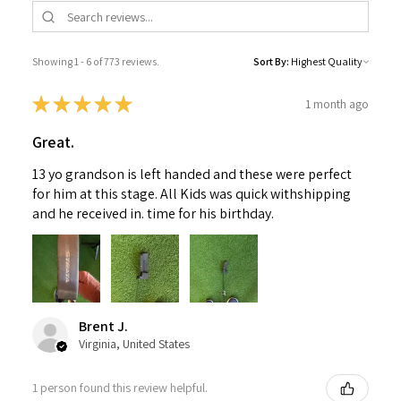
Showing 1 - 6 of 773 reviews.
Sort By:
★
★
★
★
★
1 month ago
Great.
13 yo grandson is left handed and these were perfect
for him at this stage. All Kids was quick withshipping
and he received in. time for his birthday.
Brent J.
Virginia, United States
1 person found this review helpful.