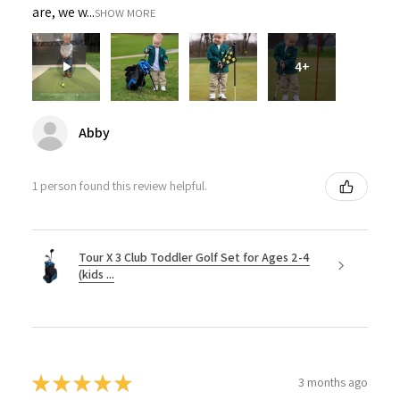
are, we w...
SHOW MORE
4+
Abby
1 person found this review helpful.
Tour X 3 Club Toddler Golf Set for Ages 2-4
(kids ...
★
★
★
★
★
3 months ago