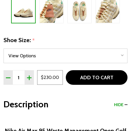
Shoe Size:
*
Quantity:
ADD TO CART
DECREASE QUANTITY OF NIKE AIR MAX 95 WASTE MANA
INCREASE QUANTITY OF NIKE AIR MAX 95 WAS
$230.00
Description
HIDE
Nike Air Max 95 Waste Management Open Golf