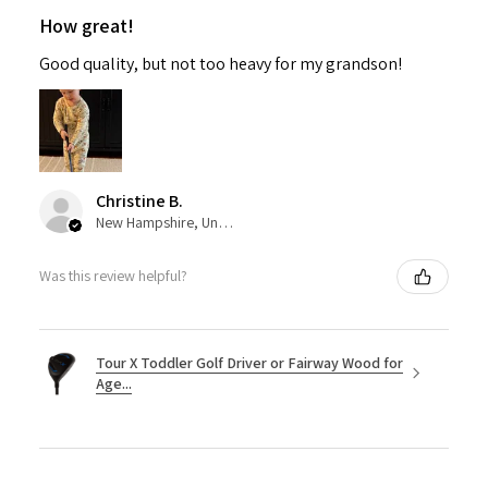
How great!
Good quality, but not too heavy for my grandson!
Christine B.
New Hampshire, United States
Was this review helpful?
Tour X Toddler Golf Driver or Fairway Wood for
Age...