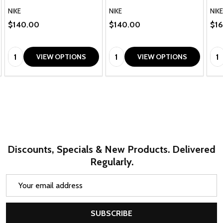
NIKE
NIKE
NIKE
$140.00
$140.00
$1
Quantity:
Quantity:
Qua
VIEW OPTIONS
VIEW OPTIONS
Discounts, Specials & New Products. Delivered
Regularly.
Email
Address
SUBSCRIBE