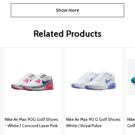
Show more
Related Products
Nike Air Max 90G Golf Shoes
Nike Air Max 90 G Golf Shoes:
Nike
- White / Concord Laser Pink
White / Royal Pulse
Gol