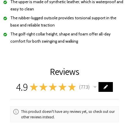
The upper is made of synthetic leather, which is waterproof and
easy to clean
The rubber-lugged outsole provides torsional support in the
base and reliable traction
The golf-right collar height, shape and foam offer all-day
comfort for both swinging and walking
Reviews
4.9
★
★
★
★
★
773
773
This product doesn't have any reviews yet, so check out our
other reviews instead.