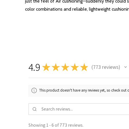
just the feel of Air cushioning—suddenly they could s
color combinations and reliable, lightweight cushioni
4.9
★
★
★
★
★
773
reviews
773
This product doesn't have any reviews yet, so check out o
Showing 1 - 6 of 773 reviews.