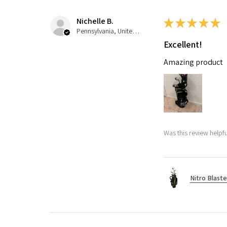
Nichelle B.
★
★
★
★
★
Pennsylvania, United States
Excellent!
Amazing product
Was this review helpfu
Nitro Blaste