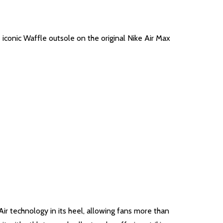
 iconic Waffle outsole on the original Nike Air Max
Air technology in its heel, allowing fans more than