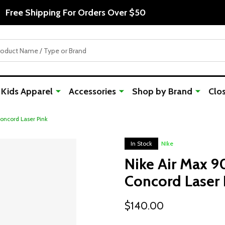
Free Shipping For Orders Over $50
Kids Apparel
Accessories
Shop by Brand
Clo
oncord Laser Pink
In Stock
NIke
Nike Air Max 9
Concord Laser 
$140.00