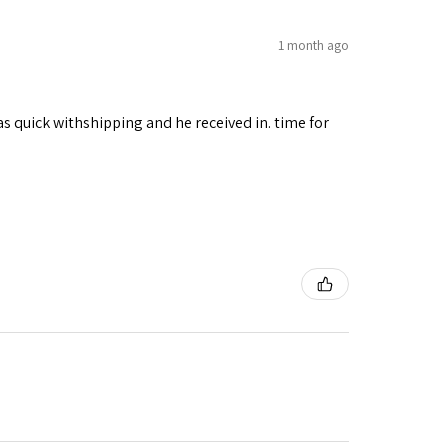
1 month ago
as quick withshipping and he received in. time for