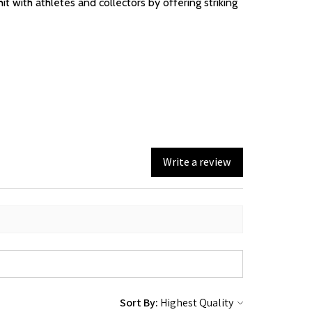
t with athletes and collectors by offering striking
Write a review
Sort By: