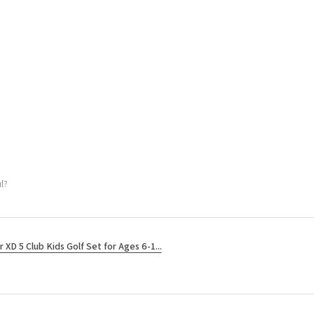
l?
r XD 5 Club Kids Golf Set for Ages 6-1...