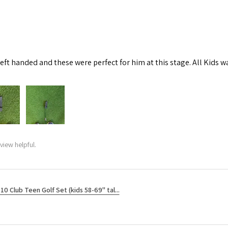
left handed and these were perfect for him at this stage. All Kids w
view helpful.
10 Club Teen Golf Set (kids 58-69" tal...