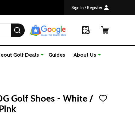
Sign In / Register
SEARCH
seout Golf Deals
Guides
About Us
0G Golf Shoes - White /
ADD
TO
Pink
WISH
LIST