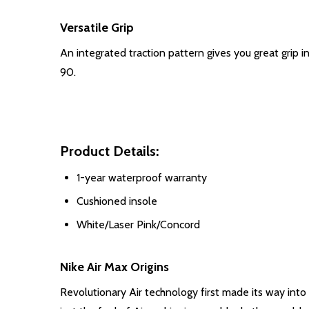
Versatile Grip
An integrated traction pattern gives you great grip i
90.
Product Details:
1-year waterproof warranty
Cushioned insole
White/Laser Pink/Concord
Nike Air Max Origins
Revolutionary Air technology first made its way into 