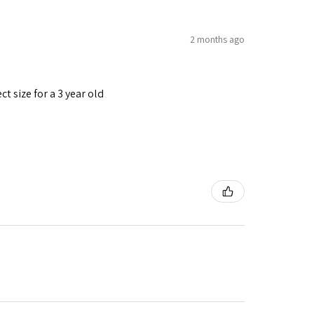
2 months ago
t size for a 3 year old