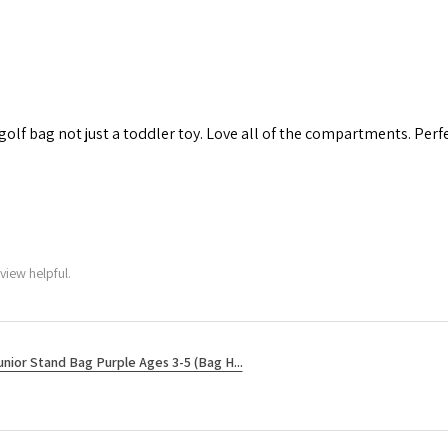
 golf bag not just a toddler toy. Love all of the compartments. Perfec
view helpful.
unior Stand Bag Purple Ages 3-5 (Bag H...