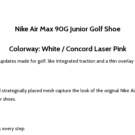
Nike Air Max 90G Junior Golf Shoe
Colorway: White / Concord Laser Pink
 updates made for golf, like Integrated traction and a thin overlay
strategically placed mesh capture the look of the original Nike Ai
r shoes.
s every step.