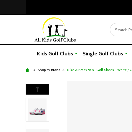
Search
Kids Golf Clubs
Single Golf Clubs
Shop by Brand
Nike Air Max 90G Golf Shoes - White / C