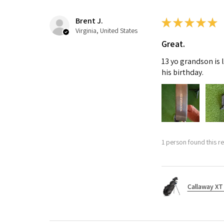
Brent J.
★
★
★
★
★
Virginia, United States
Great.
13 yo grandson is 
his birthday.
1 person found this re
Callaway XT 