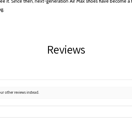
ee it. Since then, next-generation Air Max shoes have become a hi
ng.
Reviews
ur other reviews instead.