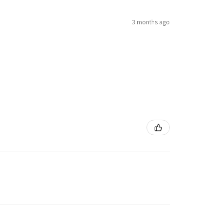
3 months ago