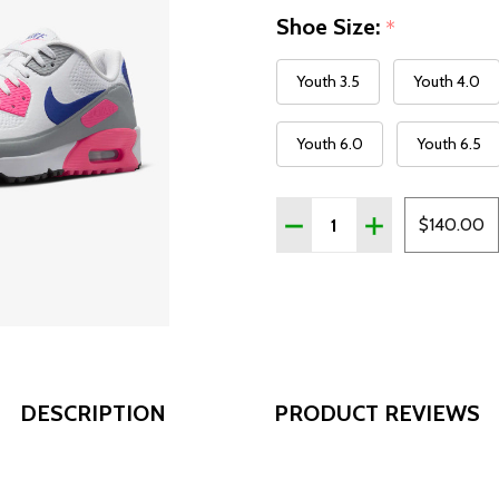
Shoe Size:
*
Youth 3.5
Youth 4.0
Youth 6.0
Youth 6.5
Quantity:
DECREASE QUANTITY OF 
INCREASE QUAN
$140.00
DESCRIPTION
PRODUCT REVIEWS