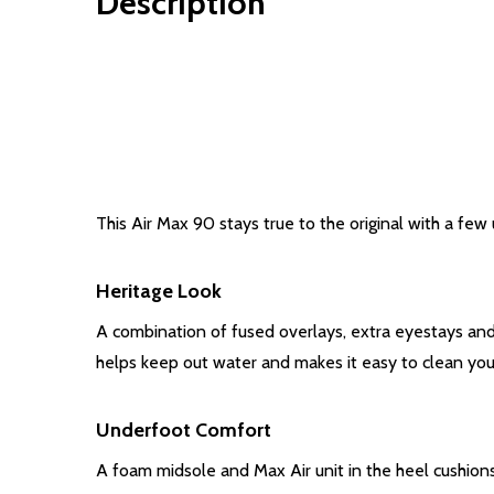
Description
This Air Max 90 stays true to the original with a few
Heritage Look
A combination of fused overlays, extra eyestays and 
helps keep out water and makes it easy to clean you
Underfoot Comfort
A foam midsole and Max Air unit in the heel cushion