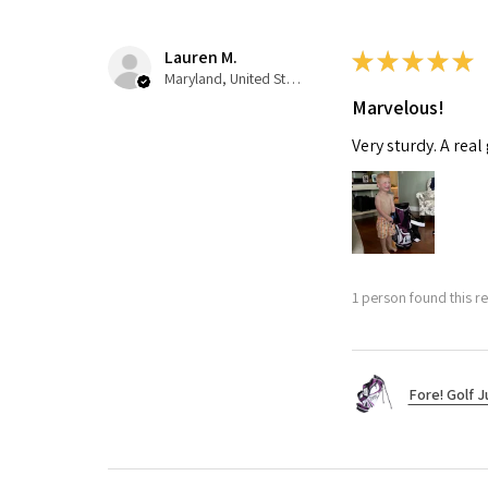
Lauren M.
★
★
★
★
★
Maryland, United States
Marvelous!
Very sturdy. A real
1 person found this re
Fore! Golf J