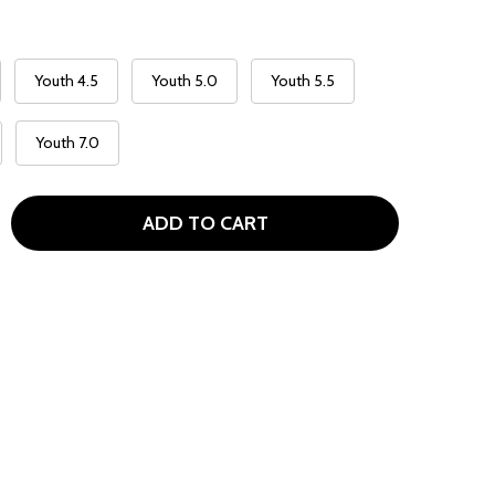
Youth 4.5
Youth 5.0
Youth 5.5
Youth 7.0
ADD TO CART
NIKE AIR MAX 90G GOLF SHOES - WHITE / CONCORD LASER
TITY OF NIKE AIR MAX 90G GOLF SHOES - WHITE / CONCO