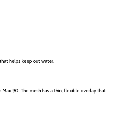
 that helps keep out water.
r Max 90. The mesh has a thin, flexible overlay that