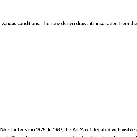
n various conditions. The new design draws its inspiration from the
Nike footwear in 1978. In 1987, the Air Max 1 debuted with visible 