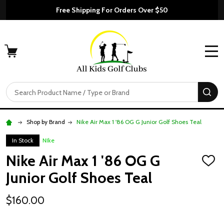
Free Shipping For Orders Over $50
MENU
Search
SE
Shop by Brand
Nike Air Max 1 '86 OG G Junior Golf Shoes Teal
In Stock
NIke
Nike Air Max 1 '86 OG G
ADD
TO
Junior Golf Shoes Teal
WISH
LIST
$160.00