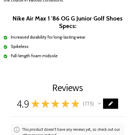
the course in various conditions.
Nike Air Max 1 '86 OG G Junior Golf Shoes
Specs:
Increased durability for long-lasting wear
Spikeless
Full-length foam midsole
Reviews
4.9
★
★
★
★
★
775
775
This product doesn't have any reviews yet, so check out our