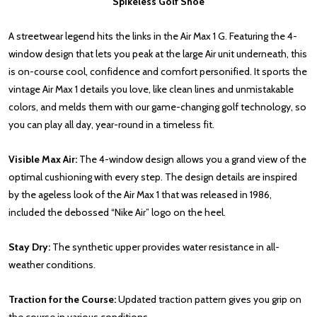
Spikeless Golf Shoe
A streetwear legend hits the links in the Air Max 1 G. Featuring the 4-
window design that lets you peak at the large Air unit underneath, this
is on-course cool, confidence and comfort personified. It sports the
vintage Air Max 1 details you love, like clean lines and unmistakable
colors, and melds them with our game-changing golf technology, so
you can play all day, year-round in a timeless fit.
Visible Max Air:
The 4-window design allows you a grand view of the
optimal cushioning with every step. The design details are inspired
by the ageless look of the Air Max 1 that was released in 1986,
included the debossed “Nike Air” logo on the heel.
Stay Dry:
The synthetic upper provides water resistance in all-
weather conditions.
Traction for the Course:
Updated traction pattern gives you grip on