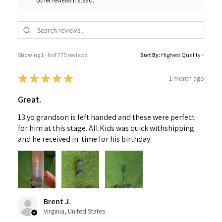
other reviews instead.
Showing 1 - 6 of 775 reviews.
Sort By:
★
★
★
★
★
1 month ago
Great.
13 yo grandson is left handed and these were perfect
for him at this stage. All Kids was quick withshipping
and he received in. time for his birthday.
Brent J.
Virginia, United States