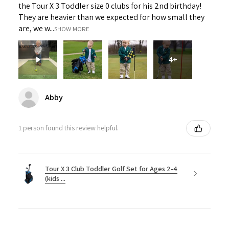
the Tour X 3 Toddler size 0 clubs for his 2nd birthday!
They are heavier than we expected for how small they
are, we w...
SHOW MORE
4+
Abby
1 person found this review helpful.
Tour X 3 Club Toddler Golf Set for Ages 2-4
(kids ...