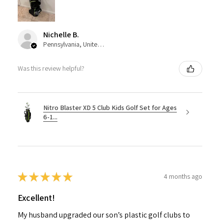
Nichelle B.
Pennsylvania, United States
Was this review helpful?
Nitro Blaster XD 5 Club Kids Golf Set for Ages
6-1...
★
★
★
★
★
4 months ago
Excellent!
My husband upgraded our son’s plastic golf clubs to