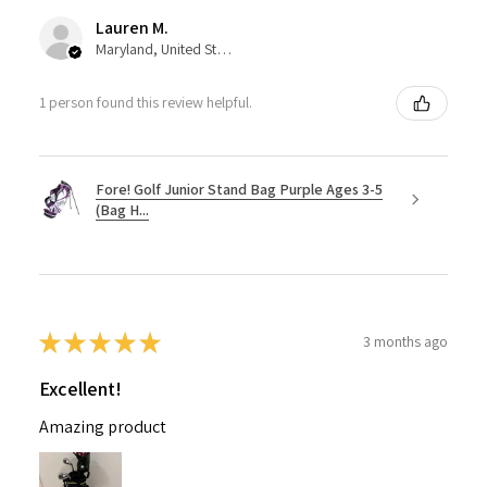
Lauren M.
Maryland, United States
1 person found this review helpful.
Fore! Golf Junior Stand Bag Purple Ages 3-5
(Bag H...
★
★
★
★
★
3 months ago
Excellent!
Amazing product