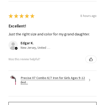
★
★
★
★
★
8 hours ago
Excellent!
Just the right size and color for my grand daughter.
Edgar K.
New Jersey, United States
Was this review helpful?
Precise X7 Combo 6/7 Iron for Girls Ages 9-12
(kid...