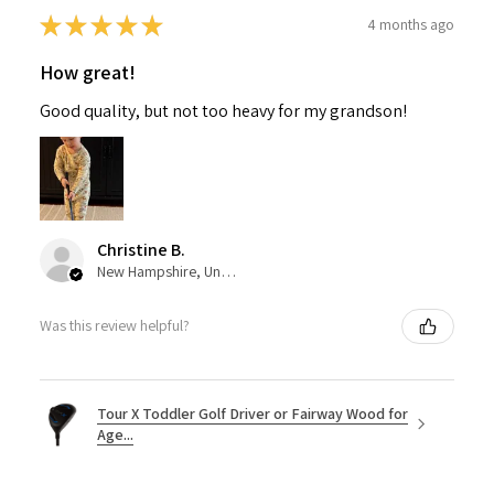
★
★
★
★
★
4 months ago
How great!
Good quality, but not too heavy for my grandson!
Christine B.
New Hampshire, United States
Was this review helpful?
Tour X Toddler Golf Driver or Fairway Wood for
Age...