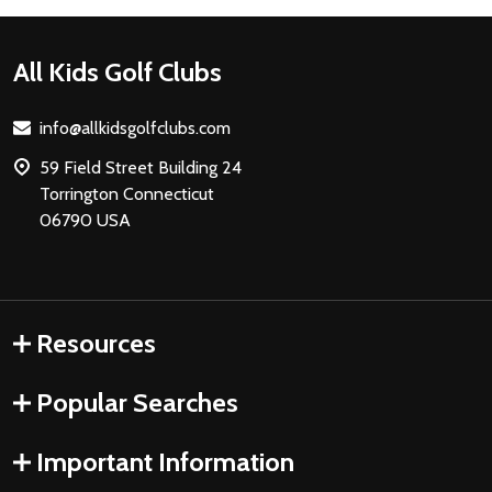
Footer
All Kids Golf Clubs
Start
info@allkidsgolfclubs.com
59 Field Street Building 24
Torrington Connecticut
06790 USA
Resources
Popular Searches
Important Information