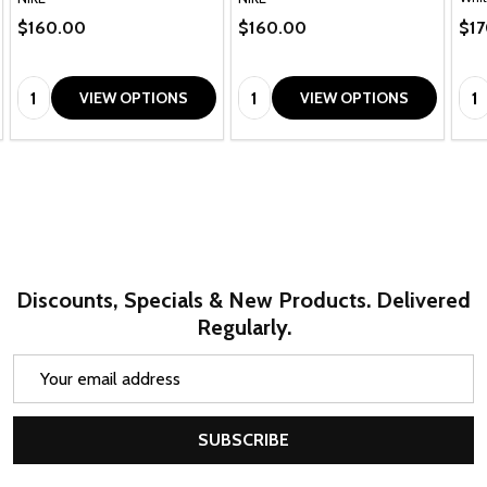
$160.00
$160.00
$1
Quantity:
Quantity:
Qua
VIEW OPTIONS
VIEW OPTIONS
Discounts, Specials & New Products. Delivered
Regularly.
Email
Address
SUBSCRIBE