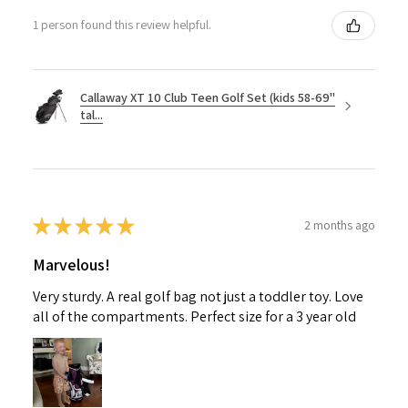
1 person found this review helpful.
Callaway XT 10 Club Teen Golf Set (kids 58-69"
tal...
★
★
★
★
★
2 months ago
Marvelous!
Very sturdy. A real golf bag not just a toddler toy. Love
all of the compartments. Perfect size for a 3 year old