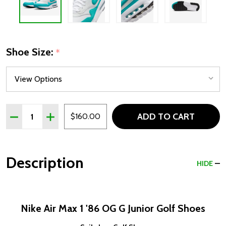
Shoe Size:
*
Quantity:
ADD TO CART
DECREASE QUANTITY OF NIKE AIR MAX 1 '86 OG G JUNI
INCREASE QUANTITY OF NIKE AIR MAX 1 '86 O
$160.00
Description
HIDE
Nike Air Max 1 '86 OG G Junior Golf Shoes