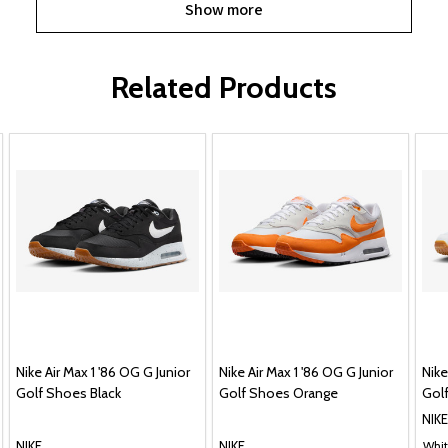
Show more
Related Products
Nike Air Max 1 '86 OG G Junior
Nike Air Max 1 '86 OG G Junior
Nike
Golf Shoes Black
Golf Shoes Orange
Gol
NIKE
NIKE
NIKE
Whit