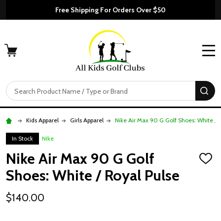
Free Shipping For Orders Over $50
MENU
Search
SE
Kids Apparel
Girls Apparel
Nike Air Max 90 G Golf Shoes: White / 
In Stock
NIke
Nike Air Max 90 G Golf
ADD
TO
Shoes: White / Royal Pulse
WISH
LIST
$140.00