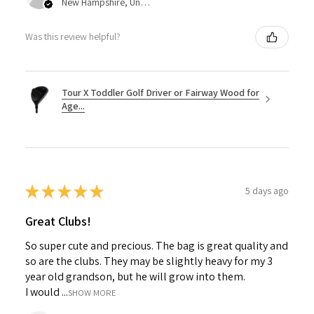
New Hampshire, United States
Was this review helpful?
Tour X Toddler Golf Driver or Fairway Wood for
Age...
★
★
★
★
★
5 days ago
Great Clubs!
So super cute and precious. The bag is great quality and
so are the clubs. They may be slightly heavy for my 3
year old grandson, but he will grow into them.
I would ...
SHOW MORE