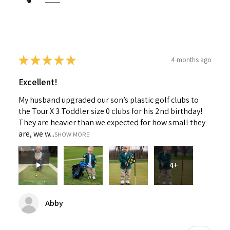
★
★
★
★
★
4 months ago
Excellent!
My husband upgraded our son’s plastic golf clubs to
the Tour X 3 Toddler size 0 clubs for his 2nd birthday!
They are heavier than we expected for how small they
are, we w...
SHOW MORE
4+
Abby