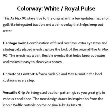
Colorway: White / Royal Pulse
This Air Max 90 stays true to the original with a few updates made for
golf, like integrated traction and a thin overlay that helps keep out
water.
Heritage look:
A combination of fused overlays, extra eyestays and
strategically placed mesh capture the look of the original Nike Air Max
90. The mesh has a thin, flexible overlay that helps keep out water
and makes it easy to clean your shoes.
Underfoot Comfort:
A foam midsole and Max Air unit in the heel
cushions every step.
Versatile Grip
: An integrated traction pattern gives you great grip in
various conditions. The new design draws its inspiration from the
iconic Waffle outsole on the original Nike Air Max 90.