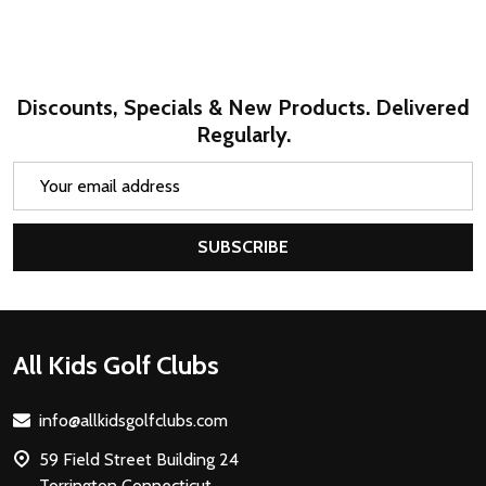
Discounts, Specials & New Products. Delivered
Regularly.
Email
Address
SUBSCRIBE
Footer
All Kids Golf Clubs
Start
info@allkidsgolfclubs.com
59 Field Street Building 24
Torrington Connecticut