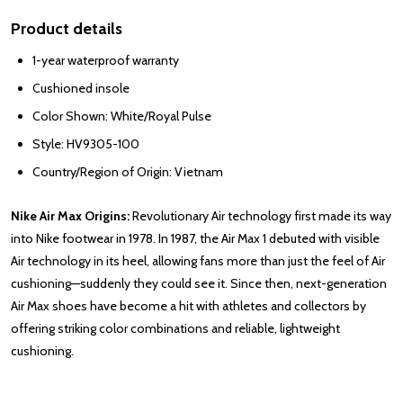
Product details
1-year waterproof warranty
Cushioned insole
Color Shown: White/Royal Pulse
Style: HV9305-100
Country/Region of Origin: Vietnam
Nike Air Max Origins:
Revolutionary Air technology first made its way
into Nike footwear in 1978. In 1987, the Air Max 1 debuted with visible
Air technology in its heel, allowing fans more than just the feel of Air
cushioning—suddenly they could see it. Since then, next-generation
Air Max shoes have become a hit with athletes and collectors by
offering striking color combinations and reliable, lightweight
cushioning.