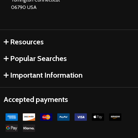
06790 USA
Resources
Popular Searches
Important Information
Accepted payments