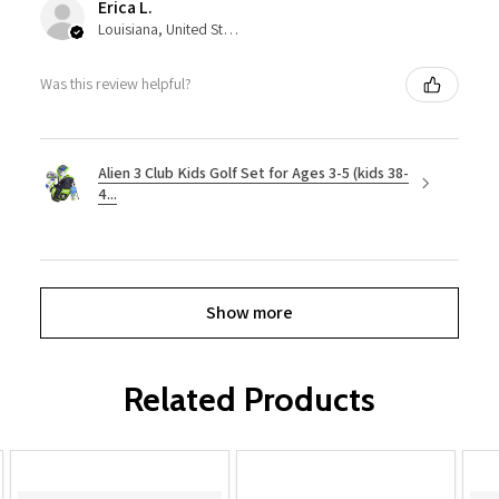
Erica L.
Louisiana, United States
Was this review helpful?
Alien 3 Club Kids Golf Set for Ages 3-5 (kids 38-
4...
Show more
Related Products