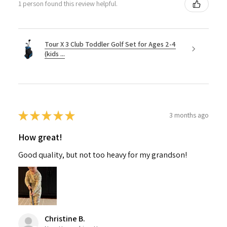
1 person found this review helpful.
Tour X 3 Club Toddler Golf Set for Ages 2-4
(kids ...
★
★
★
★
★
3 months ago
How great!
Good quality, but not too heavy for my grandson!
Christine B.