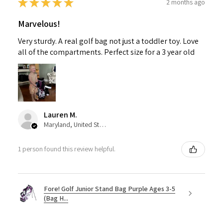
★
★
★
★
★
2 months ago
Marvelous!
Very sturdy. A real golf bag not just a toddler toy. Love
all of the compartments. Perfect size for a 3 year old
Lauren M.
Maryland, United States
1 person found this review helpful.
Fore! Golf Junior Stand Bag Purple Ages 3-5
(Bag H...