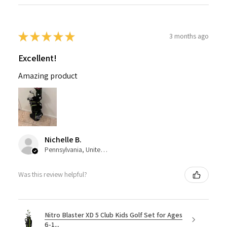
★
★
★
★
★
3 months ago
Excellent!
Amazing product
Nichelle B.
Pennsylvania, United States
Was this review helpful?
Nitro Blaster XD 5 Club Kids Golf Set for Ages
6-1...