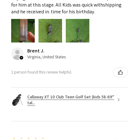
for him at this stage. All Kids was quick withshipping
and he received in. time for his birthday.
Brent J.
Virginia, United States
1 person found this review helpful.
Callaway XT 10 Club Teen Golf Set (kids 58-69"
tal...