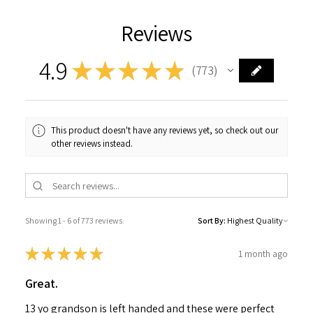
Reviews
4.9
★
★
★
★
★
773
773
This product doesn't have any reviews yet, so check out our
other reviews instead.
Showing 1 - 6 of 773 reviews.
Sort By:
★
★
★
★
★
1 month ago
Great.
13 yo grandson is left handed and these were perfect