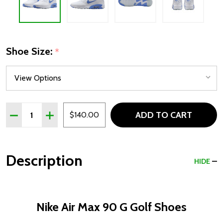
Shoe Size:
*
Quantity:
ADD TO CART
DECREASE QUANTITY OF NIKE AIR MAX 90 G GOLF SHOES
INCREASE QUANTITY OF NIKE AIR MAX 90 G GO
$140.00
Description
HIDE
Nike Air Max 90 G Golf Shoes