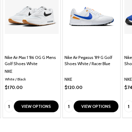
Nike Air Max 1 '86 OG G Mens
Nike Air Pegasus '89 G Golf
Nike
Golf Shoes White
Shoes White / Racer Blue
Sho
NIKE
NIKE
NIKE
White / Black
$170.00
$120.00
$7
Quantity:
Quantity:
Qua
VIEW OPTIONS
VIEW OPTIONS