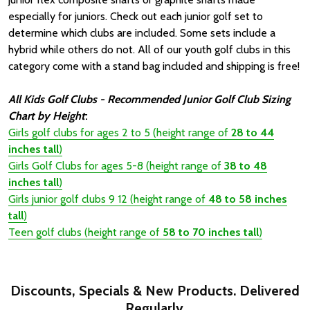
especially for juniors. Check out each junior golf set to
determine which clubs are included. Some sets include a
hybrid while others do not. All of our youth golf clubs in this
category come with a stand bag included and shipping is free!
All Kids Golf Clubs - Recommended Junior Golf Club Sizing
Chart by Height
:
Girls golf clubs
for ages 2 to 5 (height range of
28 to 44
inches tall
)
Girls Golf Clubs for ages 5-8
(height range of
38 to 48
inches tall
)
Girls junior golf clubs 9 12 (height range of
48 to 58 inches
tall
)
Teen golf clubs (height range of
58 to 70 inches tall
)
Discounts, Specials & New Products. Delivered
Regularly.