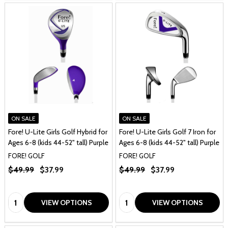
ON SALE
ON SALE
Fore! U-Lite Girls Golf Hybrid for
Fore! U-Lite Girls Golf 7 Iron for
Ages 6-8 (kids 44-52" tall) Purple
Ages 6-8 (kids 44-52" tall) Purple
FORE! GOLF
FORE! GOLF
$49.99
$37.99
$49.99
$37.99
Quantity:
Quantity:
VIEW OPTIONS
VIEW OPTIONS