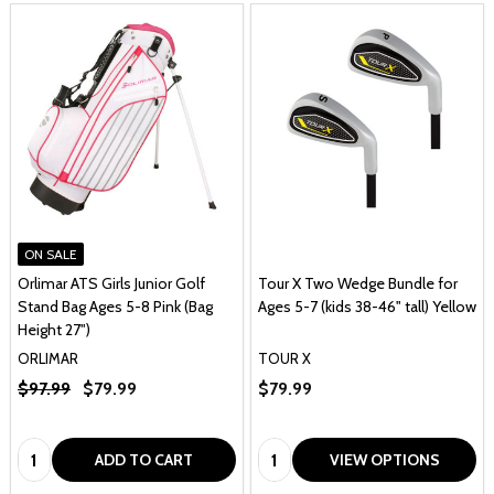
ON SALE
Orlimar ATS Girls Junior Golf
Tour X Two Wedge Bundle for
Stand Bag Ages 5-8 Pink (Bag
Ages 5-7 (kids 38-46" tall) Yellow
Height 27")
ORLIMAR
TOUR X
$97.99
$79.99
$79.99
Quantity:
Quantity:
ADD TO CART
VIEW OPTIONS