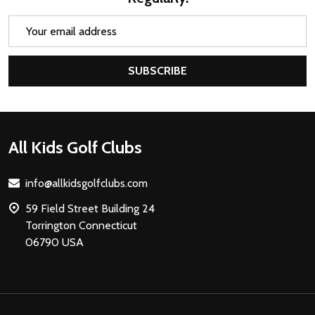
Email
Address
SUBSCRIBE
Footer
All Kids Golf Clubs
Start
info@allkidsgolfclubs.com
59 Field Street Building 24
Torrington Connecticut
06790 USA