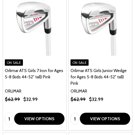
ON SALE
ON SALE
Orlimar ATS Girls 7 Iron for Ages
Orlimar ATS Girls Junior Wedge
5-8 (kids 44-52" tall) Pink
for Ages 5-8 (kids 44-52" tall)
Pink
ORLIMAR
ORLIMAR
$62.99
$32.99
$62.99
$32.99
Quantity:
Quantity:
VIEW OPTIONS
VIEW OPTIONS