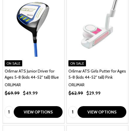
ON SALE
ON SALE
Orlimar ATS Junior Driver for
Orlimar ATS Girls Putter for Ages
Ages 5-8 (kids 44-52" tall) Blue
5-8 (kids 44-52" tall) Pink
ORLIMAR
ORLIMAR
$69.99
$49.99
$62.99
$29.99
Quantity:
Quantity:
VIEW OPTIONS
VIEW OPTIONS