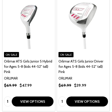
ON SALE
ON SALE
Orlimar ATS Girls Junior 5 Hybrid
Orlimar ATS Girls Junior Driver
for Ages 5-8 (kids 44-52" tall)
for Ages 5-8 (kids 44-52" tall)
Pink
Pink
ORLIMAR
ORLIMAR
$69.99
$47.99
$69.99
$39.99
Quantity:
Quantity:
VIEW OPTIONS
VIEW OPTIONS