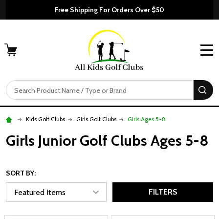
Free Shipping For Orders Over $50
MENU
Search
SE
Kids Golf Clubs
Girls Golf Clubs
Girls Ages 5-8
Girls Junior Golf Clubs Ages 5-8
SORT BY:
FILTERS