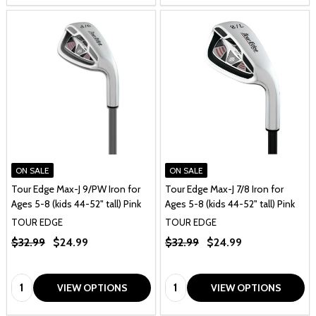
ON SALE
ON SALE
Tour Edge Max-J 9/PW Iron for
Tour Edge Max-J 7/8 Iron for
Ages 5-8 (kids 44-52" tall) Pink
Ages 5-8 (kids 44-52" tall) Pink
TOUR EDGE
TOUR EDGE
$32.99
$24.99
$32.99
$24.99
Quantity:
Quantity:
VIEW OPTIONS
VIEW OPTIONS