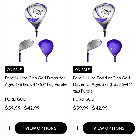
ON SALE
ON SALE
Fore! U-Lite Girls Golf Driver for
Fore! U-Lite Toddler Girls Golf
Ages 6-8 (kids 44-52" tall) Purple
Driver for Ages 3-5 (kids 36-44"
tall) Purple
FORE! GOLF
FORE! GOLF
$59.99
$42.99
$59.99
$42.99
Quantity:
Quantity:
VIEW OPTIONS
VIEW OPTIONS