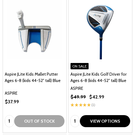
ON SALE
Aspire JLite Kids Mallet Putter
Aspire JLite Kids Golf Driver for
Ages 6-8 (kids 44-52" tall) Blue
Ages 6-8 (kids 44-52" tall) Blue
ASPIRE
ASPIRE
$49.99
$42.99
$37.99
★
★
★
★
★
1
1
Quantity:
Quantity:
OUT OF STOCK
VIEW OPTIONS