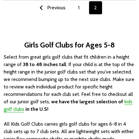
Previous
1
2
Girls Golf Clubs for Ages 5-8
Select from great girls golf clubs that fit children in a height
range of
38 to 48 inches tall
. If your child is at the top of the
height range in the junior golf clubs set that you've selected,
we recommend bumping up to the next size clubs. Make sure
to review each individual product for specific height
recommendations for each club set.
Feel free to checkout all
of our junior golf sets,
we have the largest selection of
kids
golf clubs
in the U.S!
All Kids Golf Clubs carries girls golf clubs for ages 6-8 in 4
club sets up to 7 club sets. All are lightweight sets with either
junior flex composite shafts or graphite shafts made