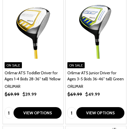
ON SALE
ON SALE
Orlimar ATS Toddler Driver for
Orlimar ATS Junior Driver for
Ages 1-4 (kids 28-36" tall) Yellow
Ages 3-5 (kids 36-46" tall) Green
ORLIMAR
ORLIMAR
$69.99
$39.99
$69.99
$49.99
Quantity:
Quantity:
VIEW OPTIONS
VIEW OPTIONS