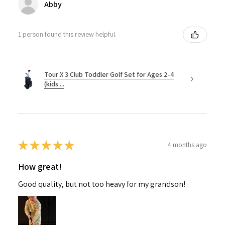
Abby
1 person found this review helpful.
Tour X 3 Club Toddler Golf Set for Ages 2-4
(kids ...
★
★
★
★
★
4 months ago
How great!
Good quality, but not too heavy for my grandson!