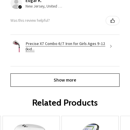
Edgar K.
New Jersey, United States
Was this review helpful?
Precise X7 Combo 6/7 Iron for Girls Ages 9-12
(kid...
Show more
Related Products