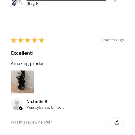
(Bag H...
★
★
★
★
★
3 months ago
Excellent!
Amazing product
Nichelle B.
Pennsylvania, United States
Was this review helpful?