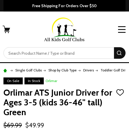
Free Shipping For Orders Over $50
MENU
Search
SE
Single Golf Clubs
Shop by Club Type
Drivers
Toddler Golf Drive
On Sale
In Stock
Orlimar
Orlimar ATS Junior Driver for
ADD
TO
Ages 3-5 (kids 36-46" tall)
WISH
LIST
Green
$69.99
$49.99