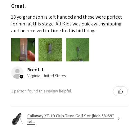
Great.
13 yo grandson is left handed and these were perfect
for him at this stage. All Kids was quick withshipping
and he received in. time for his birthday.
Brent J.
Virginia, United States
1 person found this review helpful.
Callaway XT 10 Club Teen Golf Set (kids 58-69"
tal...