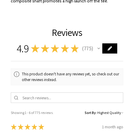
composite shaft promotes a high launch off the tee.
Reviews
4.9
★
★
★
★
★
775
775
This product doesn't have any reviews yet, so check out our
other reviews instead.
Showing 1 - 6 of 775 reviews.
Sort By:
★
★
★
★
★
1 month ago