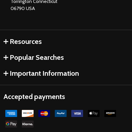
Torrington Connecticut
06790 USA
Resources
Popular Searches
Important Information
Accepted payments