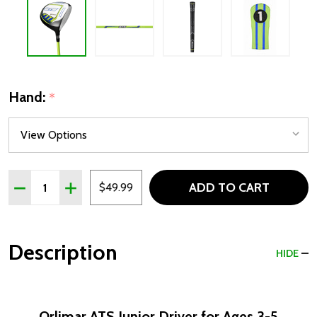
Hand:
*
Quantity:
ADD TO CART
DECREASE QUANTITY OF ORLIMAR ATS JUNIOR DRIVER FO
INCREASE QUANTITY OF ORLIMAR ATS JUNIOR D
$49.99
Description
HIDE
Orlimar ATS Junior Driver for Ages 3-5