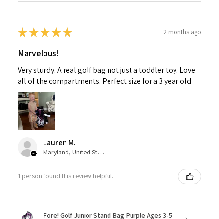
★
★
★
★
★
2 months ago
Marvelous!
Very sturdy. A real golf bag not just a toddler toy. Love
all of the compartments. Perfect size for a 3 year old
Lauren M.
Maryland, United States
1 person found this review helpful.
Fore! Golf Junior Stand Bag Purple Ages 3-5