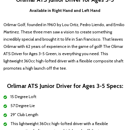
Available in Right Hand and Left Hand
Orlimar Golf, founded in 1960 by Lou Ortiz, Pedro Liendo, and Emilio
Martinez. These three men saw a vision to create something
incredibly special and brought it to life in San Francisco. That leaves
Orlimar with 62 years of experience in the game of golf! The Olimar
ATS Driver for Ages 3-5 Green, is everything you need. This
lightweight 360cc high-lofted driver with a flexible composite shaft
promotes a high launch off the tee.
Orlimar ATS Junior Driver for Ages 3-5 Specs:
15 Degree Loft
57 Degree Lie
29" Club Length
This lightweight 360cc high-lofted driver with a flexible