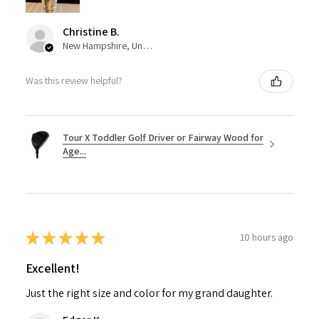
Christine B.
New Hampshire, United States
Was this review helpful?
Tour X Toddler Golf Driver or Fairway Wood for
Age...
★
★
★
★
★
10 hours ago
Excellent!
Just the right size and color for my grand daughter.