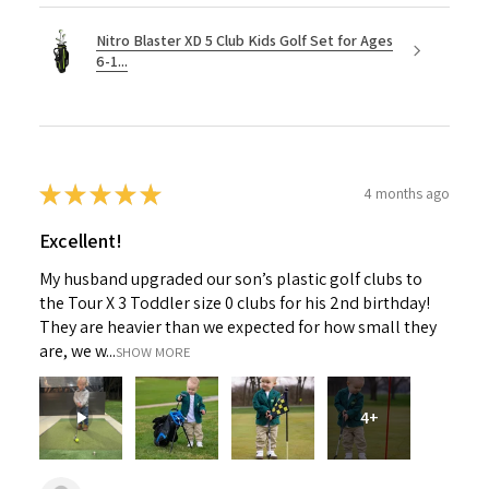
Nitro Blaster XD 5 Club Kids Golf Set for Ages
6-1...
★
★
★
★
★
4 months ago
Excellent!
My husband upgraded our son’s plastic golf clubs to
the Tour X 3 Toddler size 0 clubs for his 2nd birthday!
They are heavier than we expected for how small they
are, we w...
SHOW MORE
4+