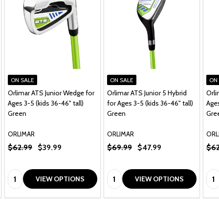
ON SALE
ON SALE
ON
Orlimar ATS Junior Wedge for
Orlimar ATS Junior 5 Hybrid
Orli
Ages 3-5 (kids 36-46" tall)
for Ages 3-5 (kids 36-46" tall)
Ages
Green
Green
Gre
ORLIMAR
ORLIMAR
ORL
$62.99
$39.99
$69.99
$47.99
$62
Quantity:
Quantity:
Qua
VIEW OPTIONS
VIEW OPTIONS