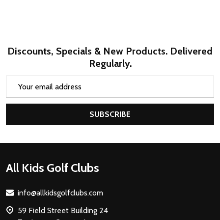
Discounts, Specials & New Products. Delivered
Regularly.
Email
Address
SUBSCRIBE
Footer
All Kids Golf Clubs
Start
info@allkidsgolfclubs.com
59 Field Street Building 24