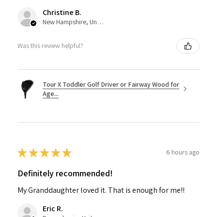
Christine B.
New Hampshire, United States
Was this review helpful?
Tour X Toddler Golf Driver or Fairway Wood for
Age...
★
★
★
★
★
6 hours ago
Definitely recommended!
My Granddaughter loved it. That is enough for me!!
Eric R.