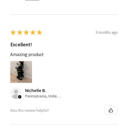
★
★
★
★
★
3 months ago
Excellent!
Amazing product
Nichelle B.
Pennsylvania, United States
Was this review helpful?