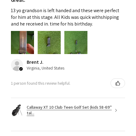
13 yo grandson is left handed and these were perfect
for him at this stage. All Kids was quick withshipping
and he received in. time for his birthday.
Brent J.
Virginia, United States
1 person found this review helpful.
Callaway XT 10 Club Teen Golf Set (kids 58-69"
tal...