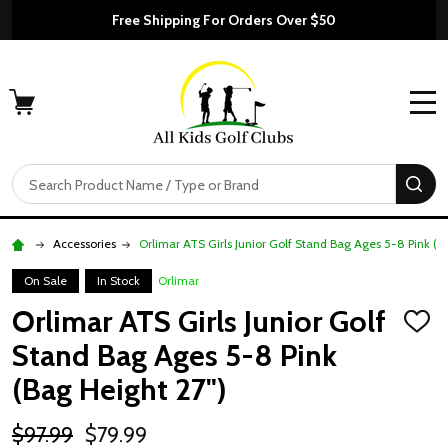
Free Shipping For Orders Over $50
MENU
Search
SE
Accessories
Orlimar ATS Girls Junior Golf Stand Bag Ages 5-8 Pink (B
On Sale
In Stock
Orlimar
Orlimar ATS Girls Junior Golf
ADD
TO
Stand Bag Ages 5-8 Pink
WISH
LIST
(Bag Height 27")
$97.99
$79.99