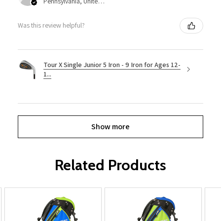
Pennsylvania, United States
Was this review helpful?
Tour X Single Junior 5 Iron - 9 Iron for Ages 12-
1...
Show more
Related Products