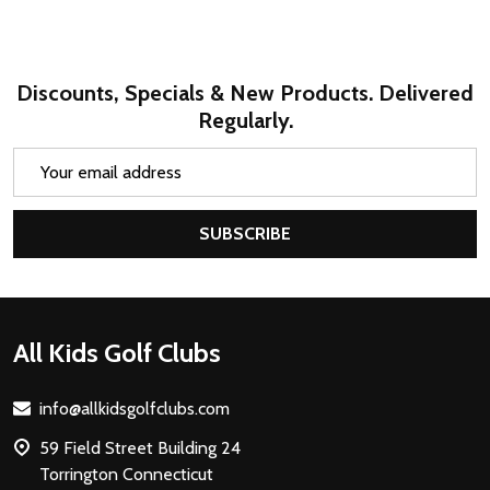
Discounts, Specials & New Products. Delivered
Regularly.
Email
Address
SUBSCRIBE
Footer
All Kids Golf Clubs
Start
info@allkidsgolfclubs.com
59 Field Street Building 24
Torrington Connecticut