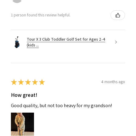
1 person found this review helpful.
Tour X 3 Club Toddler Golf Set for Ages 2-4
(kids ...
★
★
★
★
★
4 months ago
How great!
Good quality, but not too heavy for my grandson!