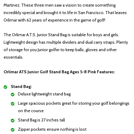
Martinez. These three men saw a vision to create something
incredibly special and brought it to life in San Francisco. That leaves
Orlimar with 62 years of experience in the game of golf!
The Orlimar A.T.S. Junior Stand Bag is suitable for boys and girls.
Lightweight design has multiple dividers and dual carry straps. Plenty
of storage for you Junior golfer to keep balls, gloves and other
essentials.
Orlimar ATS Junior Golf Stand Bag Ages 5-8 Pink Features:
Stand Bag:
Deluxe lightweight stand bag
Large spacious pockets great for storing your golf belongings
on the course
Stand Bag is 27 inches tall
Zipper pockets ensure nothing is lost