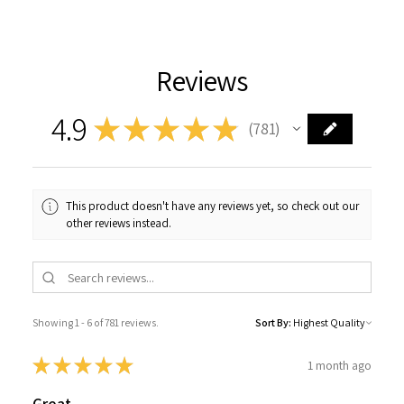
Reviews
4.9
★
★
★
★
★
781
781
This product doesn't have any reviews yet, so check out our
other reviews instead.
Showing 1 - 6 of 781 reviews.
Sort By:
★
★
★
★
★
1 month ago
Great.