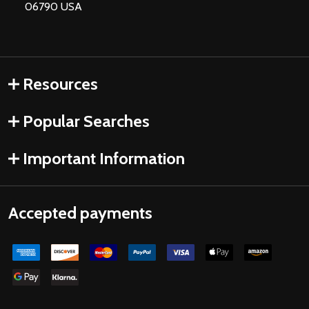
06790 USA
Resources
Popular Searches
Important Information
Accepted payments