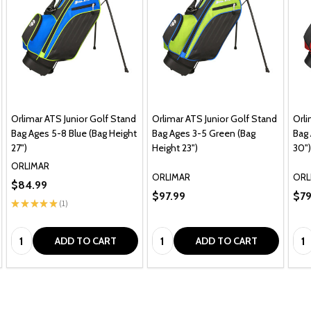
Orlimar ATS Junior Golf Stand
Orlimar ATS Junior Golf Stand
Orli
Bag Ages 5-8 Blue (Bag Height
Bag Ages 3-5 Green (Bag
Bag 
27")
Height 23")
30")
ORLIMAR
ORLIMAR
ORL
$84.99
$97.99
$79
★
★
★
★
★
1
1
Quantity:
Quantity:
Qua
ADD TO CART
ADD TO CART