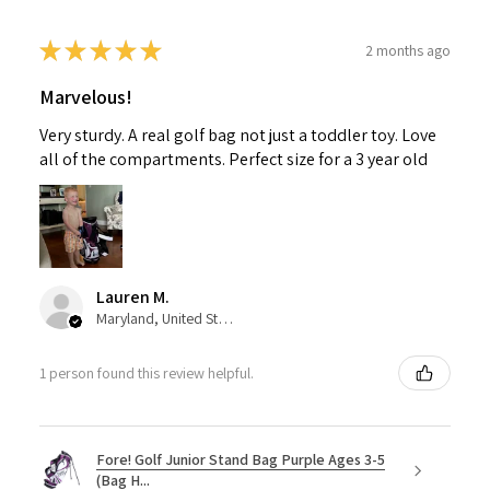
★
★
★
★
★
2 months ago
Marvelous!
Very sturdy. A real golf bag not just a toddler toy. Love
all of the compartments. Perfect size for a 3 year old
Lauren M.
Maryland, United States
1 person found this review helpful.
Fore! Golf Junior Stand Bag Purple Ages 3-5
(Bag H...