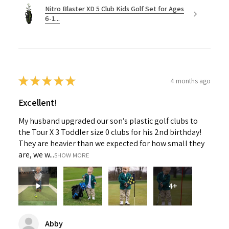
Nitro Blaster XD 5 Club Kids Golf Set for Ages
6-1...
★
★
★
★
★
4 months ago
Excellent!
My husband upgraded our son’s plastic golf clubs to
the Tour X 3 Toddler size 0 clubs for his 2nd birthday!
They are heavier than we expected for how small they
are, we w...
SHOW MORE
4+
Abby