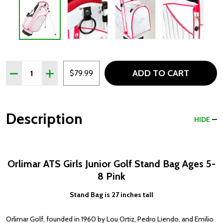
Quantity:
ADD TO CART
DECREASE QUANTITY OF ORLIMAR ATS GIRLS JUNIOR GOL
INCREASE QUANTITY OF ORLIMAR ATS GIRLS JU
$79.99
Description
HIDE
Orlimar ATS Girls Junior Golf Stand Bag Ages 5-
8 Pink
Stand Bag is 27 inches tall
Orlimar Golf, founded in 1960 by Lou Ortiz, Pedro Liendo, and Emilio