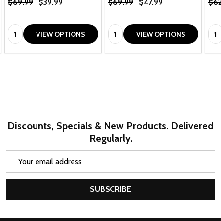
$69.99
$39.99
$69.99
$47.99
$62
Quantity:
Quantity:
Qua
VIEW OPTIONS
VIEW OPTIONS
Discounts, Specials & New Products. Delivered
Regularly.
Email
Address
SUBSCRIBE