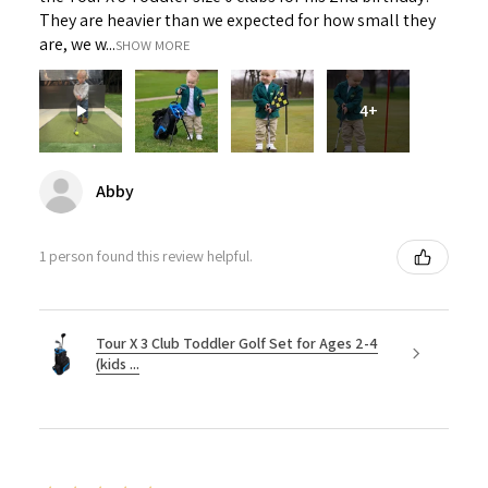
They are heavier than we expected for how small they
are, we w...
SHOW MORE
4+
Abby
1 person found this review helpful.
Tour X 3 Club Toddler Golf Set for Ages 2-4
(kids ...