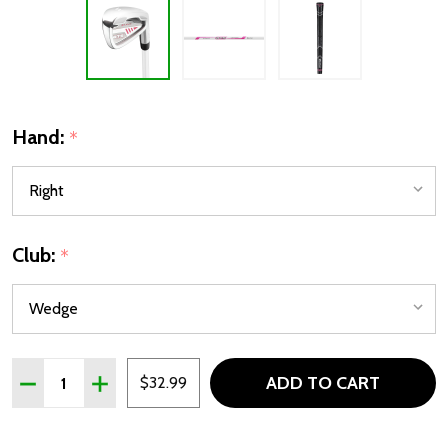
Hand:
*
Club:
*
Quantity:
ADD TO CART
DECREASE QUANTITY OF ORLIMAR ATS GIRLS JUNIOR WED
INCREASE QUANTITY OF ORLIMAR ATS GIRLS JU
$32.99