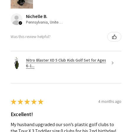
Nichelle B.
Pennsylvania, United States
Was this review helpful?
Nitro Blaster XD 5 Club Kids Golf Set for Ages
6-1...
★
★
★
★
★
4 months ago
Excellent!
My husband upgraded our son’s plastic golf clubs to
the Tour X 3 Toddler size 0 clubs for his 2nd birthday!