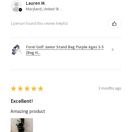
Lauren M.
Maryland, United States
1 person found this review helpful.
Fore! Golf Junior Stand Bag Purple Ages 3-5
(Bag H...
★
★
★
★
★
3 months ago
Excellent!
Amazing product