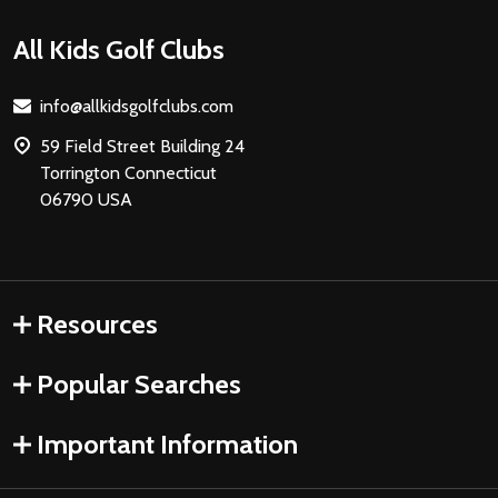
Footer
All Kids Golf Clubs
Start
info@allkidsgolfclubs.com
59 Field Street Building 24
Torrington Connecticut
06790 USA
Resources
Popular Searches
Important Information