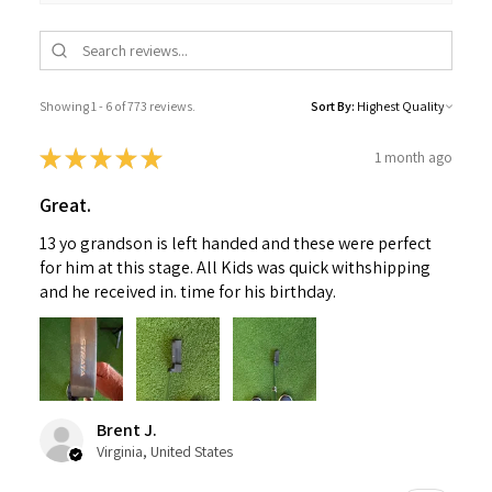
Showing 1 - 6 of 773 reviews.
Sort By:
★
★
★
★
★
1 month ago
Great.
13 yo grandson is left handed and these were perfect
for him at this stage. All Kids was quick withshipping
and he received in. time for his birthday.
Brent J.
Virginia, United States