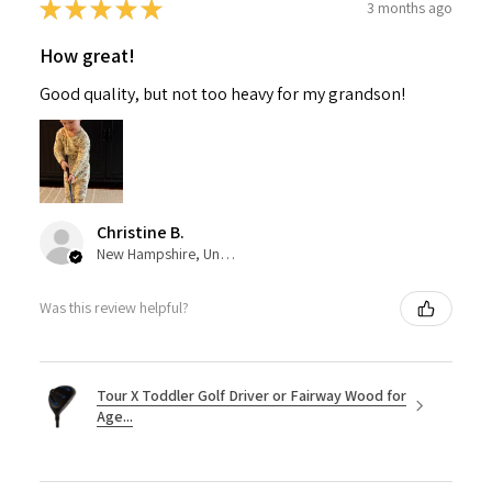
★
★
★
★
★
3 months ago
How great!
Good quality, but not too heavy for my grandson!
Christine B.
New Hampshire, United States
Was this review helpful?
Tour X Toddler Golf Driver or Fairway Wood for
Age...