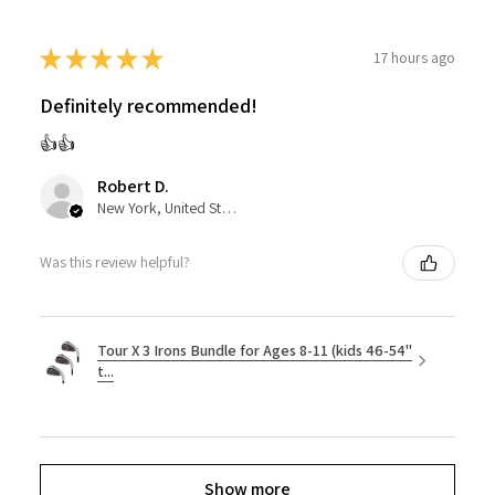
★
★
★
★
★
17 hours ago
Definitely recommended!
👍👍
Robert D.
New York, United States
Was this review helpful?
Tour X 3 Irons Bundle for Ages 8-11 (kids 46-54"
t...
Show more