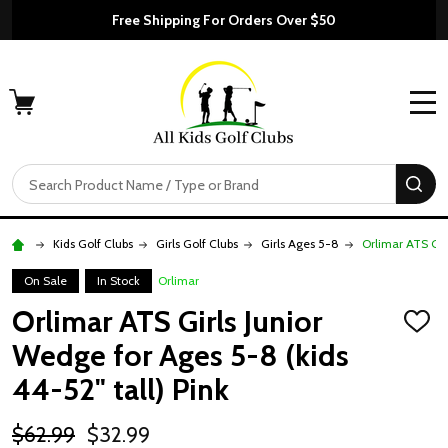
Free Shipping For Orders Over $50
MENU
Search
SE
Kids Golf Clubs
Girls Golf Clubs
Girls Ages 5-8
Orlimar ATS Girl
On Sale
In Stock
Orlimar
Orlimar ATS Girls Junior
ADD
TO
Wedge for Ages 5-8 (kids
WISH
LIST
44-52" tall) Pink
$62.99
$32.99