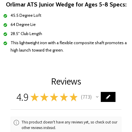
Orlimar ATS Junior Wedge for Ages 5-8 Specs:
45.5 Degree Loft
64 Degree Lie
28.5" Club Length
This lightweight iron with a flexible composite shaft promotes a
high launch toward the green.
Reviews
4.9
★
★
★
★
★
773
773
This product doesn't have any reviews yet, so check out our
other reviews instead.