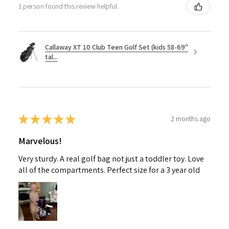
1 person found this review helpful.
Callaway XT 10 Club Teen Golf Set (kids 58-69"
tal...
★
★
★
★
★
2 months ago
Marvelous!
Very sturdy. A real golf bag not just a toddler toy. Love
all of the compartments. Perfect size for a 3 year old