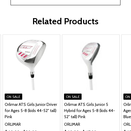
Related Products
ON SALE
ON SALE
ON
Orlimar ATS Girls Junior Driver
Orlimar ATS Girls Junior 5
Orli
for Ages 5-8 (kids 44-52" tall)
Hybrid for Ages 5-8 (kids 44-
Ages
Pink
52" tall) Pink
Blue
ORLIMAR
ORLIMAR
ORL