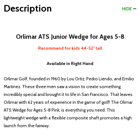
Description
HIDE
Orlimar ATS Junior Wedge for Ages 5-8
Recommend for kids 44-52" tall
Available in Right Hand
Orlimar Golf, founded in 1960 by Lou Ortiz, Pedro Liendo, and Emilio
Martinez. These three men saw a vision to create something
incredibly special and brought it to life in San Francisco. That leaves
Orlimar with 62 years of experience in the game of golf! The Olimar
ATS Wedge for Ages 5-8 Pink, is everything you need.
This
lightweight wedge with a flexible composite shaft promotes a high
launch from the fairway.