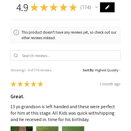
4.9
★
★
★
★
★
774
774
This product doesn't have any reviews yet, so check out our
other reviews instead.
Showing 1 - 6 of 774 reviews.
Sort By:
★
★
★
★
★
1 month ago
Great.
13 yo grandson is left handed and these were perfect
for him at this stage. All Kids was quick withshipping
and he received in. time for his birthday.