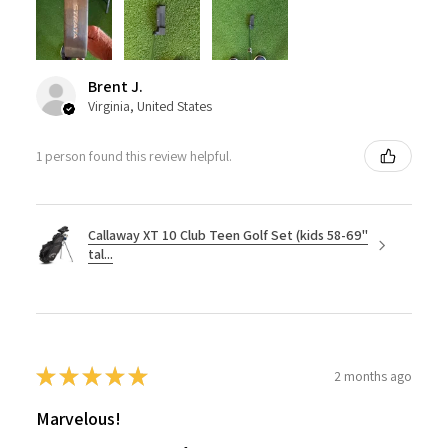
Brent J.
Virginia, United States
1 person found this review helpful.
Callaway XT 10 Club Teen Golf Set (kids 58-69"
tal...
★
★
★
★
★
2 months ago
Marvelous!