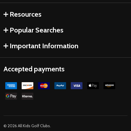
Resources
Popular Searches
Important Information
Accepted payments
©
2026
All Kids Golf Clubs.