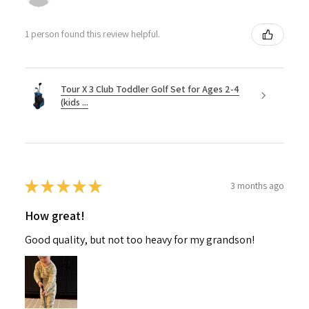
1 person found this review helpful.
Tour X 3 Club Toddler Golf Set for Ages 2-4
(kids ...
★
★
★
★
★
3 months ago
How great!
Good quality, but not too heavy for my grandson!