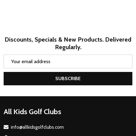
Discounts, Specials & New Products. Delivered
Regularly.
Email
Address
SUBSCRIBE
Footer
All Kids Golf Clubs
Start
info@allkidsgolfclubs.com