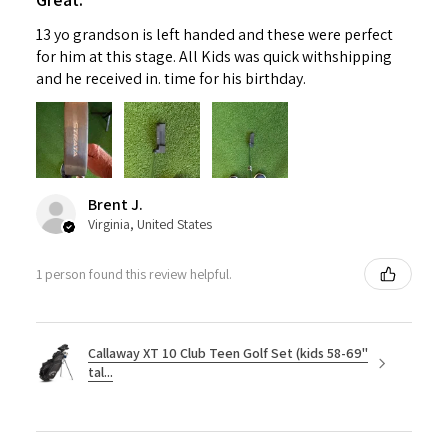
13 yo grandson is left handed and these were perfect
for him at this stage. All Kids was quick withshipping
and he received in. time for his birthday.
Brent J.
Virginia, United States
1 person found this review helpful.
Callaway XT 10 Club Teen Golf Set (kids 58-69"
tal...