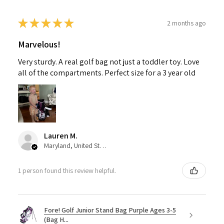
★
★
★
★
★
2 months ago
Marvelous!
Very sturdy. A real golf bag not just a toddler toy. Love
all of the compartments. Perfect size for a 3 year old
Lauren M.
Maryland, United States
1 person found this review helpful.
Fore! Golf Junior Stand Bag Purple Ages 3-5
(Bag H...