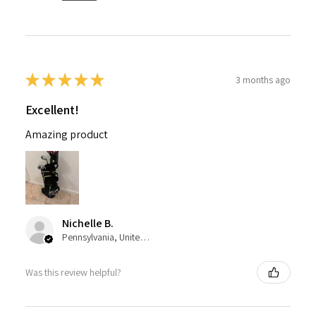
★
★
★
★
★
3 months ago
Excellent!
Amazing product
Nichelle B.
Pennsylvania, United States
Was this review helpful?