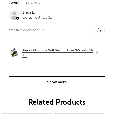
I would ...
SHOW MORE
Erica L.
Louisiana, United States
Was this review helpful?
Alien 3 Club Kids Golf Set for Ages 3-5 (kids 38-
4...
Show more
Related Products