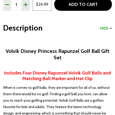
Quantity:
ADD TO CART
DECREASE QUANTITY OF VOLVIK DISNEY PRINCESS RAPU
INCREASE QUANTITY OF VOLVIK DISNEY PRINC
$26.99
Description
HIDE
Volvik Disney Princess Rapunzel Golf Ball Gift
Set
Includes Four Disney Rapunzel Volvik Golf Balls and
Matching Ball Marker and Hat Clip
When it comes to golf balls, they are important for all of us, without
them there would be no golf. Finding a golf ball you love, can allow
you to reach your golfing potential. Volvik Golf Balls are a golfers
favorite for kids and adults. They feature the latest technology,
design, and engineering, which is something that should never be