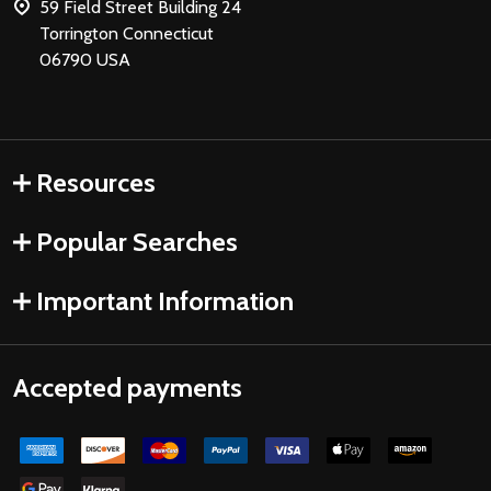
59 Field Street Building 24
Torrington Connecticut
06790 USA
Resources
Popular Searches
Important Information
Accepted payments