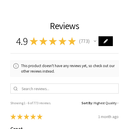
Reviews
4.9
★
★
★
★
★
773
773
This product doesn't have any reviews yet, so check out our
other reviews instead.
Showing 1 - 6 of 773 reviews.
Sort By:
★
★
★
★
★
1 month ago
Great.