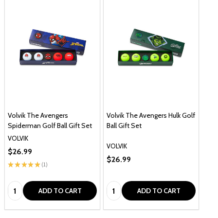
Volvik The Avengers
Volvik The Avengers Hulk Golf
Spiderman Golf Ball Gift Set
Ball Gift Set
VOLVIK
VOLVIK
$26.99
$26.99
★
★
★
★
★
1
1
Quantity:
Quantity:
ADD TO CART
ADD TO CART