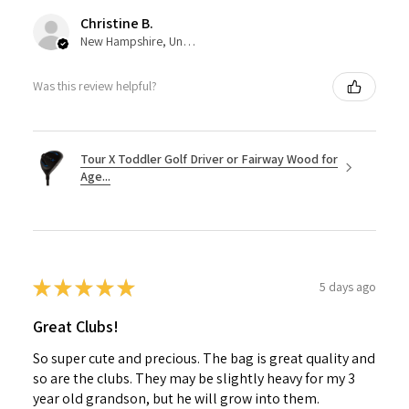
Christine B.
New Hampshire, United States
Was this review helpful?
Tour X Toddler Golf Driver or Fairway Wood for
Age...
★
★
★
★
★
5 days ago
Great Clubs!
So super cute and precious. The bag is great quality and
so are the clubs. They may be slightly heavy for my 3
year old grandson, but he will grow into them.