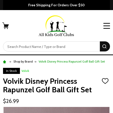
Free Shipping For Orders Over $50
MENU
Search
SE
Shop by Brand
Volvik Disney Princess Rapunzel Golf Ball Gift Set
In Stock
Volvik
Volvik Disney Princess
ADD
TO
Rapunzel Golf Ball Gift Set
WISH
LIST
$26.99