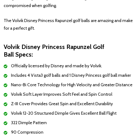
compromised when golfing.
The Volvik Disney Princess Rapunzel golf balls are amazing and make
for a perfect gift.
Volvik Disney Princess Rapunzel Golf
Ball Specs:
Officially licensed by Disney and made by Volvik.
Includes 4 Vista3 golf balls and 1 Disney Princess golf ball marker
Nano-Bi Core Technology for High Velocity and Greater Distance
Volvik Soft Layer Improves Soft Feel and Spin Control
Z-III Cover Provides Great Spin and Excellent Durability
Volvik 12-20 Structured Dimple Gives Excellent Ball Flight
322 Dimple Pattern
90 Compression