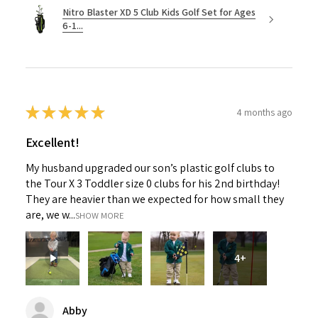
Nitro Blaster XD 5 Club Kids Golf Set for Ages
6-1...
★
★
★
★
★
4 months ago
Excellent!
My husband upgraded our son’s plastic golf clubs to
the Tour X 3 Toddler size 0 clubs for his 2nd birthday!
They are heavier than we expected for how small they
are, we w...
SHOW MORE
4+
Abby