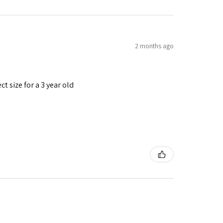
2 months ago
t size for a 3 year old