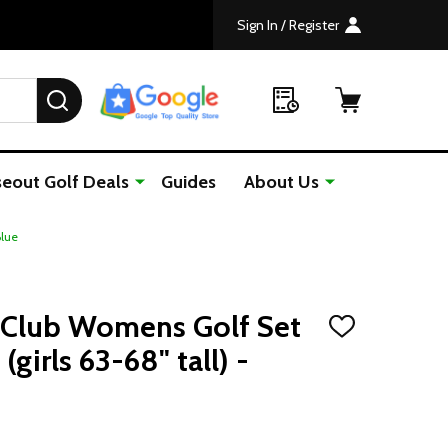
Sign In / Register
SEARCH
seout Golf Deals
Guides
About Us
Blue
1 Club Womens Golf Set
ADD
TO
girls 63-68" tall) -
WISH
LIST