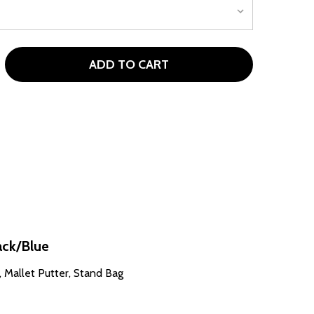
ADD TO CART
OUR X LG28 11 CLUB WOMENS GOLF SET WITH STAND BAG (
TITY OF TOUR X LG28 11 CLUB WOMENS GOLF SET WITH STAN
ack/Blue
W, Mallet Putter, Stand Bag