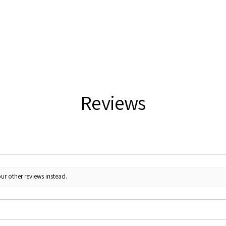
Reviews
ur other reviews instead.