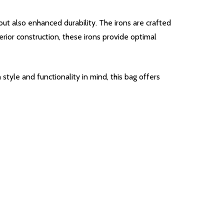
t also enhanced durability. The irons are crafted
rior construction, these irons provide optimal
tyle and functionality in mind, this bag offers