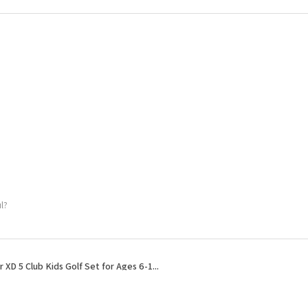
l?
r XD 5 Club Kids Golf Set for Ages 6-1...