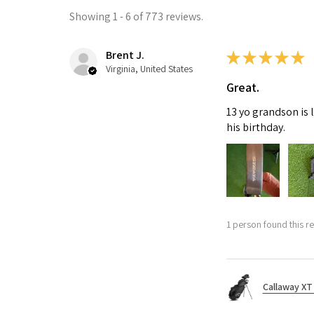
Showing 1 - 6 of 773 reviews.
Brent J.
★
★
★
★
★
Virginia, United States
Great.
13 yo grandson is 
his birthday.
1 person found this re
Callaway XT 