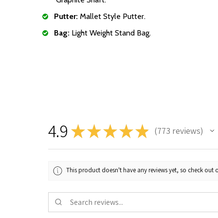
Putter:
Mallet Style Putter.
Bag:
Light Weight Stand Bag.
4.9
★
★
★
★
★
773
reviews
773
This product doesn't have any reviews yet, so check out o