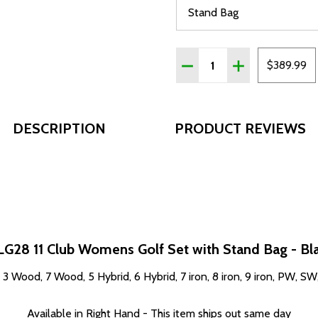
Quantity:
DECREASE QUANTITY OF T
INCREASE QUAN
$389.99
DESCRIPTION
PRODUCT REVIEWS
LG28 11 Club Womens Golf Set with Stand Bag - Bl
, 3 Wood, 7 Wood, 5 Hybrid, 6 Hybrid, 7 iron, 8 iron, 9 iron, PW, S
Available in Right Hand - This item ships out same day