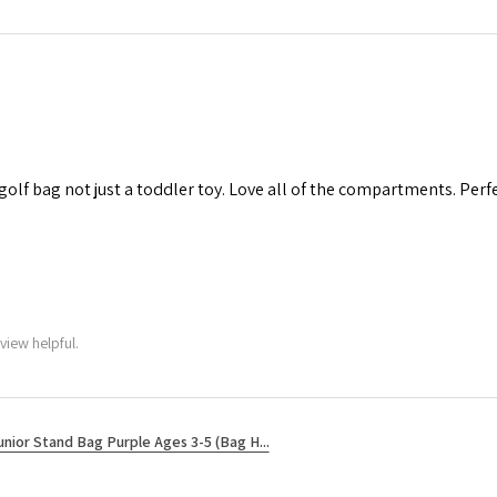
 golf bag not just a toddler toy. Love all of the compartments. Perfec
view helpful.
unior Stand Bag Purple Ages 3-5 (Bag H...