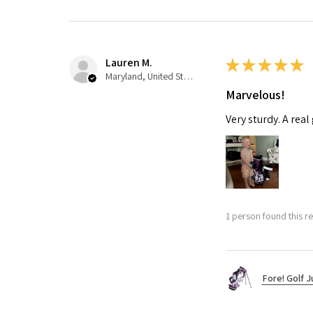
Lauren M.
★
★
★
★
★
Maryland, United States
Marvelous!
Very sturdy. A real
1 person found this re
Fore! Golf J