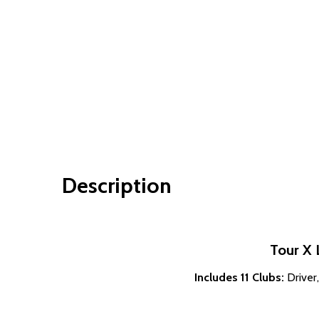
Description
Tour X 
Includes 11 Clubs:
Driver