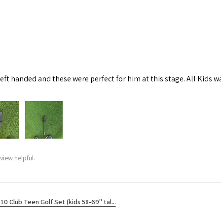
left handed and these were perfect for him at this stage. All Kids w
view helpful.
10 Club Teen Golf Set (kids 58-69" tal...