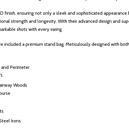
inish, ensuring not only a sleek and sophisticated appearance bu
ional strength and longevity. With their advanced design and supe
markable shots with every swing.
 included a premium stand bag. Meticulously designed with both s
 and Perimeter
t.
Fairway Woods
ourse
ts.
teel Irons