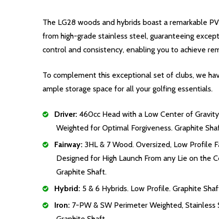
The LG28 woods and hybrids boast a remarkable PVD f
from high-grade stainless steel, guaranteeing except
control and consistency, enabling you to achieve re
To complement this exceptional set of clubs, we have
ample storage space for all your golfing essentials.
Driver:
460cc Head with a Low Center of Gravity
Weighted for Optimal Forgiveness. Graphite Shaf
Fairway:
3HL & 7 Wood. Oversized, Low Profile 
Designed for High Launch From any Lie on the C
Graphite Shaft.
Hybrid:
5 & 6 Hybrids. Low Profile. Graphite Shaf
Iron:
7-PW & SW Perimeter Weighted, Stainless S
Graphite Shaft.