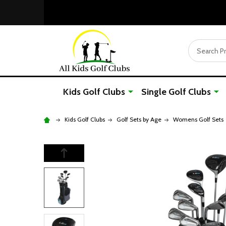
Search
Kids Golf Clubs
Single Golf Clubs
Kids Golf Clubs
Golf Sets by Age
Womens Golf Sets