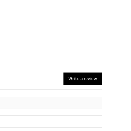
Write a review