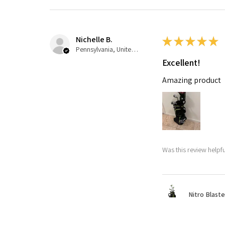
Nichelle B.
★
★
★
★
★
Pennsylvania, United States
Excellent!
Amazing product
Was this review helpfu
Nitro Blaste