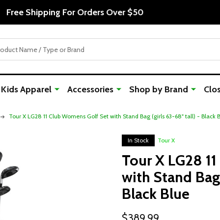
Free Shipping For Orders Over $50
Kids Apparel
Accessories
Shop by Brand
Clo
Tour X LG28 11 Club Womens Golf Set with Stand Bag (girls 63-68" tall) - Black 
In Stock
Tour X
Tour X LG28 1
with Stand Bag (
Black Blue
$389.99