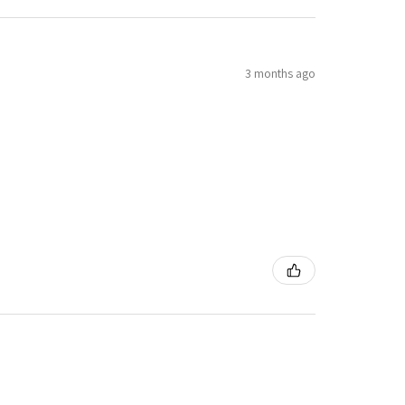
3 months ago