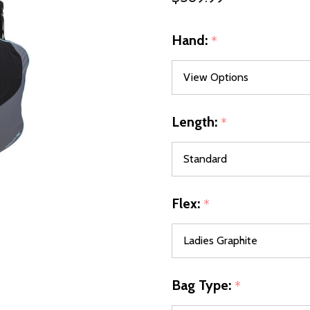
Hand:
*
Length:
*
Flex:
*
Bag Type:
*