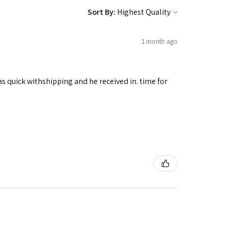
Sort By:
1 month ago
as quick withshipping and he received in. time for