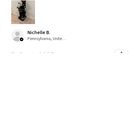
Nichelle B.
Pennsylvania, United States
Was this review helpful?
Nitro Blaster XD 5 Club Kids Golf Set for Ages
6-1...
★
★
★
★
★
4 months ago
Excellent!