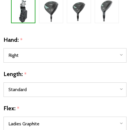
Hand:
*
Length:
*
Flex:
*