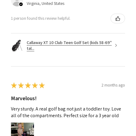
Virginia, United States
1 person found this review helpful.
Callaway XT 10 Club Teen Golf Set (kids 58-69"
tal...
★
★
★
★
★
2 months ago
Marvelous!
Very sturdy. A real golf bag not just a toddler toy. Love
all of the compartments. Perfect size for a 3 year old