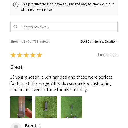
This product doesn't have any reviews yet, so check out our
other reviews instead.
Showing 1 - 6 of 778 reviews.
Sort By:
★
★
★
★
★
1 month ago
Great.
13 yo grandson is left handed and these were perfect
for him at this stage. All Kids was quick withshipping
and he received in. time for his birthday.
Brent J.