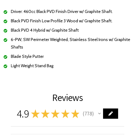
Driver: 460cc Black PVD Finish Driver w/ Graphite Shaft.
Black PVD Finish Low Profile 3 Wood w/ Graphite Shaft.
Black PVD 4 Hybrid w/ Graphite Shaft
6-PW, SW Perimeter Weighted, Stainless Steel Irons w/ Graphite
Shafts
Blade Style Putter
Light Weight Stand Bag
Reviews
4.9
★
★
★
★
★
778
778