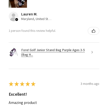
Lauren M.
Maryland, United States
1 person found this review helpful.
Fore! Golf Junior Stand Bag Purple Ages 3-5
(Bag H...
★
★
★
★
★
3 months ago
Excellent!
Amazing product