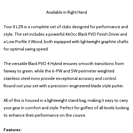
Available in Right Hand
Tour X LZR is a complete set of clubs designed for performance and
style. The set includes a powerful 460cc Black PVD Finish Driver and
a Low Profile 3 Wood, both equipped with lightweight graphite shafts
for optimal swing speed.
The versatile Black PVD 4 Hybrid ensures smooth transitions from
fairway to green, while the 6-PW and SW perimeter weighted
stainless steel irons provide exceptional accuracy and control.
Round out your set with a precision-engineered blade style putter.
All of this is housed in a lightweight stand bag, making it easy to carry
your gear in comfort and style. Perfect for golfers of all levels looking
to enhance their performance on the course.
Features: