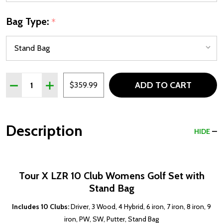
Bag Type:
*
Quantity:
ADD TO CART
DECREASE QUANTITY OF TOUR X LZR 10 CLUB WOMENS GO
INCREASE QUANTITY OF TOUR X LZR 10 CLUB W
$359.99
Description
HIDE
Tour X LZR 10 Club Womens Golf Set with
Stand Bag
Includes 10 Clubs:
Driver, 3 Wood, 4 Hybrid, 6 iron, 7 iron, 8 iron, 9
iron, PW, SW, Putter, Stand Bag