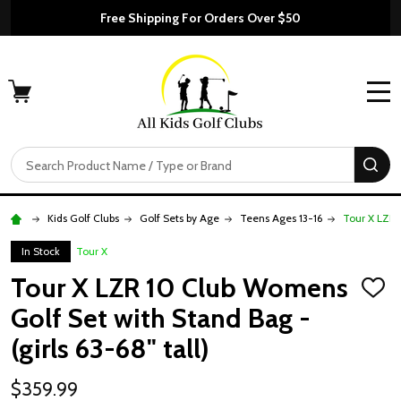
Free Shipping For Orders Over $50
MENU
Search
SE
Kids Golf Clubs
Golf Sets by Age
Teens Ages 13-16
Tour X LZR 
In Stock
Tour X
Tour X LZR 10 Club Womens
ADD
TO
Golf Set with Stand Bag -
WISH
LIST
(girls 63-68" tall)
$359.99