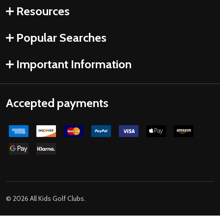
Resources
Popular Searches
Important Information
Accepted payments
©
2026
All Kids Golf Clubs.