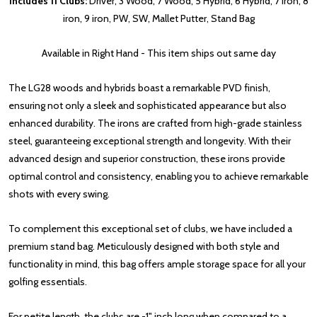
Includes 11 Clubs:
Driver, 3 Wood, 7 Wood, 5 Hybrid, 6 Hybrid, 7 iron, 8
iron, 9 iron, PW, SW, Mallet Putter, Stand Bag
Available in Right Hand - This item ships out same day
The LG28 woods and hybrids boast a remarkable PVD finish,
ensuring not only a sleek and sophisticated appearance but also
enhanced durability. The irons are crafted from high-grade stainless
steel, guaranteeing exceptional strength and longevity. With their
advanced design and superior construction, these irons provide
optimal control and consistency, enabling you to achieve remarkable
shots with every swing.
To complement this exceptional set of clubs, we have included a
premium stand bag. Meticulously designed with both style and
functionality in mind, this bag offers ample storage space for all your
golfing essentials.
For petite length, the clubs are -1" inch long when compared to a