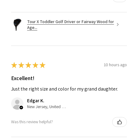
Tour X Toddler Golf Driver or Fairway Wood for
Age...
★
★
★
★
★
10 hours ago
Excellent!
Just the right size and color for my grand daughter.
Edgar K.
New Jersey, United States
Was this review helpful?