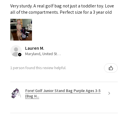
Very sturdy. A real golf bag not just a toddler toy. Love
all of the compartments. Perfect size for a 3 year old
Lauren M.
Maryland, United States
1 person found this review helpful.
Fore! Golf Junior Stand Bag Purple Ages 3-5
(Bag H...