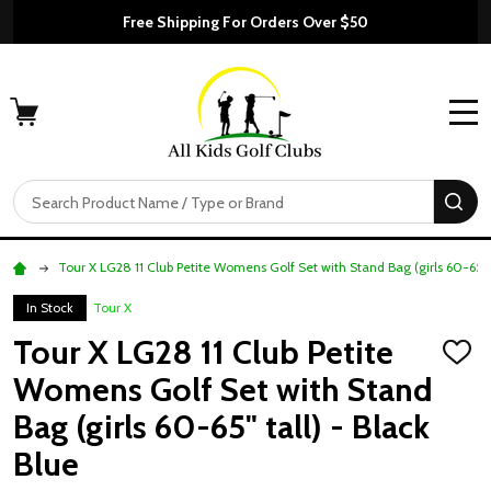
Free Shipping For Orders Over $50
MENU
Search
SE
Tour X LG28 11 Club Petite Womens Golf Set with Stand Bag (girls 60-65" t
In Stock
Tour X
Tour X LG28 11 Club Petite
ADD
TO
Womens Golf Set with Stand
WISH
LIST
Bag (girls 60-65" tall) - Black
Blue