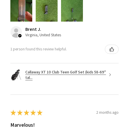
Brent J.
Virginia, United States
1 person found this review helpful.
Callaway XT 10 Club Teen Golf Set (kids 58-69"
tal...
★
★
★
★
★
2 months ago
Marvelous!