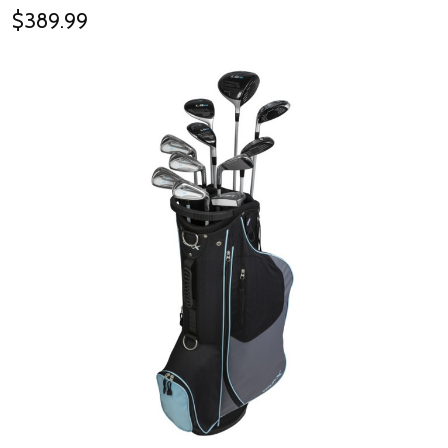
$389.99