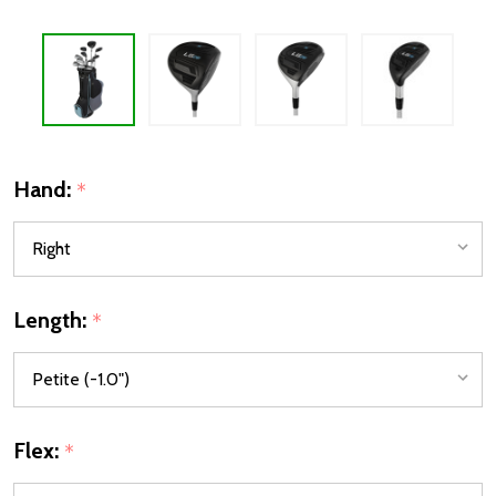
Hand:
*
Length:
*
Flex:
*