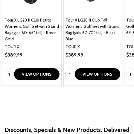
Tour X LG28 11 Club Petite
Tour X LG28 11 Club Tall
Tou
Womens Golf Set with Stand
Womens Golf Set with Stand
Golf
Bag (girls 60-65" tall) - Rose
Bag (girls 67-70" tall) - Black
63-6
Gold
Blue
TOUR X
TOUR X
TOU
$389.99
$389.99
$38
Quantity:
Quantity:
Qua
VIEW OPTIONS
VIEW OPTIONS
Discounts, Specials & New Products. Delivered