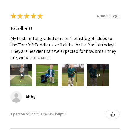
★
★
★
★
★
4 months ago
Excellent!
My husband upgraded our son’s plastic golf clubs to
the Tour X 3 Toddler size 0 clubs for his 2nd birthday!
They are heavier than we expected for how small they
are, we w...
SHOW MORE
4+
Abby
1 person found this review helpful.