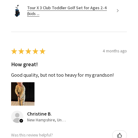
Tour X 3 Club Toddler Golf Set for Ages 2-4
(kids ...
★
★
★
★
★
4 months ago
How great!
Good quality, but not too heavy for my grandson!
Christine B.
New Hampshire, United States
Was this review helpful?