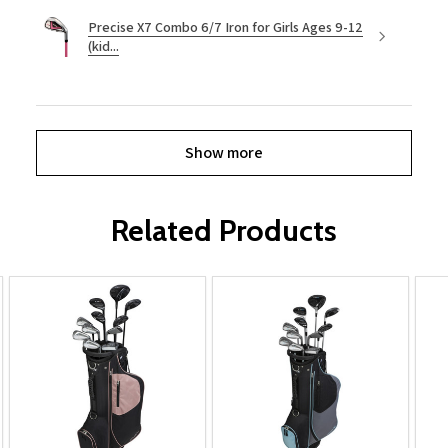
Precise X7 Combo 6/7 Iron for Girls Ages 9-12
(kid...
Show more
Related Products