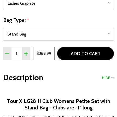
Bag Type:
*
Quantity:
ADD TO CART
DECREASE QUANTITY OF TOUR X LG28 11 CLUB PETITE W
INCREASE QUANTITY OF TOUR X LG28 11 CLUB 
$389.99
Description
HIDE
Tour X LG28 11 Club Womens Petite Set with
Stand Bag - Clubs are -1" long