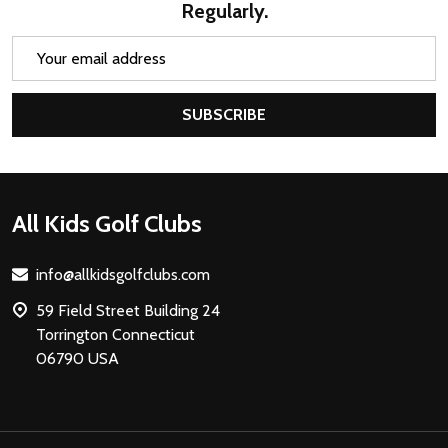
Regularly.
Email
Address
SUBSCRIBE
Footer
All Kids Golf Clubs
Start
info@allkidsgolfclubs.com
59 Field Street Building 24
Torrington Connecticut
06790 USA