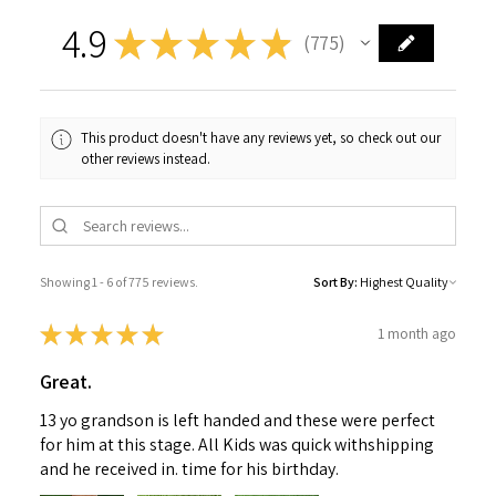
4.9
★
★
★
★
★
775
775
This product doesn't have any reviews yet, so check out our
other reviews instead.
Showing 1 - 6 of 775 reviews.
Sort By:
★
★
★
★
★
1 month ago
Great.
13 yo grandson is left handed and these were perfect
for him at this stage. All Kids was quick withshipping
and he received in. time for his birthday.