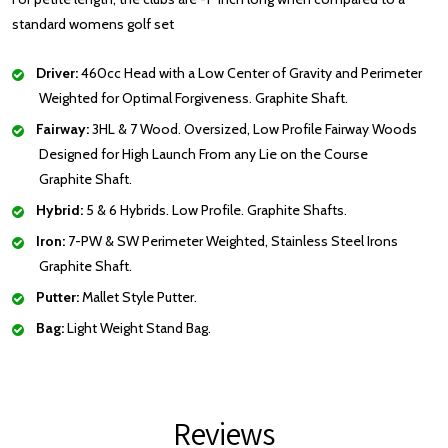
standard womens golf set
Driver:
460cc Head with a Low Center of Gravity and Perimeter
Weighted for Optimal Forgiveness. Graphite Shaft.
Fairway:
3HL & 7 Wood. Oversized, Low Profile Fairway Woods
Designed for High Launch From any Lie on the Course
Graphite Shaft.
Hybrid:
5 & 6 Hybrids. Low Profile. Graphite Shafts.
Iron:
7-PW & SW Perimeter Weighted, Stainless Steel Irons
Graphite Shaft.
Putter:
Mallet Style Putter.
Bag:
Light Weight Stand Bag.
Reviews