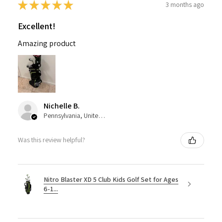
★
★
★
★
★
3 months ago
Excellent!
Amazing product
Nichelle B.
Pennsylvania, United States
Was this review helpful?
Nitro Blaster XD 5 Club Kids Golf Set for Ages
6-1...