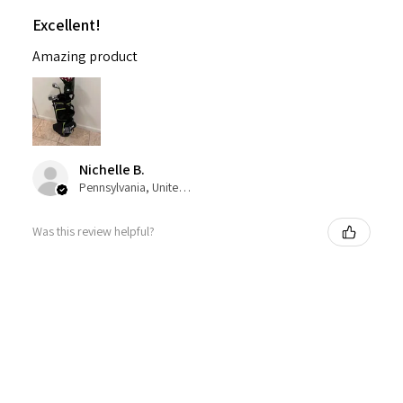
Excellent!
Amazing product
Nichelle B.
Pennsylvania, United States
Was this review helpful?
Nitro Blaster XD 5 Club Kids Golf Set for Ages
6-1...