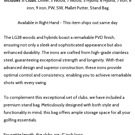
Includes 11 Clubs:
Driver, 3 Wood, 7 Wood, 5 Hybrid, 6 Hybrid, 7 iron, 8
iron, 9 iron, PW, SW, Mallet Putter, Stand Bag
Available in Right Hand - This item ships out same day
The LG28 woods and hybrids boast a remarkable PVD finish,
ensuring not only a sleek and sophisticated appearance but also
enhanced durability. The irons are crafted from high-grade stainless
steel, guaranteeing exceptional strength and longevity. With their
advanced design and superior construction, these irons provide
optimal control and consistency, enabling you to achieve remarkable
shots with every swing.
To complement this exceptional set of clubs, we have included a
premium stand bag. Meticulously designed with both style and
functionality in mind, this bag offers ample storage space for all your
golfing essentials.
For petite length, the clubs are -1" inch long