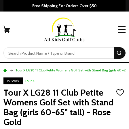
Free Shipping For Orders Over $50
MENU
Search
SE
Tour X LG28 11 Club Petite Womens Golf Set with Stand Bag (girls 60-65" 
In Stock
Tour X
Tour X LG28 11 Club Petite
ADD
TO
Womens Golf Set with Stand
WISH
LIST
Bag (girls 60-65" tall) - Rose
Gold