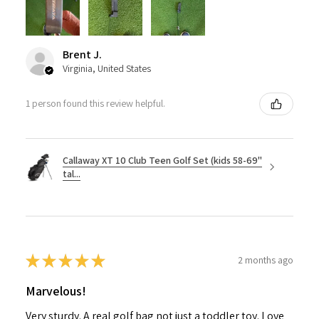
Brent J.
Virginia, United States
1 person found this review helpful.
Callaway XT 10 Club Teen Golf Set (kids 58-69"
tal...
★
★
★
★
★
2 months ago
Marvelous!
Very sturdy. A real golf bag not just a toddler toy. Love