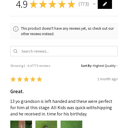
4.9
★
★
★
★
★
773
773
This product doesn't have any reviews yet, so check out our
other reviews instead.
Showing 1 - 6 of 773 reviews.
Sort By:
★
★
★
★
★
1 month ago
Great.
13 yo grandson is left handed and these were perfect
for him at this stage. All Kids was quick withshipping
and he received in. time for his birthday.