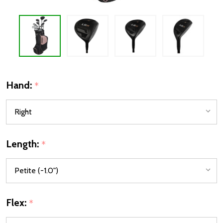
Hand:
*
Length:
*
Flex:
*