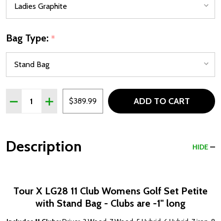
Bag Type:
*
Quantity:
ADD TO CART
DECREASE QUANTITY OF TOUR X LG28 11 CLUB PETITE W
INCREASE QUANTITY OF TOUR X LG28 11 CLUB 
$389.99
Description
HIDE
Tour X LG28 11 Club Womens Golf Set Petite
with Stand Bag - Clubs are -1" long