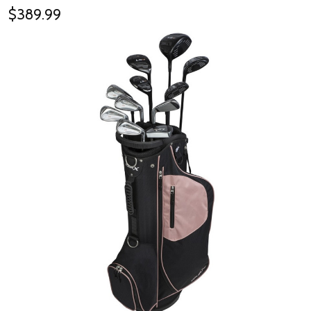
$389.99