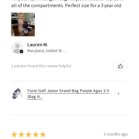
all of the compartments. Perfect size for a 3 year old
Lauren M.
Maryland, United States
1 person found this review helpful.
Fore! Golf Junior Stand Bag Purple Ages 3-5
(Bag H...
★
★
★
★
★
3 months ago