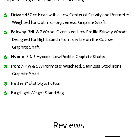
Driver:
460cc Head with a Low Center of Gravity and Perimeter
Weighted for Optimal Forgiveness. Graphite Shaft.
Fairway:
3HL & 7 Wood. Oversized, Low Profile Fairway Woods
Designed for High Launch From any Lie on the Course
Graphite Shaft.
Hybrid:
5 & 6 Hybrids. Low Profile. Graphite Shafts.
Iron:
7-PW & SW Perimeter Weighted, Stainless Steel Irons
Graphite Shaft.
Putter:
Mallet Style Putter.
Bag:
Light Weight Stand Bag.
Reviews