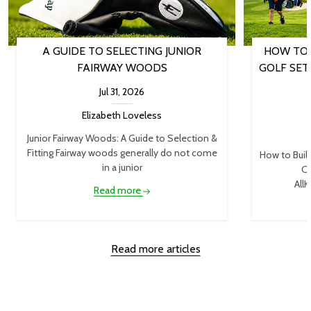
A GUIDE TO SELECTING JUNIOR
HOW TO 
FAIRWAY WOODS
GOLF SET
Jul 31, 2026
Elizabeth Loveless
Junior Fairway Woods: A Guide to Selection &
Fitting Fairway woods generally do not come
How to Buil
in a junior
Cl
AllK
Read more
Read more articles