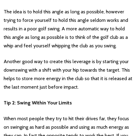
The idea is to hold this angle as long as possible, however
trying to force yourself to hold this angle seldom works and
results in a poor golf swing. A more automatic way to hold
this angle as long as possible is to think of the golf club as a
whip and feel yourself whipping the club as you swing.
Another good way to create this leverage is by starting your
downswing with a shift with your hip towards the target. This
helps to store more energy in the club so that it is released at
the last moment just before impact.
Tip 2: Swing Within Your Limits
When most people they try to hit their drives far, they focus
on swinging as hard as possible and using as much energy as
they can. In fact the opposite tends to work the best. If you