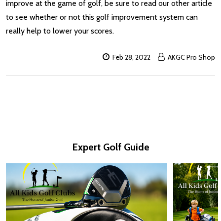
improve at the game of golf, be sure to read our other article
to see whether or not this golf improvement system can
really help to lower your scores.
Feb 28, 2022
AKGC Pro Shop
Expert Golf Guide