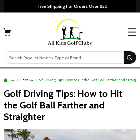
Free Shipping For Orders Over $50
MENU
Search
SE
Guides
Golf Driving Tips: How to Hit the Golf Ball Farther and Straight
Golf Driving Tips: How to Hit
the Golf Ball Farther and
Straighter