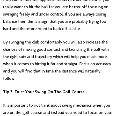
really want to hit the ball far you are better off focusing on
swinging freely and under control. If you are always losing
balance then this is a sign that you are probably trying too
hard and therefore need to back off a little.
By swinging the club comfortably you will also increase the
chances of making good contact and launching the ball with
the right spin and trajectory which will help you much more
when it comes to hitting it far and straight. Focus on accuracy
and you will find that in time the distance will naturally
follow.
Tip 3: Trust Your Swing On The Golf Course
It is important to not think about swing mechanics when you
are on the golf course and instead you need to focus on your