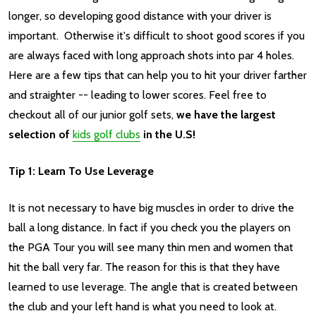
longer, so developing good distance with your driver is
important. Otherwise it's difficult to shoot good scores if you
are always faced with long approach shots into par 4 holes.
Here are a few tips that can help you to hit your driver farther
and straighter -- leading to lower scores.
Feel free to
checkout all of our junior golf sets,
we have the largest
selection of
kids golf clubs
in the U.S!
Tip 1: Learn To Use Leverage
It is not necessary to have big muscles in order to drive the
ball a long distance. In fact if you check you the players on
the PGA Tour you will see many thin men and women that
hit the ball very far. The reason for this is that they have
learned to use leverage. The angle that is created between
the club and your left hand is what you need to look at.