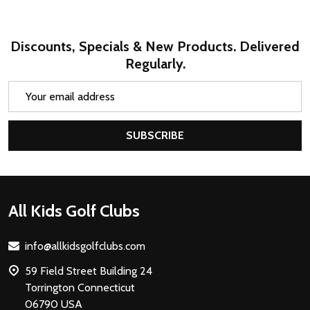
Discounts, Specials & New Products. Delivered
Regularly.
Email
Address
SUBSCRIBE
Footer
All Kids Golf Clubs
Start
info@allkidsgolfclubs.com
59 Field Street Building 24
Torrington Connecticut
06790 USA