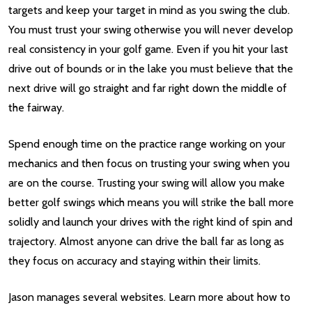
targets and keep your target in mind as you swing the club.
You must trust your swing otherwise you will never develop
real consistency in your golf game. Even if you hit your last
drive out of bounds or in the lake you must believe that the
next drive will go straight and far right down the middle of
the fairway.
Spend enough time on the practice range working on your
mechanics and then focus on trusting your swing when you
are on the course. Trusting your swing will allow you make
better golf swings which means you will strike the ball more
solidly and launch your drives with the right kind of spin and
trajectory. Almost anyone can drive the ball far as long as
they focus on accuracy and staying within their limits.
Jason manages several websites. Learn more about how to