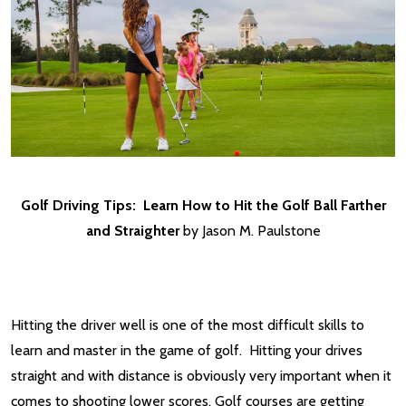
Golf Driving Tips: Learn How to Hit the Golf Ball Farther
and Straighter
by Jason M. Paulstone
Hitting the driver well is one of the most difficult skills to
learn and master in the game of golf. Hitting your drives
straight and with distance is obviously very important when it
comes to shooting lower scores. Golf courses are getting