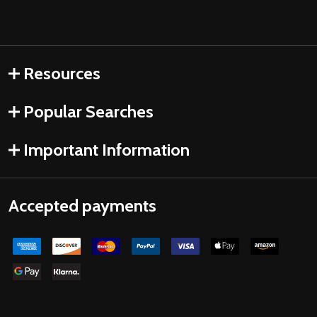
Resources
Popular Searches
Important Information
Accepted payments