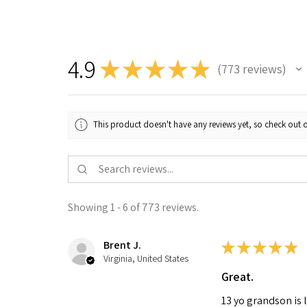
4.9
★
★
★
★
★
773
reviews
773
This product doesn't have any reviews yet, so check out o
Showing 1 - 6 of 773 reviews.
Brent J.
★
★
★
★
★
Virginia, United States
Great.
13 yo grandson is 