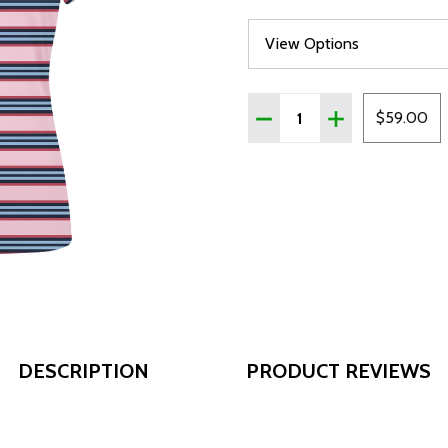
Quantity:
DECREASE QUANTITY OF
INCREASE QUAN
$59.00
DESCRIPTION
PRODUCT REVIEWS