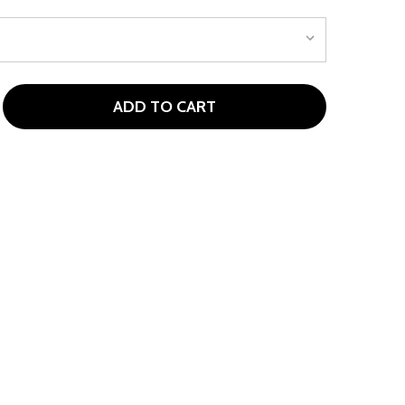
ADD TO CART
 GARB COAST STRIPED TODDLER GIRLS POLO
TITY OF GARB COAST STRIPED TODDLER GIRLS POLO