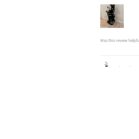
Was this review helpfu
Nitro Blaste
★
★
★
★
★
Abby
Excellent!
My husband upgrade