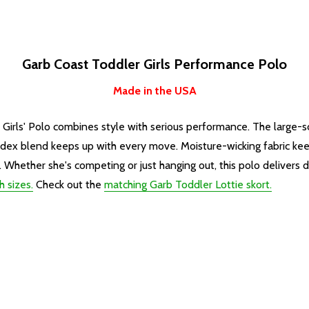
Garb Coast Toddler Girls Performance Polo
Made in the USA
r Girls' Polo combines style with serious performance. The large
ndex blend keeps up with every move. Moisture-wicking fabric kee
Whether she's competing or just hanging out, this polo delivers du
h sizes.
Check out the
matching Garb Toddler Lottie skort.