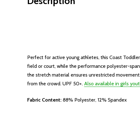
Description
Perfect for active young athletes, this Coast Toddle
field or court, while the performance polyester-spa
the stretch material ensures unrestricted movement. 
from the crowd. UPF 50+.
Also available in girls yout
Fabric Content:
88% Polyester, 12% Spandex