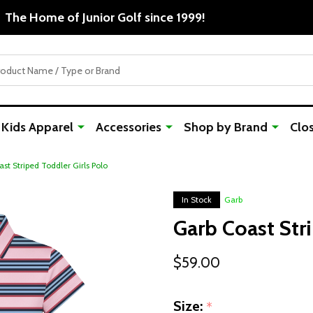
The Home of Junior Golf since 1999!
Kids Apparel
Accessories
Shop by Brand
Clo
st Striped Toddler Girls Polo
In Stock
Garb
Garb Coast Str
$59.00
Size:
*