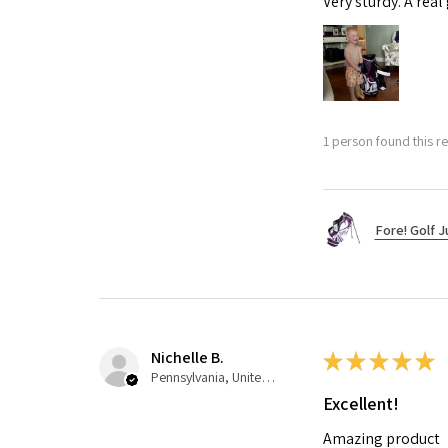
Very sturdy. A real
1 person found this re
Fore! Golf J
Nichelle B.
★
★
★
★
★
Pennsylvania, United States
Excellent!
Amazing product