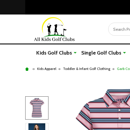
Search
Kids Golf Clubs
Single Golf Clubs
Kids Apparel
Toddler & Infant Golf Clothing
Garb Coa