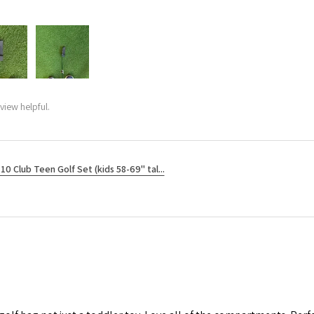
view helpful.
10 Club Teen Golf Set (kids 58-69" tal...