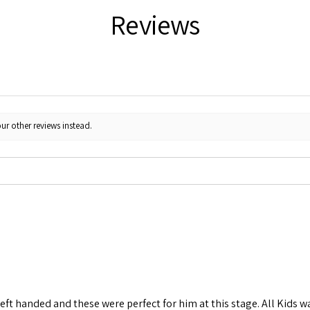
Reviews
ur other reviews instead.
left handed and these were perfect for him at this stage. All Kids w