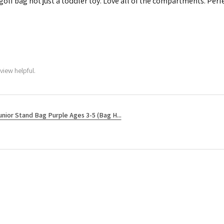
 golf bag not just a toddler toy. Love all of the compartments. Perfec
view helpful.
unior Stand Bag Purple Ages 3-5 (Bag H...