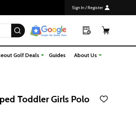
Sign In / Register
SEARCH
seout Golf Deals
Guides
About Us
iped Toddler Girls Polo
ADD
TO
WISH
LIST