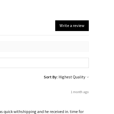
Write a review
Sort By:
1 month ago
as quick withshipping and he received in. time for