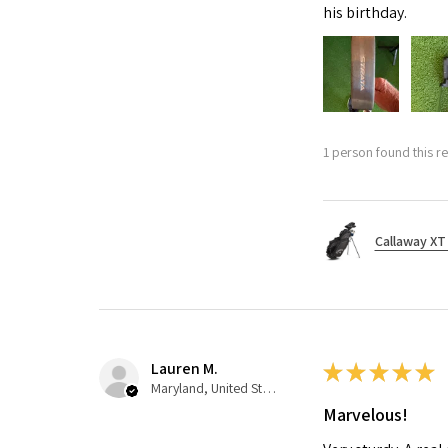
his birthday.
1 person found this re
Callaway XT 
Lauren M.
★
★
★
★
★
Maryland, United States
Marvelous!