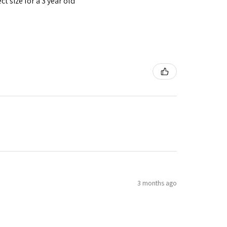
t size for a 3 year old
3 months ago