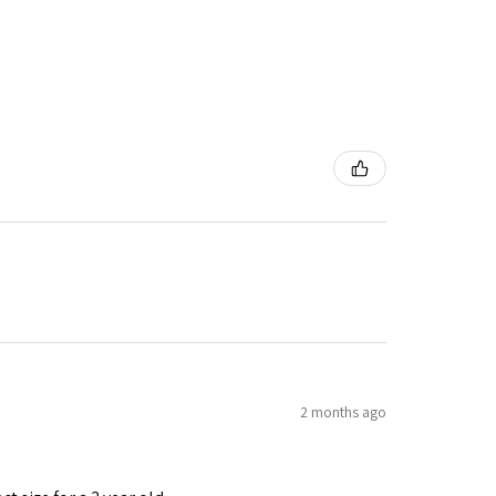
2 months ago