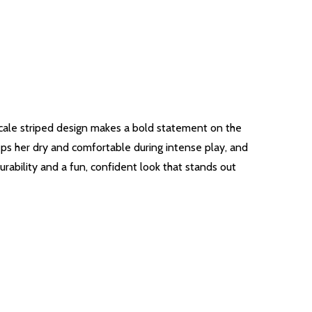
-scale striped design makes a bold statement on the
ps her dry and comfortable during intense play, and
rability and a fun, confident look that stands out