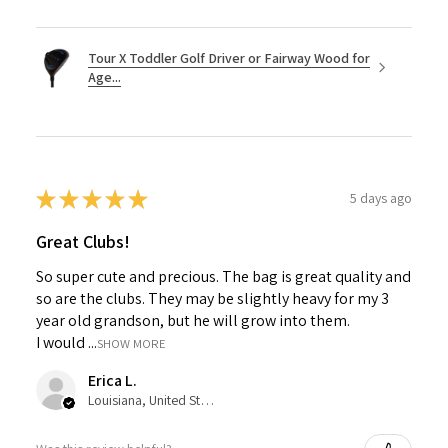
Tour X Toddler Golf Driver or Fairway Wood for
Age...
★
★
★
★
★
5 days ago
Great Clubs!
So super cute and precious. The bag is great quality and
so are the clubs. They may be slightly heavy for my 3
year old grandson, but he will grow into them.
I would ...
SHOW MORE
Erica L.
Louisiana, United States