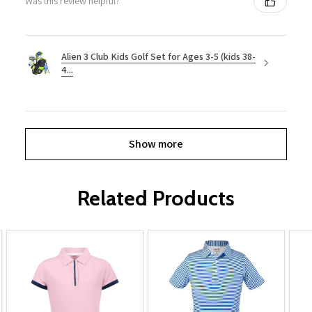
Was this review helpful?
Alien 3 Club Kids Golf Set for Ages 3-5 (kids 38-
4...
Show more
Related Products