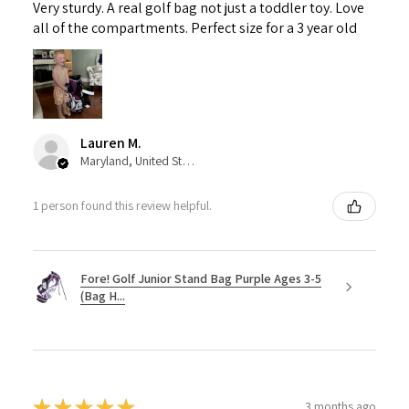
Very sturdy. A real golf bag not just a toddler toy. Love
all of the compartments. Perfect size for a 3 year old
Lauren M.
Maryland, United States
1 person found this review helpful.
Fore! Golf Junior Stand Bag Purple Ages 3-5
(Bag H...
★
★
★
★
★
3 months ago