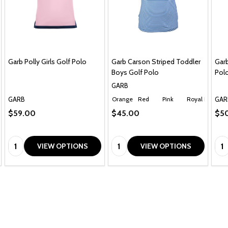
Garb Polly Girls Golf Polo
Garb Carson Striped Toddler
Garb
Boys Golf Polo
Polo
GARB
GARB
GAR
Orange
Red
Pink
Royal Blue
Ch
$59.00
$45.00
$5
Quantity:
Quantity:
Qua
VIEW OPTIONS
VIEW OPTIONS