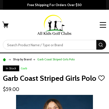
Free Shipping For Orders Over $50
MENU
Search
SE
Shop by Brand
Garb Coast Striped Girls Polo
In Stock
Garb
Garb Coast Striped Girls Polo
ADD
TO
WISH
$59.00
LIST