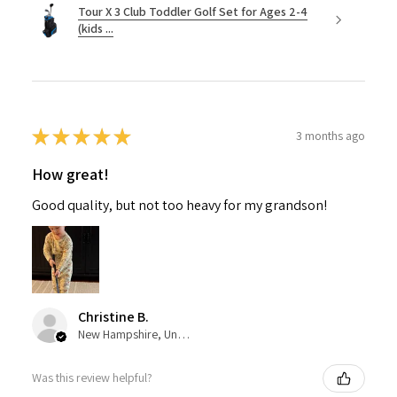
Tour X 3 Club Toddler Golf Set for Ages 2-4
(kids ...
★
★
★
★
★
3 months ago
How great!
Good quality, but not too heavy for my grandson!
Christine B.
New Hampshire, United States
Was this review helpful?