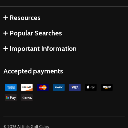
Resources
Popular Searches
Important Information
Accepted payments
©
2026
All Kids Golf Clubs.