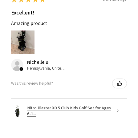
Excellent!
Amazing product
Nichelle B.
Pennsylvania, United States
Was this review helpful?
Nitro Blaster XD 5 Club Kids Golf Set for Ages
6-1...