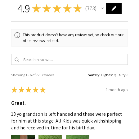
4.9
★
★
★
★
★
773
773
This product doesn't have any reviews yet, so check out our
other reviews instead.
Showing 1 - 6 of 773 reviews.
Sort By:
★
★
★
★
★
1 month ago
Great.
13 yo grandson is left handed and these were perfect
for him at this stage. All Kids was quick withshipping
and he received in. time for his birthday.