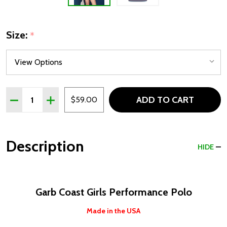
Size:
*
Quantity:
ADD TO CART
DECREASE QUANTITY OF GARB COAST STRIPED GIRLS 
INCREASE QUANTITY OF GARB COAST STRIPED
$59.00
Description
HIDE
Garb Coast Girls Performance Polo
Made in the USA