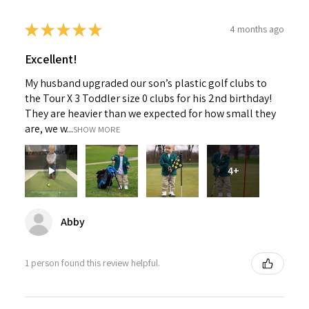
★
★
★
★
★
4 months ago
Excellent!
My husband upgraded our son’s plastic golf clubs to
the Tour X 3 Toddler size 0 clubs for his 2nd birthday!
They are heavier than we expected for how small they
are, we w...
SHOW MORE
4+
Abby
1 person found this review helpful.