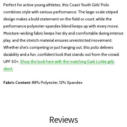
Perfect for active young athletes, this Coast Youth Girls' Polo
combines style with serious performance. The large-scale striped
design makes a bold statement on the field or court, while the
performance polyester-spandex blend keeps up with every move.
Moisture-wicking fabric keeps her dry and comfortable during intense
play, and the stretch material ensures unrestricted movement.
Whether she's competing or just hanging out, this polo delivers
durability and a fun, confident look that stands out from the crowd.
UPF 50+.
Shop the look here with the matching Garb Lottie girls
skort.
Fabric Content:
88% Polyester, 12% Spandex
Reviews