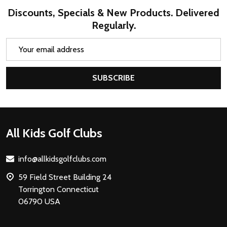
Discounts, Specials & New Products. Delivered
Regularly.
Email
Address
SUBSCRIBE
Footer
All Kids Golf Clubs
Start
info@allkidsgolfclubs.com
59 Field Street Building 24
Torrington Connecticut
06790 USA