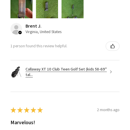
Brent J.
Virginia, United States
1 person found this review helpful.
Callaway XT 10 Club Teen Golf Set (kids 58-69"
tal...
★
★
★
★
★
2 months ago
Marvelous!