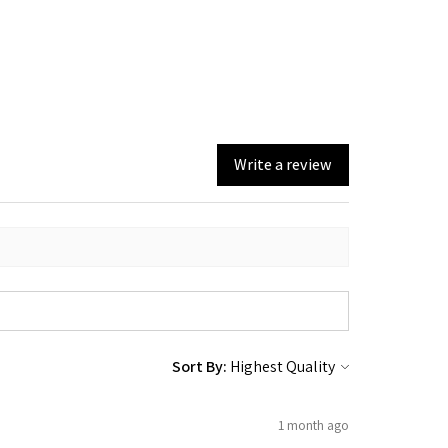
Write a review
Sort By:
1 month ago