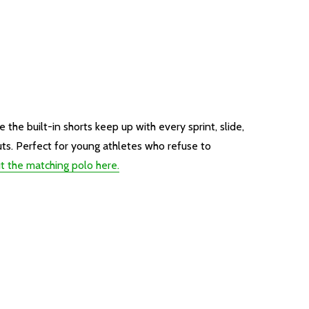
the built-in shorts keep up with every sprint, slide,
uts. Perfect for young athletes who refuse to
t the matching polo here.