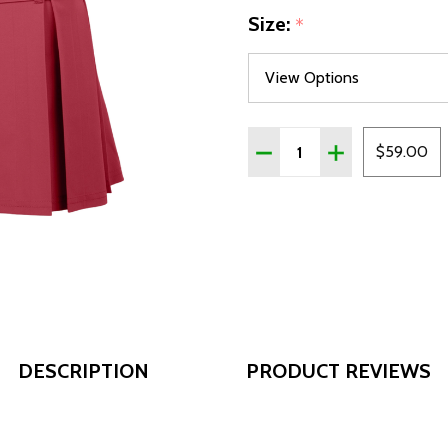
Size:
*
Quantity:
DECREASE QUANTITY OF
INCREASE QUAN
$59.00
DESCRIPTION
PRODUCT REVIEWS