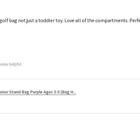
 golf bag not just a toddler toy. Love all of the compartments. Perfec
view helpful.
unior Stand Bag Purple Ages 3-5 (Bag H...