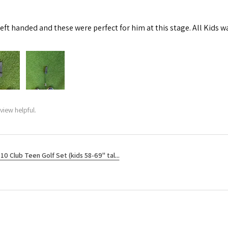
left handed and these were perfect for him at this stage. All Kids w
view helpful.
10 Club Teen Golf Set (kids 58-69" tal...