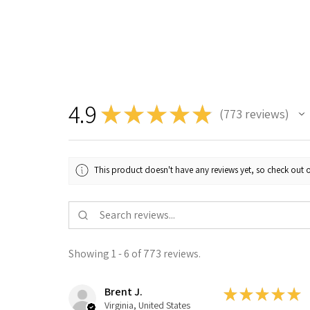
4.9
★
★
★
★
★
773
reviews
773
This product doesn't have any reviews yet, so check out o
Showing 1 - 6 of 773 reviews.
Brent J.
★
★
★
★
★
Virginia, United States