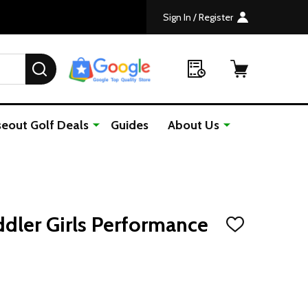
Sign In / Register
SEARCH
seout Golf Deals
Guides
About Us
ddler Girls Performance
ADD
TO
WISH
LIST