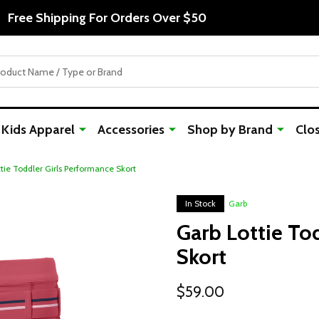
Free Shipping For Orders Over $50
Kids Apparel
Accessories
Shop by Brand
Clo
tie Toddler Girls Performance Skort
In Stock
Garb
Garb Lottie To
Skort
$59.00