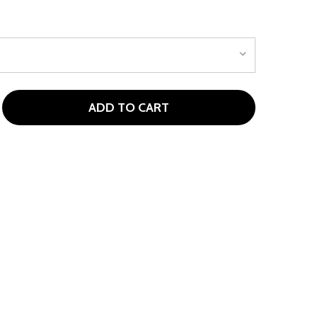
ADD TO CART
 GARB LOTTIE TODDLER GIRLS PERFORMANCE SKORT
TITY OF GARB LOTTIE TODDLER GIRLS PERFORMANCE SK