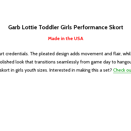
Garb Lottie Toddler Girls Performance Skort
Made in the USA
urt credentials. The pleated design adds movement and flair, while 
a polished look that transitions seamlessly from game day to hango
rt in girls youth sizes. Interested in making this a set?
Check ou