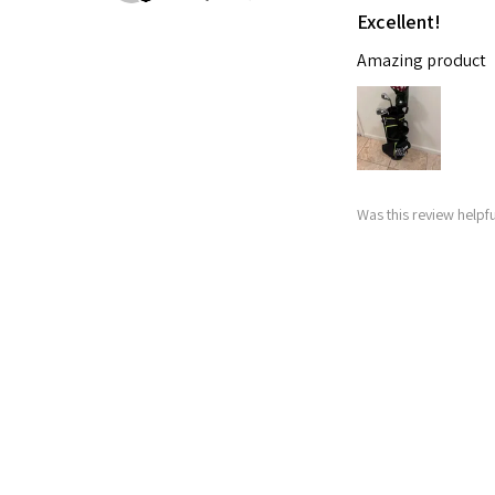
Excellent!
Amazing product
Was this review helpfu
Nitro Blaste
★
★
★
★
★
Abby