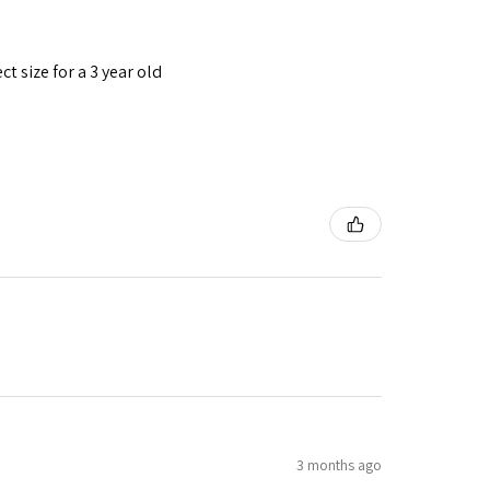
t size for a 3 year old
3 months ago