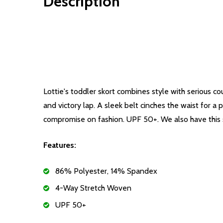
Description
Lottie's toddler skort combines style with serious co
and victory lap. A sleek belt cinches the waist for 
compromise on fashion. UPF 50+. We also have this sko
Features:
86% Polyester, 14% Spandex
4-Way Stretch Woven
UPF 50+