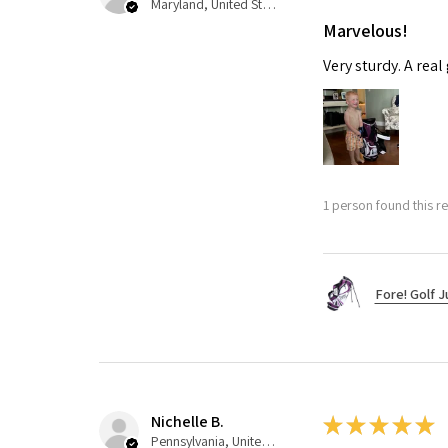
Maryland, United States
Marvelous!
Very sturdy. A real
1 person found this re
Fore! Golf J
Nichelle B.
★
★
★
★
★
Pennsylvania, United States