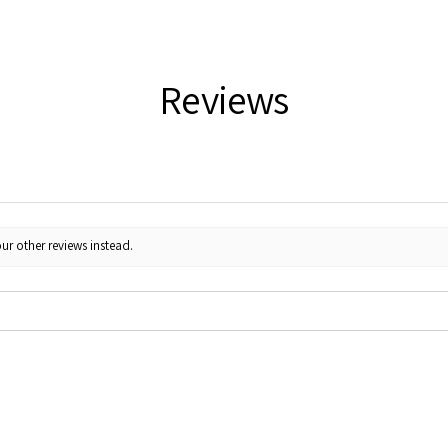
Reviews
ur other reviews instead.