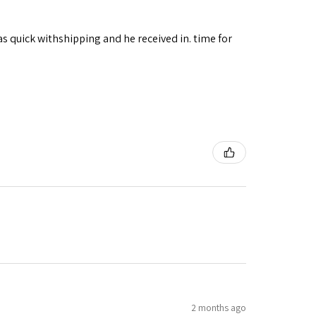
as quick withshipping and he received in. time for
2 months ago