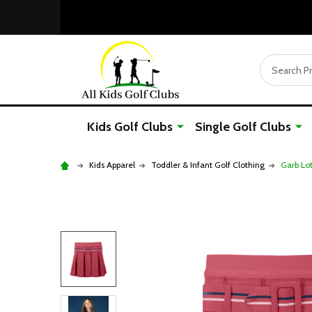
Search
Kids Golf Clubs
Single Golf Clubs
Kids Apparel
Toddler & Infant Golf Clothing
Garb Lot