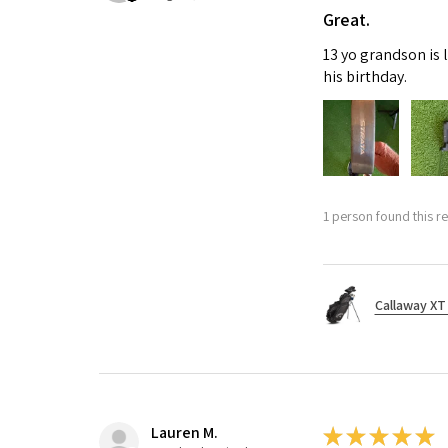
Great.
13 yo grandson is 
his birthday.
1 person found this re
Callaway XT 
Lauren M.
★
★
★
★
★