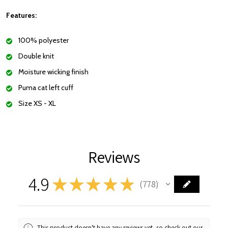
Features:
100% polyester
Double knit
Moisture wicking finish
Puma cat left cuff
Size XS - XL
Reviews
4.9
★
★
★
★
★
778
778
This product doesn't have any reviews yet, so check out our