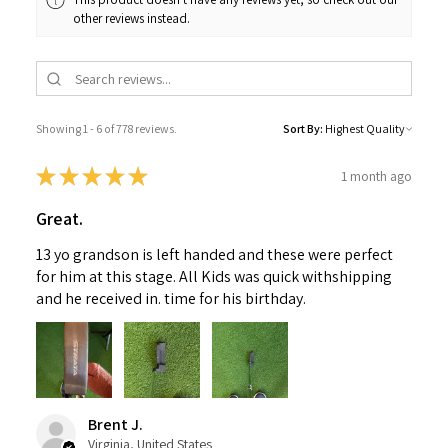
other reviews instead.
Showing 1 - 6 of 778 reviews.
Sort By:
★
★
★
★
★
1 month ago
Great.
13 yo grandson is left handed and these were perfect
for him at this stage. All Kids was quick withshipping
and he received in. time for his birthday.
Brent J.
Virginia, United States