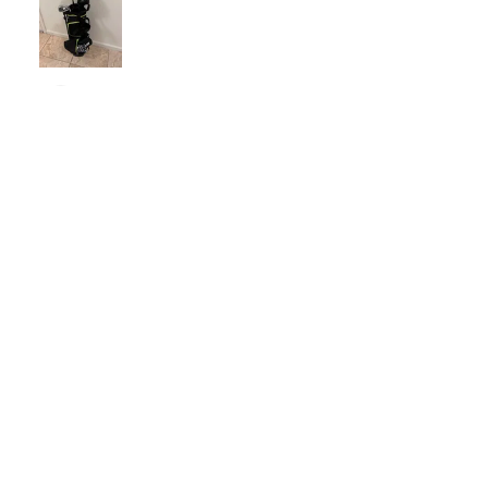
Nichelle B.
Pennsylvania, United States
Was this review helpful?
Nitro Blaster XD 5 Club Kids Golf Set for Ages
6-1...
★
★
★
★
★
4 months ago
Excellent!