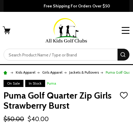
Free Shipping For Orders Over $50
MENU
Search
SE
Kids Apparel
Girls Apparel
Jackets & Pullovers
Puma Golf Quarte
On Sale
In Stock
Puma
Puma Golf Quarter Zip Girls
ADD
TO
Strawberry Burst
WISH
LIST
$50.00
$40.00