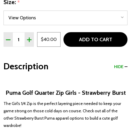
Size:
*
Quantity:
ADD TO CART
DECREASE QUANTITY OF PUMA GOLF QUARTER ZIP GIR
INCREASE QUANTITY OF PUMA GOLF QUARTER 
$40.00
Description
HIDE
Puma Golf Quarter Zip Girls - Strawberry Burst
The Girl's 1/4 Zip is the perfect layering piece needed to keep your
game strong on those cold days on course. Check out all of the
other Strawberry Burst Puma apparel options to build a cute golf
wardrobe!