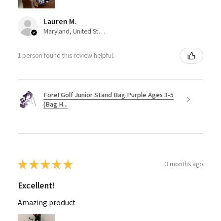
Lauren M.
Maryland, United States
1 person found this review helpful.
Fore! Golf Junior Stand Bag Purple Ages 3-5
(Bag H...
★
★
★
★
★
3 months ago
Excellent!
Amazing product