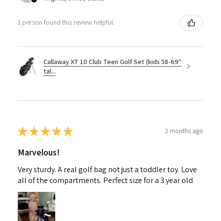
1 person found this review helpful.
Callaway XT 10 Club Teen Golf Set (kids 58-69"
tal...
★
★
★
★
★
2 months ago
Marvelous!
Very sturdy. A real golf bag not just a toddler toy. Love
all of the compartments. Perfect size for a 3 year old