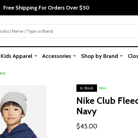
Free Shipping For Orders Over $50
Kids Apparel
Accessories
Shop by Brand
Clo
Navy
In Stock
NIke
Nike Club Flee
Navy
$45.00