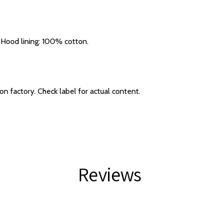
Hood lining: 100% cotton.
 factory. Check label for actual content.
Reviews