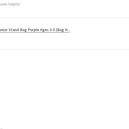
view helpful.
unior Stand Bag Purple Ages 3-5 (Bag H...