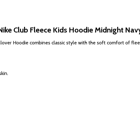
Nike Club Fleece Kids Hoodie Midnight Nav
lover Hoodie combines classic style with the soft comfort of flee
kin.