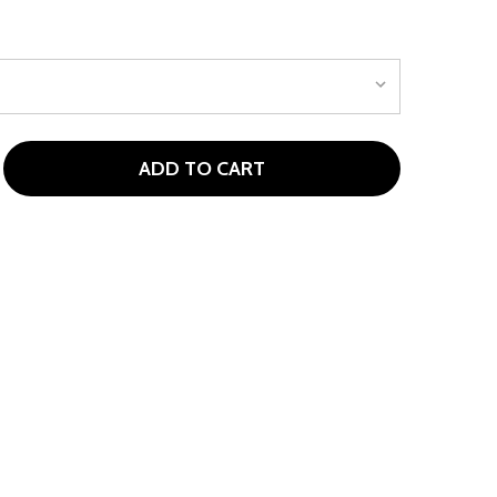
ADD TO CART
NIKE CLUB FLEECE KIDS HOODIE MIDNIGHT NAVY
TITY OF NIKE CLUB FLEECE KIDS HOODIE MIDNIGHT NAVY