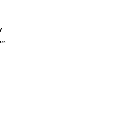
y
ce.