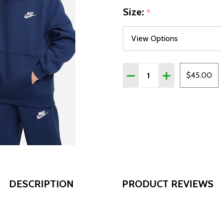
Size:
*
Quantity:
DECREASE QUANTITY OF 
INCREASE QUAN
$45.00
DESCRIPTION
PRODUCT REVIEWS