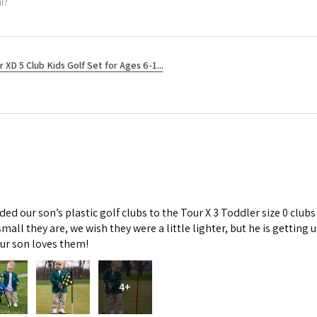
l?
r XD 5 Club Kids Golf Set for Ages 6-1...
d our son’s plastic golf clubs to the Tour X 3 Toddler size 0 clubs
mall they are, we wish they were a little lighter, but he is getti
Our son loves them!
4+