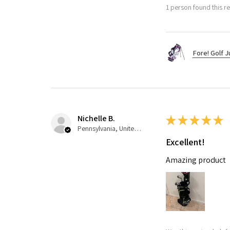
1 person found this re
Fore! Golf J
Nichelle B.
★
★
★
★
★
Pennsylvania, United States
Excellent!
Amazing product