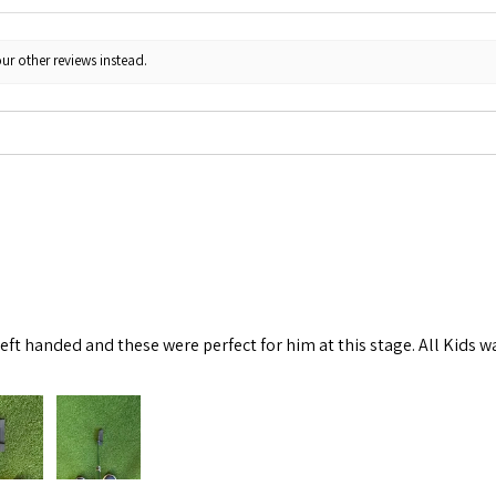
ur other reviews instead.
left handed and these were perfect for him at this stage. All Kids w