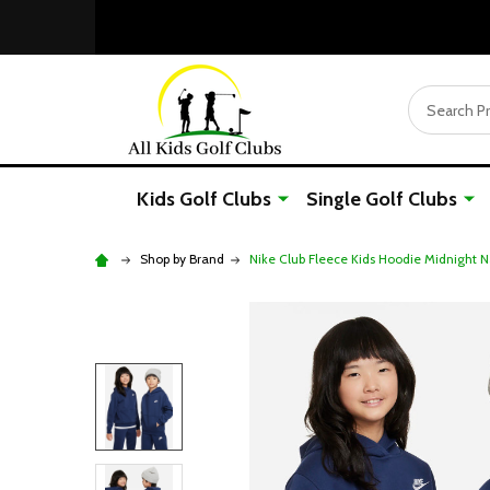
Search
Kids Golf Clubs
Single Golf Clubs
Shop by Brand
Nike Club Fleece Kids Hoodie Midnight 