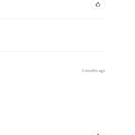
3 months ago