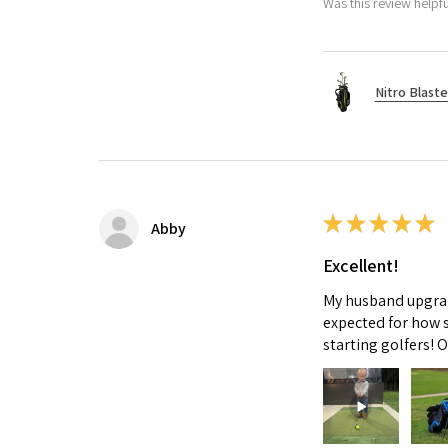
Was this review helpfu
Nitro Blaste
★
★
★
★
★
Abby
Excellent!
My husband upgrade
expected for how s
starting golfers! 