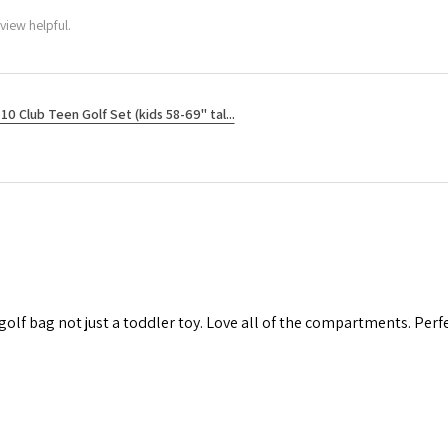
view helpful.
10 Club Teen Golf Set (kids 58-69" tal...
 golf bag not just a toddler toy. Love all of the compartments. Perfec