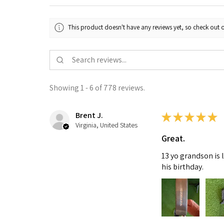
This product doesn't have any reviews yet, so check out o
Showing 1 - 6 of 778 reviews.
Brent J.
★
★
★
★
★
Virginia, United States
Great.
13 yo grandson is 
his birthday.