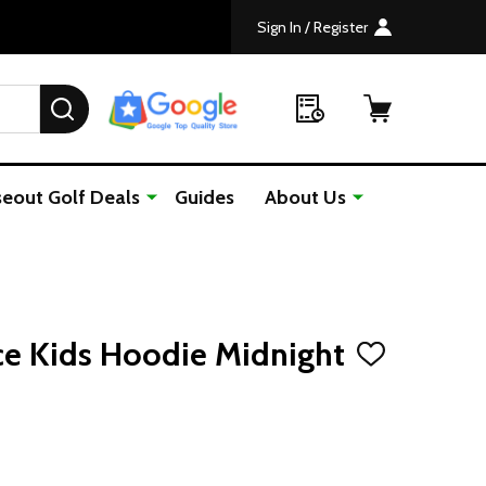
Sign In / Register
SEARCH
seout Golf Deals
Guides
About Us
ce Kids Hoodie Midnight
ADD
TO
WISH
LIST