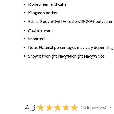
Ribbed hem and cuffs
Kangaroo pocket
Fabric: Body: 80-82% cotton/18-20% polyester. 
Machine wash
Imported
Note: Material percentages may vary depending on
Shown: Midnight Navy/Midnight Navy/White
4.9
★
★
★
★
★
778
reviews
778