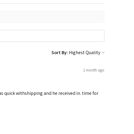
Sort By:
1 month ago
as quick withshipping and he received in. time for