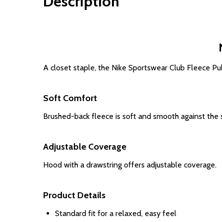
Description
A closet staple, the Nike Sportswear Club Fleece Pul
Soft Comfort
Brushed-back fleece is soft and smooth against the s
Adjustable Coverage
Hood with a drawstring offers adjustable coverage.
Product Details
Standard fit for a relaxed, easy feel