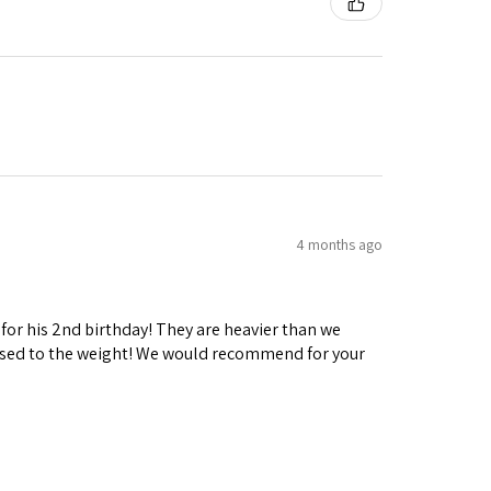
4 months ago
 for his 2nd birthday! They are heavier than we
ng used to the weight! We would recommend for your