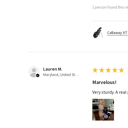
1 person found this re
Callaway XT 
Lauren M.
★
★
★
★
★
Maryland, United States
Marvelous!
Very sturdy. A real