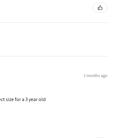
2 months ago
t size for a 3 year old