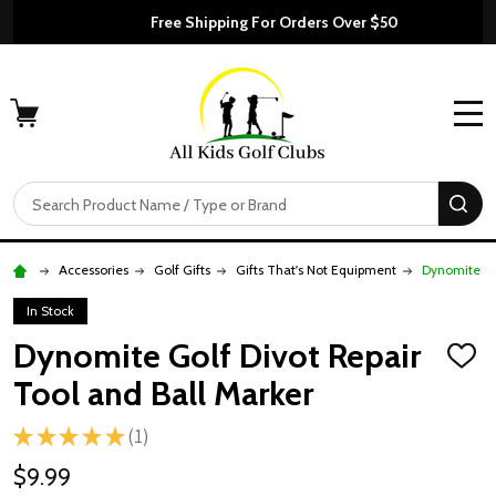
Free Shipping For Orders Over $50
MENU
Search
SE
Accessories
Golf Gifts
Gifts That's Not Equipment
Dynomite Go
In Stock
Dynomite Golf Divot Repair
ADD
TO
Tool and Ball Marker
WISH
LIST
★
★
★
★
★
1
1
$9.99