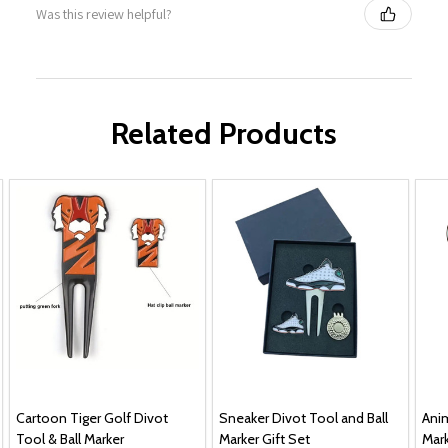
Was this review helpful?
Related Products
Cartoon Tiger Golf Divot
Sneaker Divot Tool and Ball
Anim
Tool & Ball Marker
Marker Gift Set
Mark