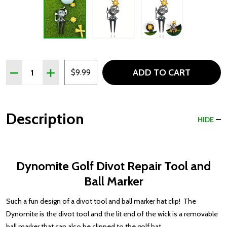
Quantity:
ADD TO CART
DECREASE QUANTITY OF DYNOMITE GOLF DIVOT REPAI
INCREASE QUANTITY OF DYNOMITE GOLF DIVO
$9.99
Description
HIDE
Dynomite Golf Divot Repair Tool and
Ball Marker
Such a fun design of a divot tool and ball marker hat clip! The
Dynomite is the divot tool and the lit end of the wick is a removable
ball marker that can also be clipped to the golf hat.