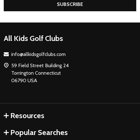
SUBSCRIBE
Footer
All Kids Golf Clubs
Start
info@allkidsgolfclubs.com
59 Field Street Building 24
Torrington Connecticut
06790 USA
Resources
Popular Searches