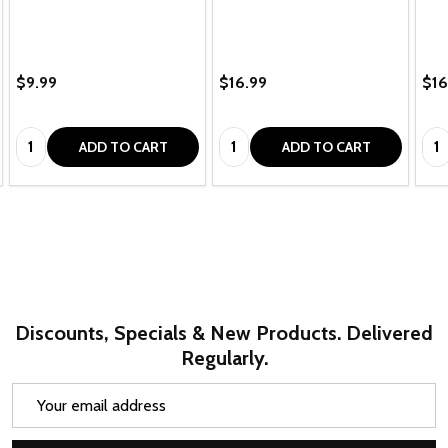
$9.99
$16.99
$16
Quantity:
Quantity:
Qua
ADD TO CART
ADD TO CART
Discounts, Specials & New Products. Delivered
Regularly.
Email
Address