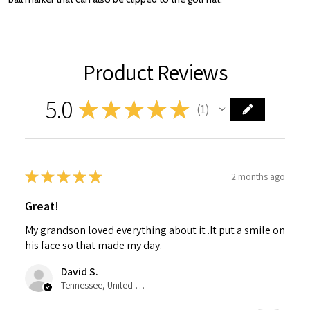
Product Reviews
5.0
★
★
★
★
★
1
1
★
★
★
★
★
2 months ago
Great!
My grandson loved everything about it .It put a smile on
his face so that made my day.
David S.
Tennessee, United States