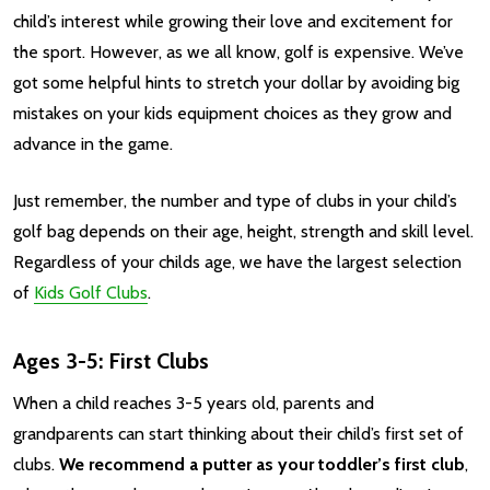
child’s interest while growing their love and excitement for
the sport. However, as we all know, golf is expensive. We’ve
got some helpful hints to stretch your dollar by avoiding big
mistakes on your kids equipment choices as they grow and
advance in the game.
Just remember, the number and type of clubs in your child’s
golf bag depends on their age, height, strength and skill level.
Regardless of your childs age, we have the largest selection
of
Kids Golf Clubs
.
Ages 3-5: First Clubs
When a child reaches 3-5 years old, parents and
grandparents can start thinking about their child’s first set of
clubs.
We recommend a putter as your toddler’s first club
,