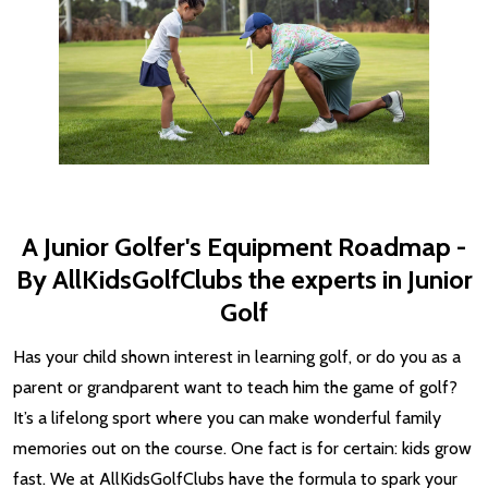
A Junior Golfer's Equipment Roadmap -
By AllKidsGolfClubs the experts in Junior
Golf
Has your child shown interest in learning golf, or do you as a
parent or grandparent want to teach him the game of golf?
It’s a lifelong sport where you can make wonderful family
memories out on the course. One fact is for certain: kids grow
fast. We at AllKidsGolfClubs have the formula to spark your