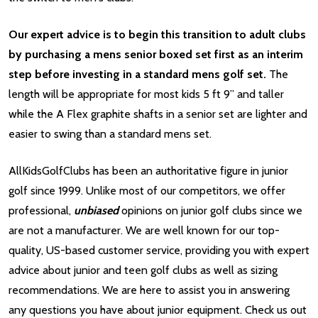
Our expert advice is to begin this transition to adult clubs
by purchasing a mens senior boxed set first as an interim
step before investing in a standard mens golf set.
The
length will be appropriate for most kids 5 ft 9” and taller
while the A Flex graphite shafts in a senior set are lighter and
easier to swing than a standard mens set.
AllKidsGolfClubs has been an authoritative figure in junior
golf since 1999. Unlike most of our competitors, we offer
professional,
unbiased
opinions on junior golf clubs since we
are not a manufacturer. We are well known for our top-
quality, US-based customer service, providing you with expert
advice about junior and teen golf clubs as well as sizing
recommendations. We are here to assist you in answering
any questions you have about junior equipment. Check us out