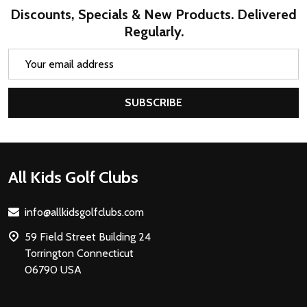
Discounts, Specials & New Products. Delivered
Regularly.
Email
Address
SUBSCRIBE
Footer
All Kids Golf Clubs
Start
info@allkidsgolfclubs.com
59 Field Street Building 24
Torrington Connecticut
06790 USA