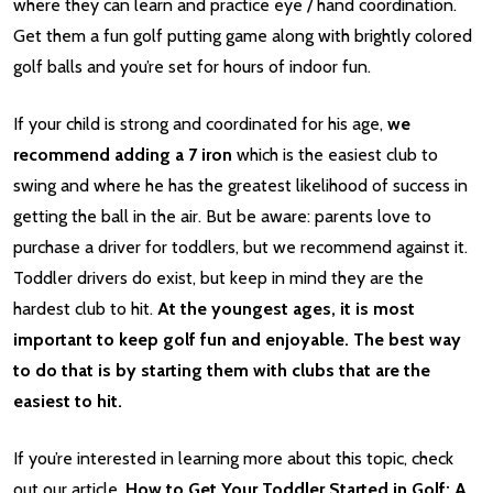
where they can learn and practice eye / hand coordination.
Get them a fun golf putting game along with brightly colored
golf balls and you’re set for hours of indoor fun.
If your child is strong and coordinated for his age,
we
recommend adding a 7 iron
which is the easiest club to
swing and where he has the greatest likelihood of success in
getting the ball in the air. But be aware: parents love to
purchase a driver for toddlers, but we recommend against it.
Toddler drivers do exist, but keep in mind they are the
hardest club to hit.
At the youngest ages, it is most
important to keep golf fun and enjoyable. The best way
to do that is by starting them with clubs that are the
easiest to hit.
If you’re interested in learning more about this topic, check
out our article,
How to Get Your Toddler Started in Golf: A