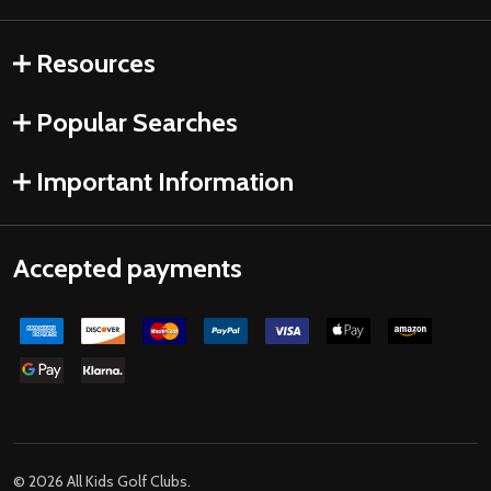
Resources
Popular Searches
Important Information
Accepted payments
©
2026
All Kids Golf Clubs.