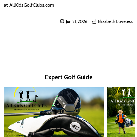
at AllKidsGolfClubs.com
Jun 21, 2026
Elizabeth Loveless
Expert Golf Guide