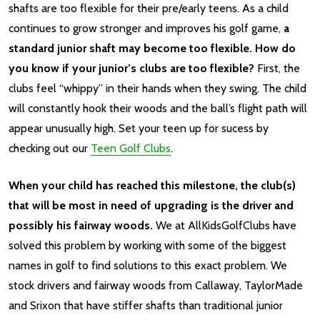
shafts are too flexible for their pre/early teens. As a child
continues to grow stronger and improves his golf game,
a
standard junior shaft may become too flexible. How do
you know if your junior’s clubs are too flexible?
First, the
clubs feel “whippy” in their hands when they swing. The child
will constantly hook their woods and the ball’s flight path will
appear unusually high. Set your teen up for sucess by
checking out our
Teen Golf Clubs
.
When your child has reached this milestone, the club(s)
that will be most in need of upgrading is the driver and
possibly his fairway woods.
We at AllKidsGolfClubs have
solved this problem by working with some of the biggest
names in golf to find solutions to this exact problem. We
stock drivers and fairway woods from Callaway, TaylorMade
and Srixon that have stiffer shafts than traditional junior