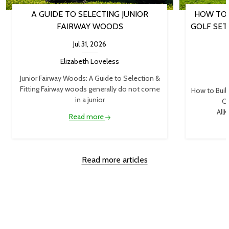
A GUIDE TO SELECTING JUNIOR
HOW TO 
FAIRWAY WOODS
GOLF SET
Jul 31, 2026
Elizabeth Loveless
Junior Fairway Woods: A Guide to Selection &
Fitting Fairway woods generally do not come
How to Buil
in a junior
Cl
AllK
Read more
Read more articles