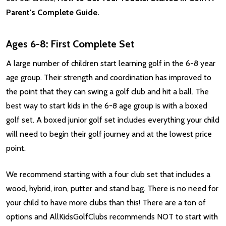
Parent's Complete Guide.
Ages 6-8: First Complete Set
A large number of children start learning golf in the 6-8 year
age group. Their strength and coordination has improved to
the point that they can swing a golf club and hit a ball. The
best way to start kids in the 6-8 age group is with a boxed
golf set. A boxed junior golf set includes everything your child
will need to begin their golf journey and at the lowest price
point.
We recommend starting with a four club set that includes a
wood, hybrid, iron, putter and stand bag. There is no need for
your child to have more clubs than this! There are a ton of
options and AllKidsGolfClubs recommends NOT to start with