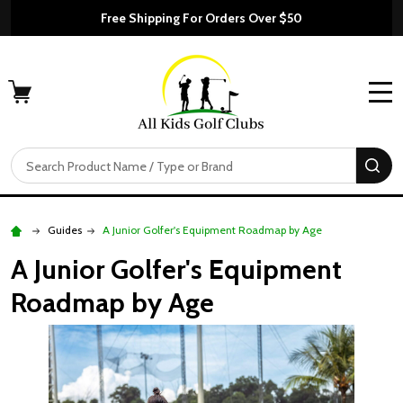
Free Shipping For Orders Over $50
MENU
Search
SE
Guides
A Junior Golfer's Equipment Roadmap by Age
A Junior Golfer's Equipment
Roadmap by Age