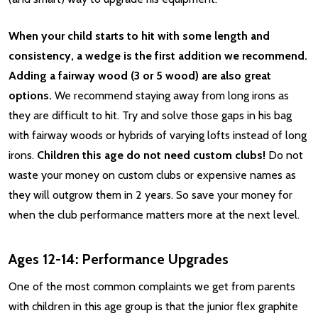
When your child starts to hit with some length and
consistency, a wedge is the first addition we recommend.
Adding a fairway wood (3 or 5 wood) are also great
options.
We recommend staying away from long irons as
they are difficult to hit. Try and solve those gaps in his bag
with fairway woods or hybrids of varying lofts instead of long
irons.
Children this age do not need custom clubs!
Do not
waste your money on custom clubs or expensive names as
they will outgrow them in 2 years. So save your money for
when the club performance matters more at the next level.
Ages 12-14: Performance Upgrades
One of the most common complaints we get from parents
with children in this age group is that the junior flex graphite