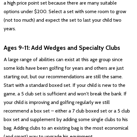
a high price point set because there are many suitable
options under $200. Select a set with some room to grow
(not too much) and expect the set to last your child two
years.
Ages 9-11: Add Wedges and Specialty Clubs
A large range of abilities can exist at this age group since
some kids have been golfing for years and others are just
starting out, but our recommendations are still the same.
Start with a standard boxed set. If your child is new to the
game, a 5 club set is sufficient and won't break the bank. If
your child is improving and golfing regularly we still
recommend a box set – either a 7 club boxed set or a 5 club
box set and supplement by adding some single clubs to his
bag. Adding clubs to an existing bag is the most economical
(and smart) way to upgrade his equipment.