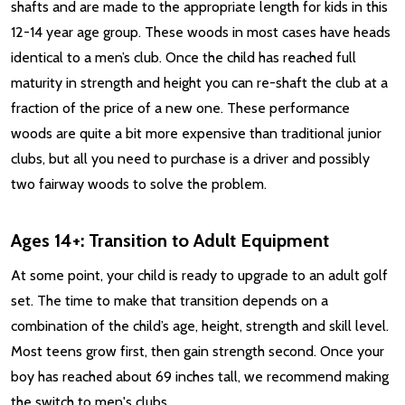
shafts and are made to the appropriate length for kids in this
12-14 year age group. These woods in most cases have heads
identical to a men’s club. Once the child has reached full
maturity in strength and height you can re-shaft the club at a
fraction of the price of a new one. These performance
woods are quite a bit more expensive than traditional junior
clubs, but all you need to purchase is a driver and possibly
two fairway woods to solve the problem.
Ages 14+: Transition to Adult Equipment
At some point, your child is ready to upgrade to an adult golf
set. The time to make that transition depends on a
combination of the child’s age, height, strength and skill level.
Most teens grow first, then gain strength second. Once your
boy has reached about 69 inches tall, we recommend making
the switch to men's clubs.