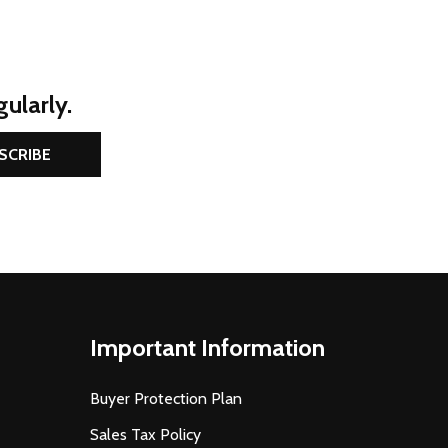
ularly.
SCRIBE
Important Information
Buyer Protection Plan
Sales Tax Policy