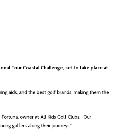
nal Tour Coastal Challenge, set to take place at
ining aids, and the best golf brands, making them the
 Fortuna, owner at All Kids Golf Clubs. “Our
ng golfers along their journeys.”