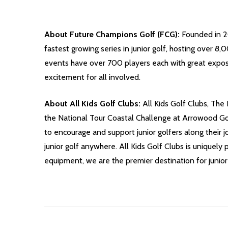
About Future Champions Golf (FCG):
Founded in 20
fastest growing series in junior golf, hosting over 
events have over 700 players each with great expos
excitement for all involved.
About All Kids Golf Clubs:
All Kids Golf Clubs, The 
the National Tour Coastal Challenge at Arrowood Golf
to encourage and support junior golfers along their j
junior golf anywhere. All Kids Golf Clubs is uniquely 
equipment, we are the premier destination for junior 