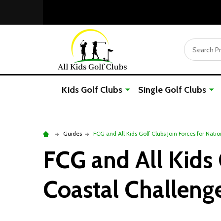
Search
Kids Golf Clubs
Single Golf Clubs
Guides
FCG and All Kids Golf Clubs Join Forces for Nat
FCG and All Kids 
Coastal Challeng