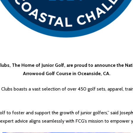
lubs, The Home of Junior Golf, are proud to announce the Natio
Arrowood Golf Course in Oceanside, CA.
f Clubs boasts a vast selection of over 450 golf sets, apparel, tra
f to foster and support the growth of junior golfers,” said Joseph
pert advice aligns seamlessly with FCG’s mission to empower you