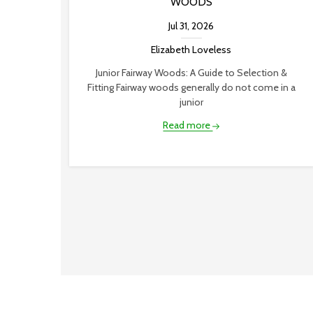
WOODS
Jul 31, 2026
Elizabeth Loveless
Junior Fairway Woods: A Guide to Selection &
Fitting Fairway woods generally do not come in a
junior
Read more