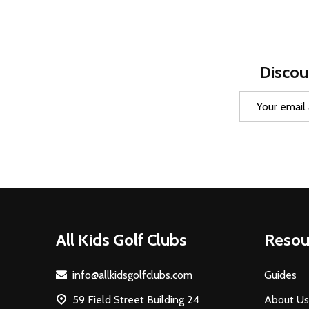
Discou
Email
Address
Footer
All Kids Golf Clubs
Resou
Start
info@allkidsgolfclubs.com
Guides
59 Field Street Building 24
About Us