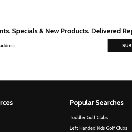
nts, Specials & New Products. Delivered Reg
SUB
rces
Popular Searches
Toddler Golf Clubs
Left Handed Kids Golf Clubs