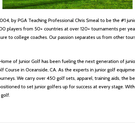
04, by PGA Teaching Professional Chris Smeal to be the #1 junio
8,000 players from 50+ countries at over 120+ tournaments per yea
ure to college coaches. Our passion separates us from other tour
Home of Junior Golf has been fueling the next generation of junio
 Course in Oceanside, CA. As the experts in junior golf equipmen
ourneys. We carry over 450 golf sets, apparel, training aids, the b
positioned to set junior golfers up for success at every stage. With
golf.