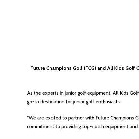
Future Champions Golf (FCG) and All Kids Golf C
As the experts in junior golf equipment, All Kids Gol
go-to destination for junior golf enthusiasts.
“We are excited to partner with Future Champions Gol
commitment to providing top-notch equipment and ex