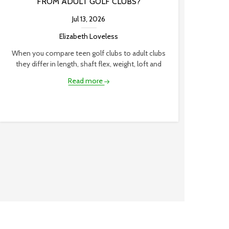
FROM ADULT GOLF CLUBS?
Jul 13, 2026
Elizabeth Loveless
When you compare teen golf clubs to adult clubs
they differ in length, shaft flex, weight, loft and
Read more