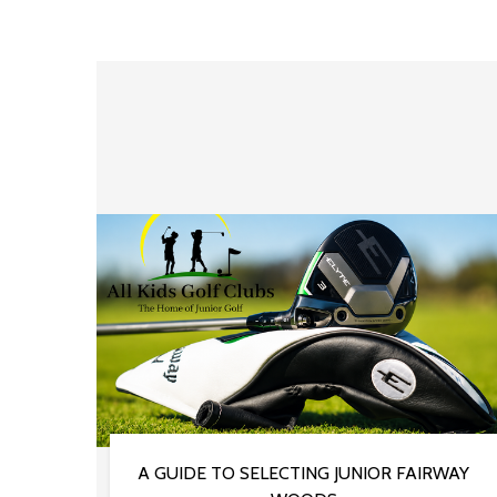
A GUIDE TO SELECTING JUNIOR FAIRWAY