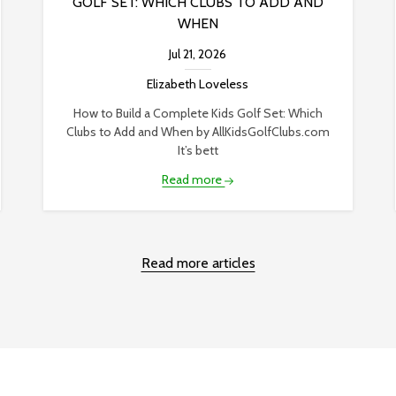
GOLF SET: WHICH CLUBS TO ADD AND
WHEN
Jul 21, 2026
Elizabeth Loveless
How to Build a Complete Kids Golf Set: Which
Clubs to Add and When by AllKidsGolfClubs.com
It’s bett
Read more
Read more articles