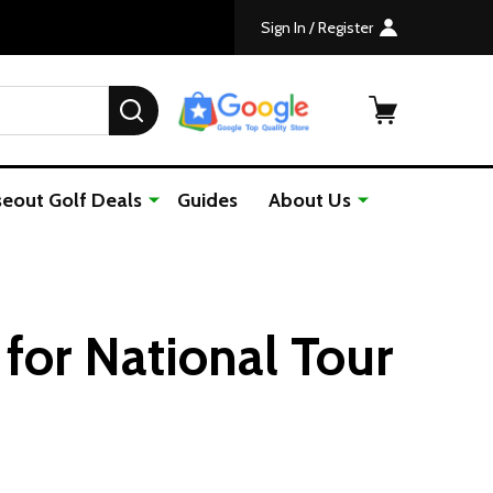
Sign In / Register
SEARCH
seout Golf Deals
Guides
About Us
 for National Tour