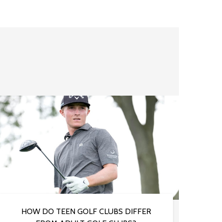
HOW DO TEEN GOLF CLUBS DIFFER