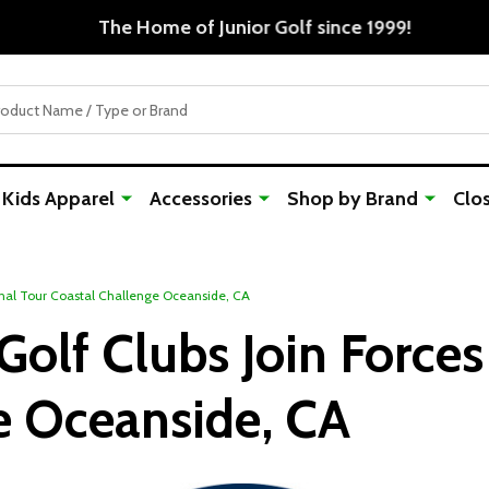
Free Shipping For Orders Over $50
Kids Apparel
Accessories
Shop by Brand
Clo
ional Tour Coastal Challenge Oceanside, CA
Golf Clubs Join Forces
e Oceanside, CA