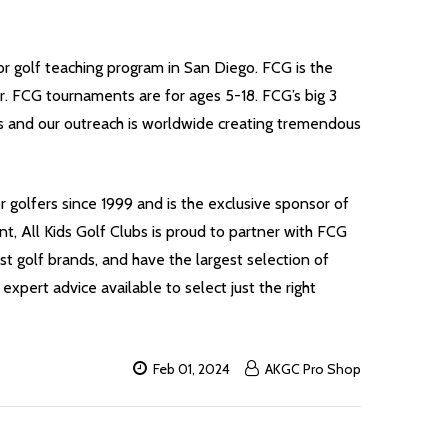
r golf teaching program in San Diego. FCG is the
r. FCG tournaments are for ages 5-18. FCG’s big 3
s and our outreach is worldwide creating tremendous
r golfers since 1999 and is the exclusive sponsor of
t, All Kids Golf Clubs is proud to partner with FCG
est golf brands, and have the largest selection of
 expert advice available to select just the right
Feb 01, 2024
AKGC Pro Shop