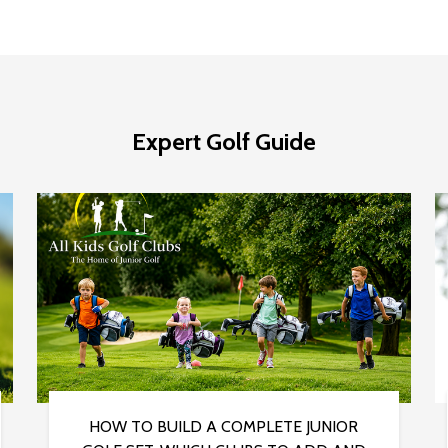
Expert Golf Guide
HOW TO BUILD A COMPLETE JUNIOR