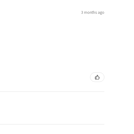
3 months ago