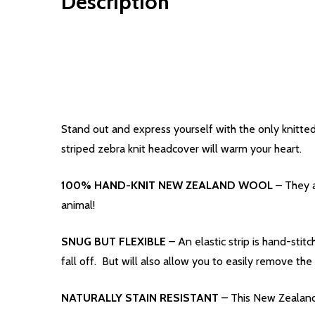
Description
Stand out and express yourself with the only knitted
striped zebra knit headcover will warm your heart.
100% HAND-KNIT NEW ZEALAND WOOL
– They a
animal!
SNUG BUT FLEXIBLE
– An elastic strip is hand-stit
fall off. But will also allow you to easily remove 
NATURALLY STAIN RESISTANT
– This New Zealand 