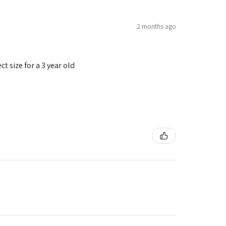
2 months ago
t size for a 3 year old