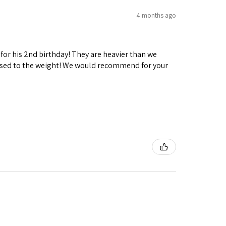
4 months ago
 for his 2nd birthday! They are heavier than we
ng used to the weight! We would recommend for your