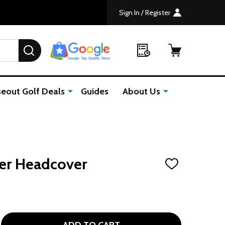
Sign In / Register
SEARCH
seout Golf Deals
Guides
About Us
ver Headcover
ADD
TO
WISH
LIST
 ZEBRA KNIT DRIVER HEADCOVER
TITY OF ZEBRA KNIT DRIVER HEADCOVER