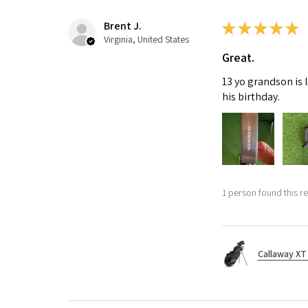
Brent J.
★
★
★
★
★
Virginia, United States
Great.
13 yo grandson is 
his birthday.
1 person found this re
Callaway XT 