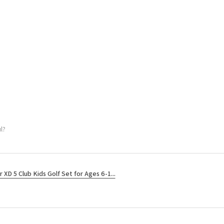
l?
r XD 5 Club Kids Golf Set for Ages 6-1...