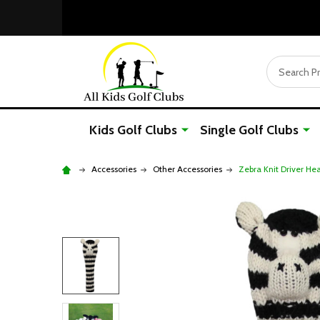
Search
Kids Golf Clubs
Single Golf Clubs
Accessories
Other Accessories
Zebra Knit Driver He