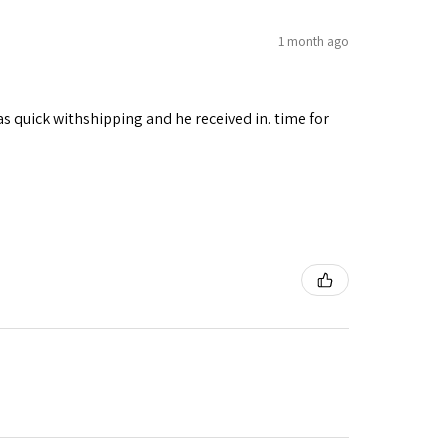
1 month ago
as quick withshipping and he received in. time for