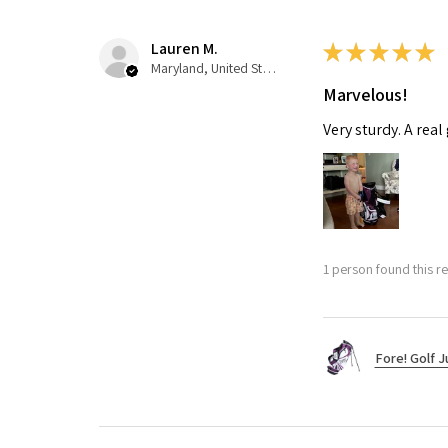
Lauren M.
★
★
★
★
★
Maryland, United States
Marvelous!
Very sturdy. A real
1 person found this re
Fore! Golf J