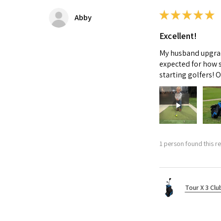
★
★
★
★
★
Abby
Excellent!
My husband upgrade
expected for how s
starting golfers! 
1 person found this re
Tour X 3 Clu