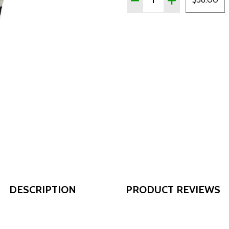
DESCRIPTION
PRODUCT REVIEWS