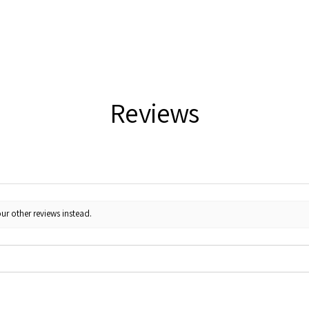
Reviews
ur other reviews instead.