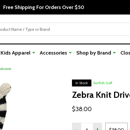
Free Shipping For Orders Over $50
Kids Apparel
Accessories
Shop by Brand
Clo
adcover
In Stock
Sunfish Golf
Zebra Knit Dri
$38.00
Quantity:
DECREASE QUANTITY OF
INCREASE QUAN
$38.00