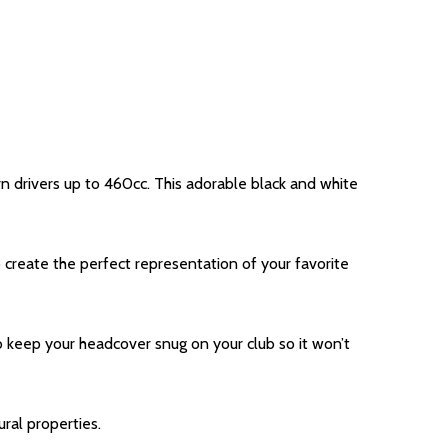
rn drivers up to 460cc. This adorable black and white
create the perfect representation of your favorite
to keep your headcover snug on your club so it won’t
ral properties.