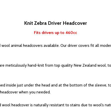
Knit Zebra Driver Headcover
Fits drivers up to 460cc
 wool animal headcovers available. Our driver covers fit all mode
re meticulously hand-knit from top quality New Zealand wool, to 
ched inside just under the head and at the bottom of the sleeve, 
the headcover when you needed.
wool headcover is naturally resistant to stains due to wool’s natu