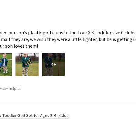
d our son’s plastic golf clubs to the Tour X 3 Toddler size 0 clubs
mall they are, we wish they were a little lighter, but he is getti
Our son loves them!
4+
view helpful.
b Toddler Golf Set for Ages 2-4 (kids ...