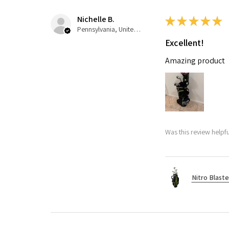
Nichelle B.
★
★
★
★
★
Pennsylvania, United States
Excellent!
Amazing product
Was this review helpfu
Nitro Blaste