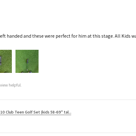
left handed and these were perfect for him at this stage. All Kids w
view helpful.
10 Club Teen Golf Set (kids 58-69" tal...