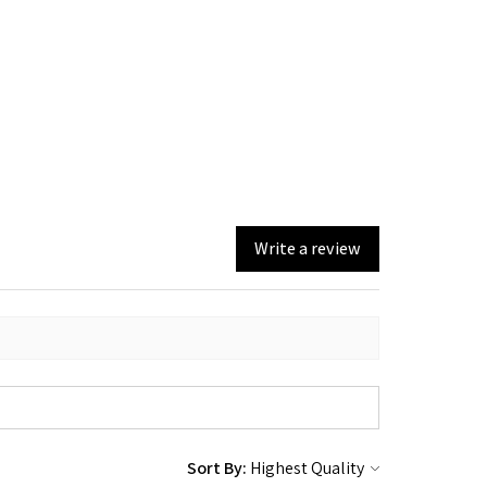
Write a review
Sort By: