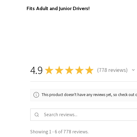
Fits Adult and Junior Drivers!
4.9
★
★
★
★
★
778
reviews
778
This product doesn't have any reviews yet, so check out o
Showing 1 - 6 of 778 reviews.