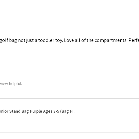
 golf bag not just a toddler toy. Love all of the compartments. Perfec
view helpful.
unior Stand Bag Purple Ages 3-5 (Bag H...