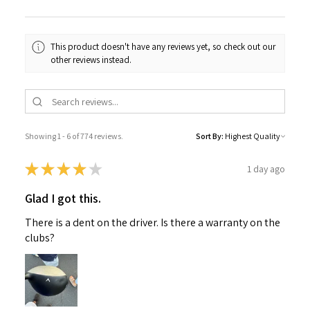
This product doesn't have any reviews yet, so check out our
other reviews instead.
Showing 1 - 6 of 774 reviews.
Sort By:
★
★
★
★
★
1 day ago
Glad I got this.
There is a dent on the driver. Is there a warranty on the
clubs?