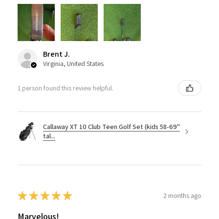
Brent J.
Virginia, United States
1 person found this review helpful.
Callaway XT 10 Club Teen Golf Set (kids 58-69"
tal...
★
★
★
★
★
2 months ago
Marvelous!