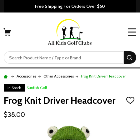
Free Shipping For Orders Over $50
MENU
Search
SE
Accessories
Other Accessories
Frog Knit Driver Headcover
In Stock
Sunfish Golf
Frog Knit Driver Headcover
ADD
TO
WISH
$38.00
LIST