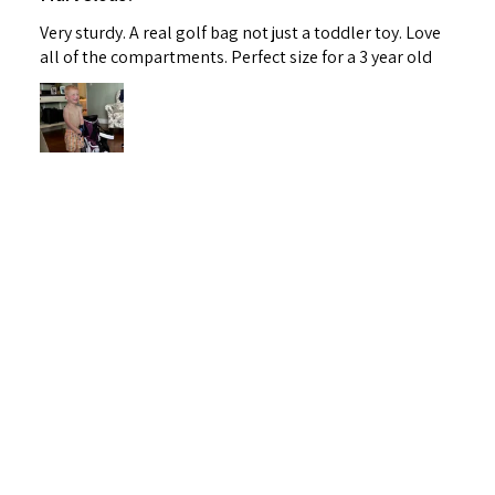
Very sturdy. A real golf bag not just a toddler toy. Love
all of the compartments. Perfect size for a 3 year old
Lauren M.
Maryland, United States
1 person found this review helpful.
Fore! Golf Junior Stand Bag Purple Ages 3-5
(Bag H...