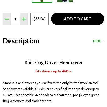
Quantity:
ADD TO CART
DECREASE QUANTITY OF FROG KNIT DRIVER HEADCOVE
INCREASE QUANTITY OF FROG KNIT DRIVER H
$38.00
Description
HIDE
Knit Frog Driver Headcover
Fits drivers up to 460cc
Stand out and express yourself with the only knitted wool animal
headcovers available. Our driver covers fit all modern drivers up to
460cc. This adorable knit headcover features a googly eyed green
frog with white and black accents.