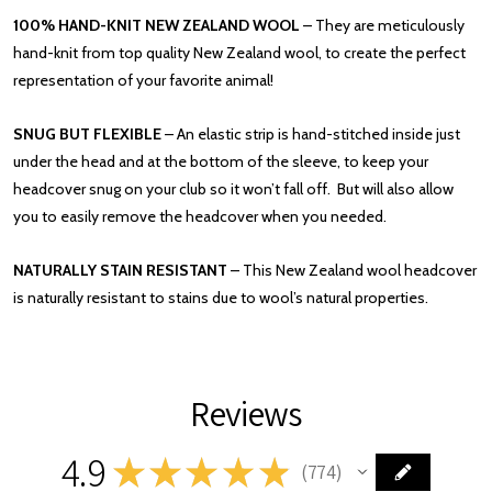
100% HAND-KNIT NEW ZEALAND WOOL
– They are meticulously
hand-knit from top quality New Zealand wool, to create the perfect
representation of your favorite animal!
SNUG BUT FLEXIBLE
– An elastic strip is hand-stitched inside just
under the head and at the bottom of the sleeve, to keep your
headcover snug on your club so it won’t fall off. But will also allow
you to easily remove the headcover when you needed.
NATURALLY STAIN RESISTANT
– This New Zealand wool headcover
is naturally resistant to stains due to wool’s natural properties.
Reviews
4.9
★
★
★
★
★
774
774