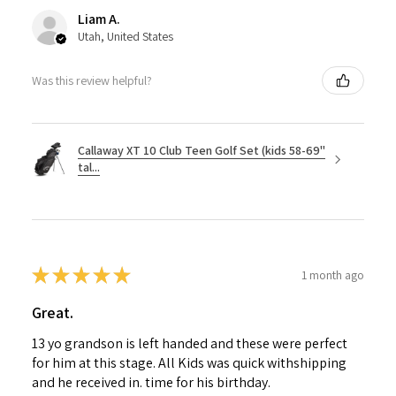
Liam A.
Utah, United States
Was this review helpful?
Callaway XT 10 Club Teen Golf Set (kids 58-69"
tal...
★
★
★
★
★
1 month ago
Great.
13 yo grandson is left handed and these were perfect
for him at this stage. All Kids was quick withshipping
and he received in. time for his birthday.